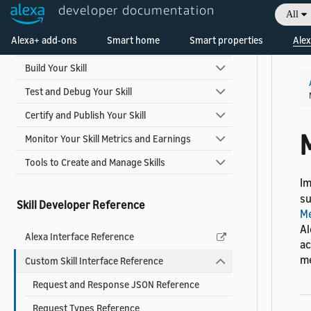
developer documentation
Skill Development Process
All
Welcome! Ask the DevAssistant
Alexa+ add-ons
Smart home
Smart properties
Alex
Design Your Skill
Build Your Skill
Test and Debug Your Skill
Certify and Publish Your Skill
Monitor Your Skill Metrics and Earnings
Tools to Create and Manage Skills
I
su
Skill Developer Reference
Me
Al
Alexa Interface Reference
ac
me
Custom Skill Interface Reference
Request and Response JSON Reference
Request Types Reference