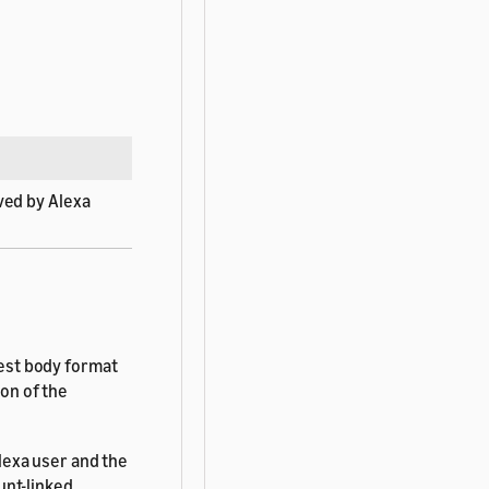
ved by Alexa
est body format
ion of the
lexa user and the
unt-linked