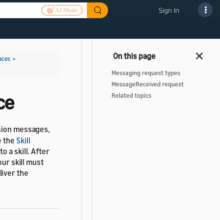
Sign In
AI Mode
aces
>
Messaging request types
MessageReceived request
ce
Related topics
ssion messages,
e the
Skill
o a skill. After
our skill must
liver the