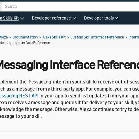
a Skills Kit
Developer reference
Developer tools
Alexa
>
Documentation
>
Alexa Skills Kit
>
Custom Skill Interface Reference
>
Interf
Messaging Interface Reference
Messaging Interface Referen
mplement the
intent in your skill to receive out-of-se
Messaging
ch as a message from a third-party app. For example, you can us
ssaging REST API
in your app to send list updates from your app t
exa receives a message and queues it for delivery to your skill, y
knowledge the message. Otherwise, Alexa continues to try to de
ssage to your skill.