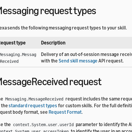
essaging request types
exa sends the following messaging request types to your skill.
equest type
Description
Delivery of an out-of-session message recei
Messaging.Messag
with the
Send skill message
API request.
Received
essageReceived request
he
request includes the same requ
Messaging.MessageReceived
 the
standard request types
for custom skills. For the full definit
quest body format, see
Request Format
.
se the
parameter to identify the A
context.System.user.userId
to identify the user in an acco
ontext.System.user.accessToken