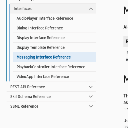
M
Interfaces
AudioPlayer Interface Reference
Al
Dialog Interface Reference
Display Interface Reference
R
Display Template Reference
Messaging Interface Reference
e
PlaybackController Interface Reference
M
VideoApp Interface Reference
REST API Reference
T
Skill Schema Reference
as
SSML Reference
re
U
c