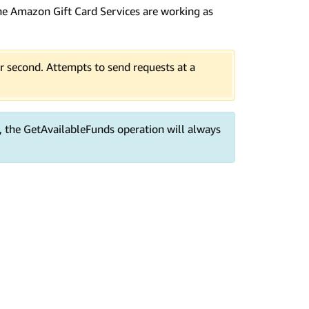
f the Amazon Gift Card Services are working as
er second. Attempts to send requests at a
, the GetAvailableFunds operation will always