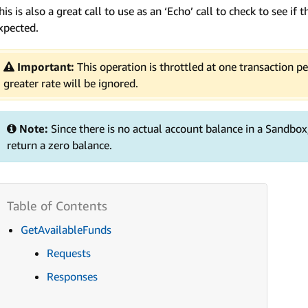
his is also a great call to use as an ‘Echo’ call to check to see i
xpected.
Important:
This operation is throttled at one transaction p
greater rate will be ignored.
Note:
Since there is no actual account balance in a Sandbox
return a zero balance.
GetAvailableFunds
Requests
Responses