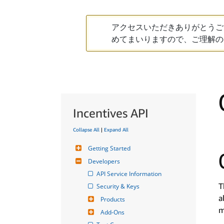
アクセスいただきありがとうご
めてまいりますので、ご理解の
Incentives API
Collapse All
|
Expand All
Getting Started
Developers
API Service Information
T
Security & Keys
a
Products
m
Add-Ons