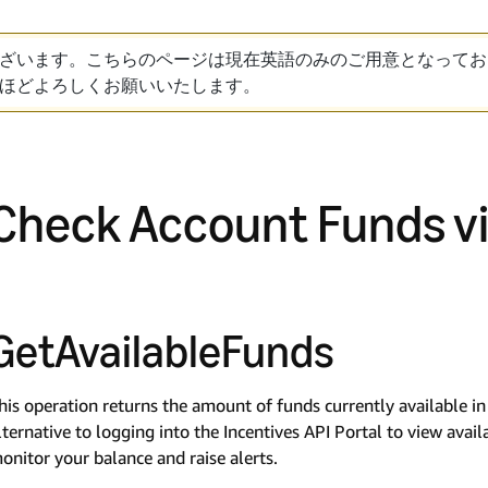
ざいます。こちらのページは現在英語のみのご用意となってお
ほどよろしくお願いいたします。
Check Account Funds vi
GetAvailableFunds
his operation returns the amount of funds currently available i
lternative to logging into the Incentives API Portal to view avai
onitor your balance and raise alerts.