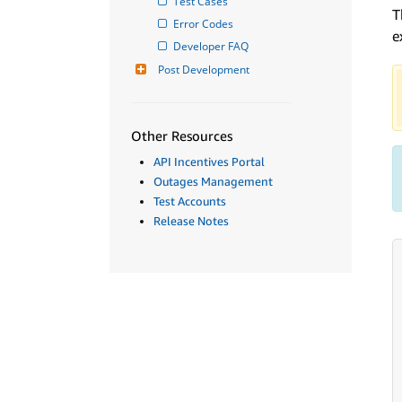
Test Cases
T
Error Codes
e
Developer FAQ
Post Development
Other Resources
API Incentives Portal
Outages Management
Test Accounts
Release Notes