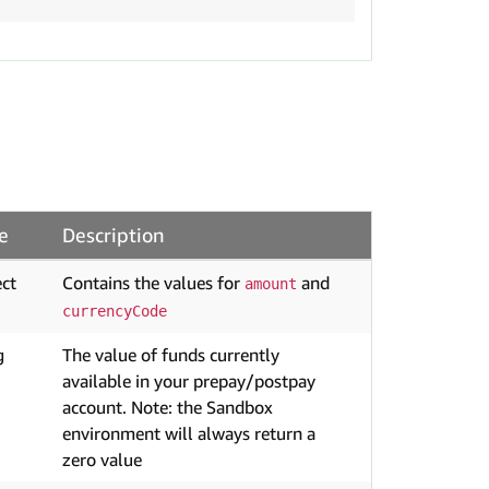
e
Description
ct
Contains the values for
and
amount
currencyCode
g
The value of funds currently
available in your prepay/postpay
account. Note: the Sandbox
environment will always return a
zero value