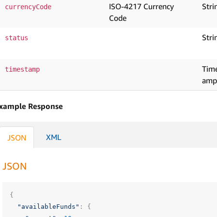
ISO-4217 Currency
Stri
currencyCode
Code
Stri
status
Tim
timestamp
amp
xample Response
XML
JSON
JSON
{
"availableFunds"
:
{