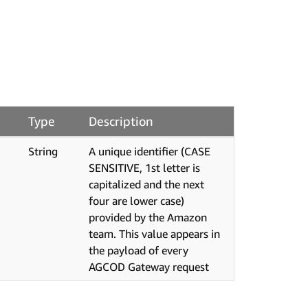
Type
Description
String
A unique identifier (CASE
SENSITIVE, 1st letter is
capitalized and the next
four are lower case)
provided by the Amazon
team. This value appears in
the payload of every
AGCOD Gateway request