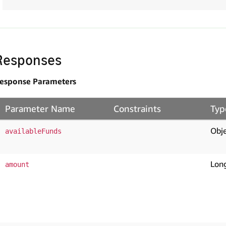
Responses
esponse Parameters
Parameter Name
Constraints
Typ
Obje
availableFunds
Lon
amount