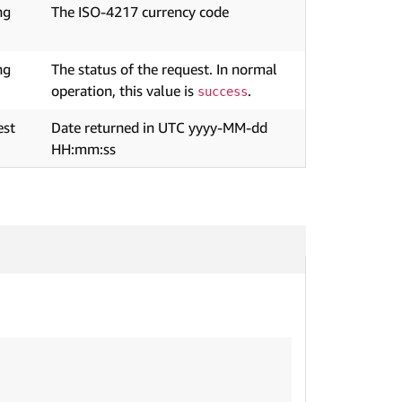
ng
The ISO-4217 currency code
ng
The status of the request. In normal
operation, this value is
.
success
est
Date returned in UTC yyyy-MM-dd
HH:mm:ss