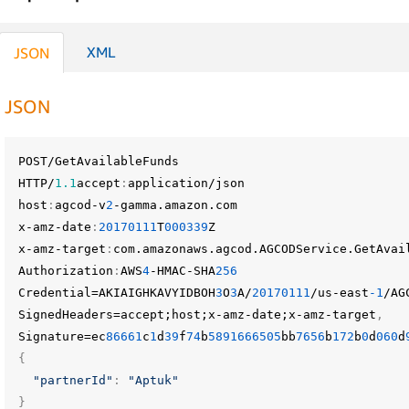
XML
JSON
JSON
POST/GetAvailableFunds
HTTP/
1.1
accept
:
application/json
host
:
agcod-v
2
-gamma.amazon.com
x-amz-date
:
20170111
T
000339
Z
x-amz-target
:
com.amazonaws.agcod.AGCODService.GetAvai
Authorization
:
AWS
4
-HMAC-SHA
256
Credential=AKIAIGHKAVYIDBOH
3
O
3
A/
20170111
/us-east
-1
/AG
SignedHeaders=accept;host;x-amz-date;x-amz-target
,
Signature=ec
86661
c
1
d
39
f
74
b
5891666505
bb
7656
b
172
b
0
d
060
d
{
"partnerId"
:
"Aptuk"
}