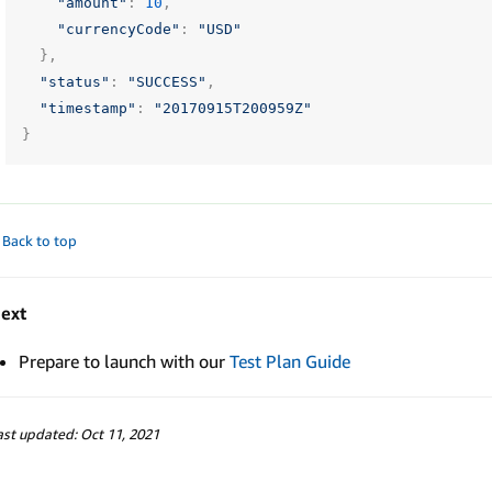
"amount"
:
10
,
"currencyCode"
:
"USD"
},
"status"
:
"SUCCESS"
,
"timestamp"
:
"20170915T200959Z"
}
 Back to top
ext
Prepare to launch with our
Test Plan Guide
ast updated: Oct 11, 2021