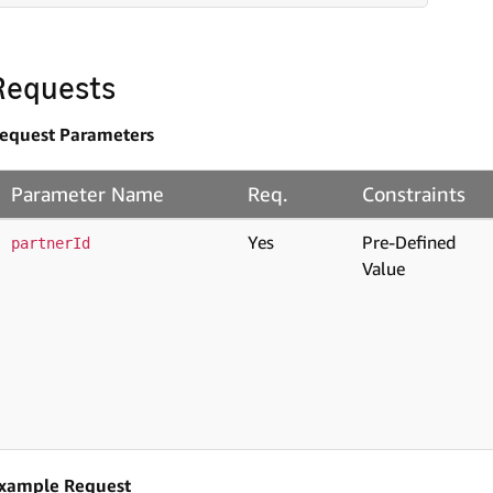
Requests
equest Parameters
Parameter Name
Req.
Constraints
Yes
Pre-Defined
partnerId
Value
xample Request