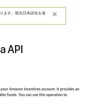
ります。順次日本語化を進
a API
n your Amazon Incentives account. It provides an
lable funds. You can use this operation to