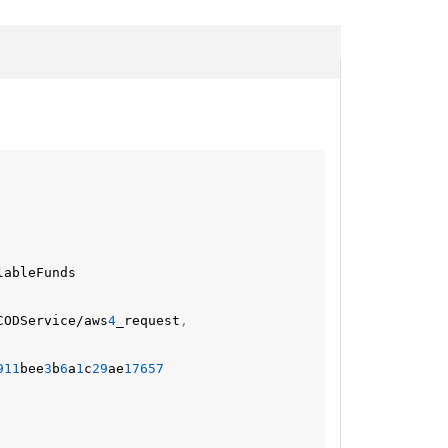
lableFunds
CODService/aws
4
_request
,
911
bee
3
b
6
a
1
c
29
ae
17657