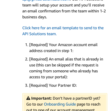
team will setup your account and you’ll receive
an email confirmation from the team within 1-2
business days.
Click here for an email template to send to the
API Solutions team.
[Required] Your Amazon account email
address created in step 1:
[Required] An email alias that is already in
use (this can be skipped if the request is
coming from someone who already has
access to your portal):
[Required] Your Partner ID:
Important:
Don’t have a partnerID yet?
Go to our
Onboarding Guide
page to reach
out to one of our account management