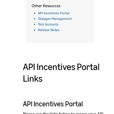
Other Resources
API Incentives Portal
Outages Management
Test Accounts
Release Notes
API Incentives Portal
Links
API Incentives Portal
Please use the links below to access your API