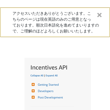
アクセスいただきありがとうございます。こ
ちらのページは現在英語のみのご用意となっ
ております。順次日本語化を進めてまいりますの
で、ご理解のほどよろしくお願いいたします。
Incentives API
Collapse All
|
Expand All
Getting Started
Developers
Post Development