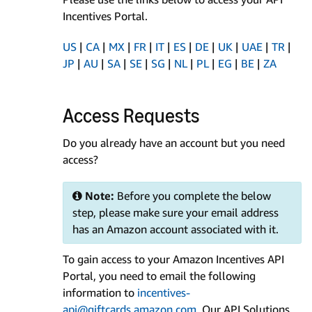
Incentives Portal.
US
|
CA
|
MX
|
FR
|
IT
|
ES
|
DE
|
UK
|
UAE
|
TR
|
JP
|
AU
|
SA
|
SE
|
SG
|
NL
|
PL
|
EG
|
BE
|
ZA
Access Requests
Do you already have an account but you need
access?
Note:
Before you complete the below
step, please make sure your email address
has an Amazon account associated with it.
To gain access to your Amazon Incentives API
Portal, you need to email the following
information to
incentives-
api@giftcards.amazon.com
. Our API Solutions