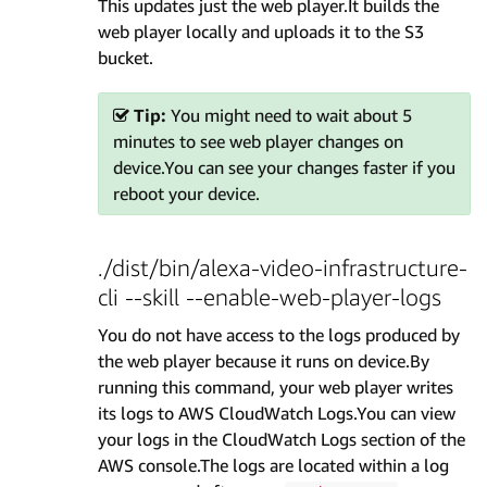
This updates just the web player.It builds the
web player locally and uploads it to the S3
bucket.
Tip:
You might need to wait about 5
minutes to see web player changes on
device.You can see your changes faster if you
reboot your device.
./dist/bin/alexa-video-infrastructure-
cli --skill --enable-web-player-logs
You do not have access to the logs produced by
the web player because it runs on device.By
running this command, your web player writes
its logs to AWS CloudWatch Logs.You can view
your logs in the CloudWatch Logs section of the
AWS console.The logs are located within a log