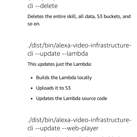
cli --delete
Deletes the entire skill, all data, S3 buckets, and
so on.
./dist/bin/alexa-video-infrastructure-
cli --update --lambda
This updates just the Lambda:
Builds the Lambda locally
Uploads it to S3
Updates the Lambda source code
./dist/bin/alexa-video-infrastructure-
cli --update --web-player