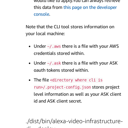
would like to apply.You can always retrieve
this data from
this page on the developer
console
.
Note that the CLI tool stores information on
your local machine:
Under
there is a file with your AWS
~/.aws
credentials stored within.
Under
there is a file with your ASK
~/.ask
oauth tokens stored within.
The file
<directory where cli is
stores project
run>/.project-config.json
level information as well as your ASK client
id and ASK client secret.
./dist/bin/alexa-video-infrastructure-