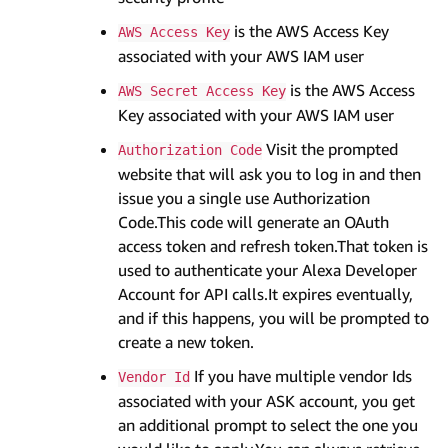
is the AWS Access Key
AWS Access Key
associated with your AWS IAM user
is the AWS Access
AWS Secret Access Key
Key associated with your AWS IAM user
Visit the prompted
Authorization Code
website that will ask you to log in and then
issue you a single use Authorization
Code.This code will generate an OAuth
access token and refresh token.That token is
used to authenticate your Alexa Developer
Account for API calls.It expires eventually,
and if this happens, you will be prompted to
create a new token.
If you have multiple vendor Ids
Vendor Id
associated with your ASK account, you get
an additional prompt to select the one you