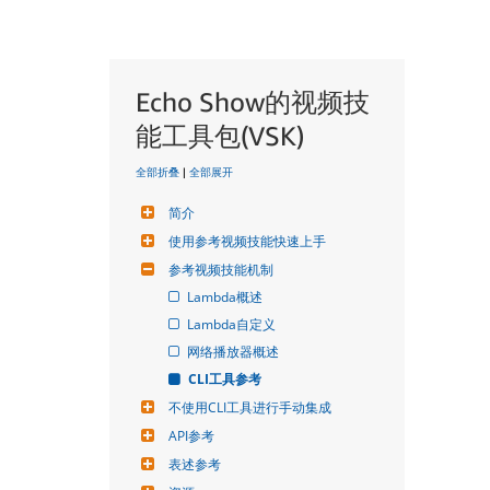
Echo Show的视频技
能工具包(VSK)
全部折叠
|
全部展开
简介
使用参考视频技能快速上手
参考视频技能机制
Lambda概述
Lambda自定义
网络播放器概述
CLI工具参考
不使用CLI工具进行手动集成
API参考
表述参考