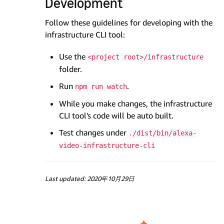
Development
Follow these guidelines for developing with the
infrastructure CLI tool:
Use the
<project root>/infrastructure
folder.
Run
.
npm run watch
While you make changes, the infrastructure
CLI tool's code will be auto built.
Test changes under
./dist/bin/alexa-
video-infrastructure-cli
Last updated: 2020年10月29日