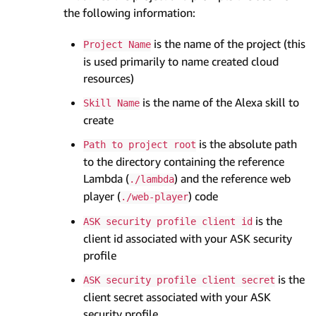
the following information:
is the name of the project (this
Project Name
is used primarily to name created cloud
resources)
is the name of the Alexa skill to
Skill Name
create
is the absolute path
Path to project root
to the directory containing the reference
Lambda (
) and the reference web
./lambda
player (
) code
./web-player
is the
ASK security profile client id
client id associated with your ASK security
profile
is the
ASK security profile client secret
client secret associated with your ASK
security profile