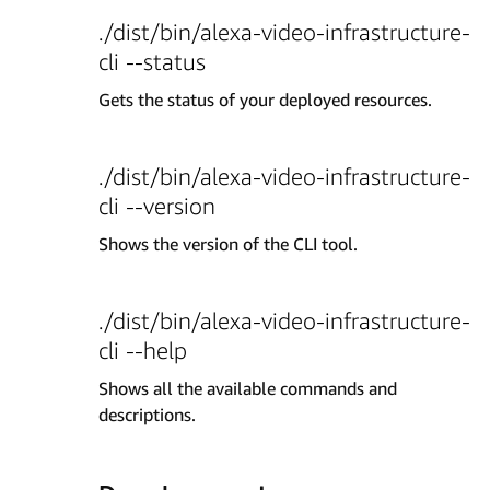
./dist/bin/alexa-video-infrastructure-
cli --status
Gets the status of your deployed resources.
./dist/bin/alexa-video-infrastructure-
cli --version
Shows the version of the CLI tool.
./dist/bin/alexa-video-infrastructure-
cli --help
Shows all the available commands and
descriptions.