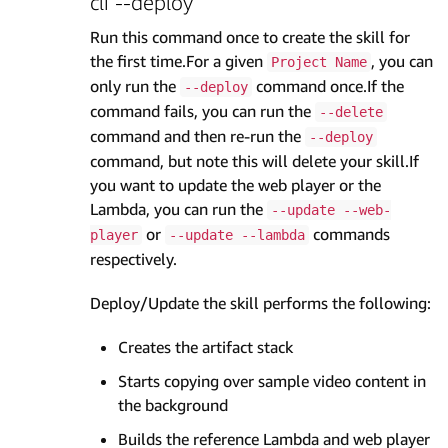
cli --deploy
Run this command once to create the skill for
the first time.For a given
, you can
Project Name
only run the
command once.If the
--deploy
command fails, you can run the
--delete
command and then re-run the
--deploy
command, but note this will delete your skill.If
you want to update the web player or the
Lambda, you can run the
--update --web-
or
commands
player
--update --lambda
respectively.
Deploy/Update the skill performs the following:
Creates the artifact stack
Starts copying over sample video content in
the background
Builds the reference Lambda and web player