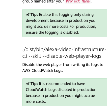
group named after your
.
Project Name
Tip:
Enable this logging only during
development because in production you
might accrue more costs.For production,
ensure the logging is disabled.
./dist/bin/alexa-video-infrastructure-
cli --skill --disable-web-player-logs
Disable the web player from writing its logs to
AWS CloudWatch Logs.
Tip:
It is recommended to have
CloudWatch Logs disabled in production
because in production you might accrue
more costs.