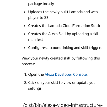
package locally
Uploads the newly built Lambda and web
player to S3
Creates the Lambda CloudFormation Stack
Creates the Alexa Skill by uploading a skill
manifest
Configures account linking and skill triggers
View your newly created skill by following this
process:
Open the
Alexa Developer Console
.
Click on your skill to view or update your
settings.
./dist/bin/alexa-video-infrastructure-