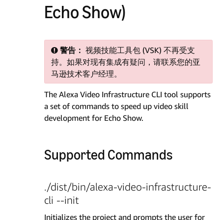
Echo Show)
警告：
视频技能工具包 (VSK) 不再受支
持。如果对现有集成有疑问，请联系您的亚
马逊技术客户经理。
The Alexa Video Infrastructure CLI tool supports
a set of commands to speed up video skill
development for Echo Show.
Supported Commands
./dist/bin/alexa-video-infrastructure-
cli --init
Initializes the project and prompts the user for