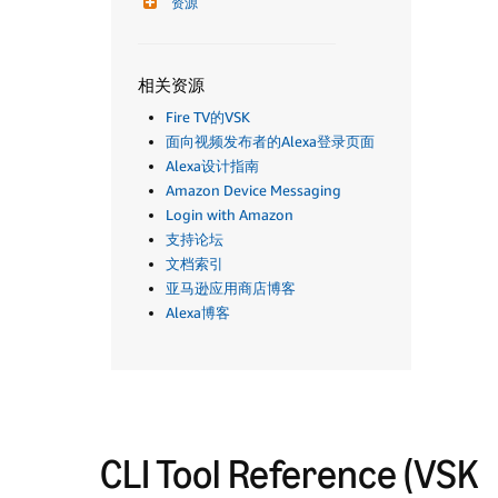
资源
相关资源
Fire TV的VSK
面向视频发布者的Alexa登录页面
Alexa设计指南
Amazon Device Messaging
Login with Amazon
支持论坛
文档索引
亚马逊应用商店博客
Alexa博客
CLI Tool Reference (VSK