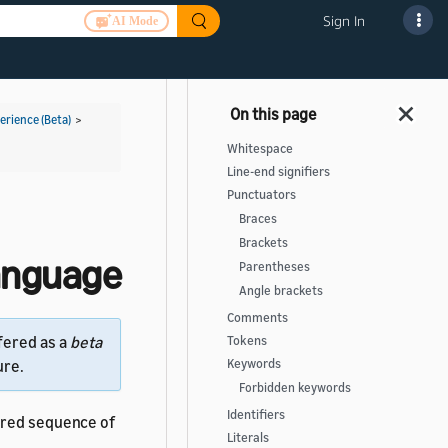
Sign In
AI Mode
rience (Beta)
>
Whitespace
Line-end signifiers
Punctuators
Braces
Brackets
Language
Parentheses
Angle brackets
Comments
fered as a
beta
Tokens
Keywords
ure.
Forbidden keywords
Identifiers
ered sequence of
Literals