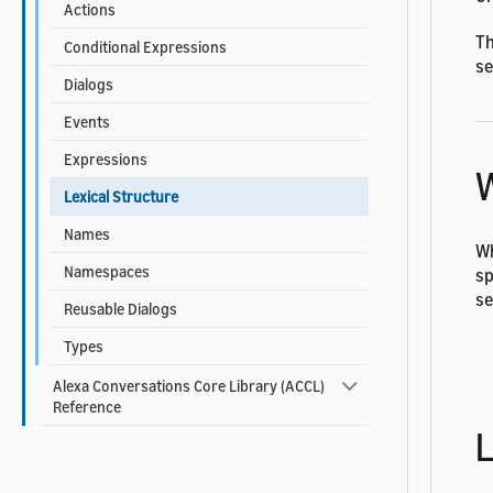
Actions
Th
Conditional Expressions
s
Dialogs
Events
Expressions
Lexical Structure
Names
Wh
Namespaces
sp
se
Reusable Dialogs
Types
Alexa Conversations Core Library (ACCL)
Reference
L