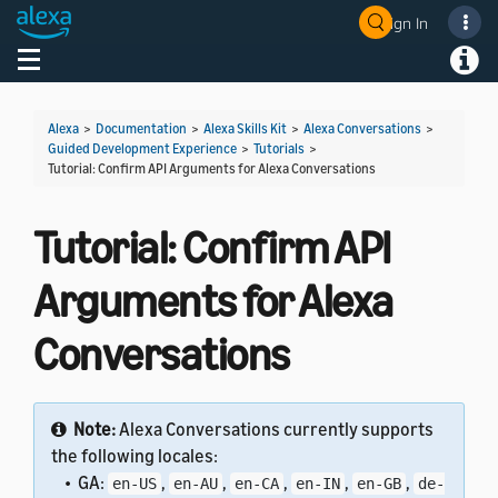
Sign In
Welcome! Ask the DevAssistant
Toggle navigation
Toggl
Alexa
>
Documentation
>
Alexa Skills Kit
>
Alexa Conversations
>
Guided Development Experience
>
Tutorials
>
Tutorial: Confirm API Arguments for Alexa Conversations
Tutorial: Confirm API
Arguments for Alexa
Conversations
Note:
Alexa Conversations currently supports
the following locales:
• GA:
,
,
,
,
,
en-US
en-AU
en-CA
en-IN
en-GB
de-