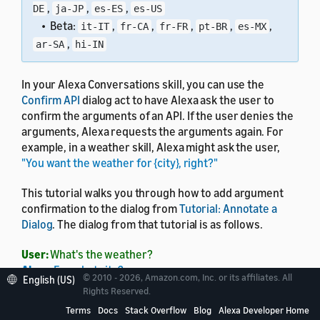
,
,
,
DE
ja-JP
es-ES
es-US
• Beta:
,
,
,
,
,
it-IT
fr-CA
fr-FR
pt-BR
es-MX
,
ar-SA
hi-IN
In your Alexa Conversations skill, you can use the
Confirm API
dialog act to have Alexa ask the user to
confirm the arguments of an API. If the user denies the
arguments, Alexa requests the arguments again. For
example, in a weather skill, Alexa might ask the user,
"You want the weather for {city}, right?"
This tutorial walks you through how to add argument
confirmation to the dialog from
Tutorial: Annotate a
Dialog
. The dialog from that tutorial is as follows.
User:
What's the weather?
Alexa:
For what city?
© 2010 - 2026, Amazon.com, Inc. or its affiliates. All
English (US)
User:
Seattle.
Rights Reserved.
Alexa:
In Seattle, it's 70 degrees.
Terms
Docs
Stack Overflow
Blog
Alexa Developer Home