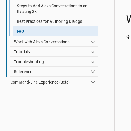
Steps to Add Alexa Conversations to an
Existing Skill
W
Best Practices for Authoring Dialogs
FAQ
Q:
Work with Alexa Conversations
Tutorials
Troubleshooting
Reference
Command-Line Experience (Beta)