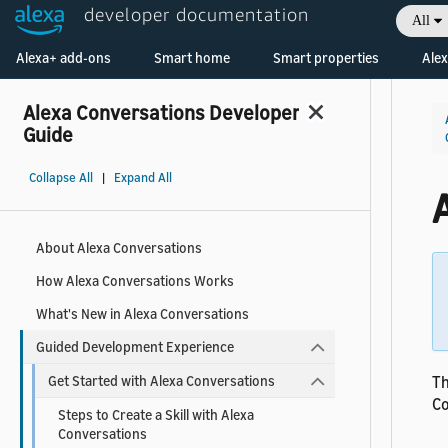
developer documentation
All
Welcome! Ask the DevAssistant
Alexa+ add-ons
Smart home
Smart properties
Alex
Alexa Conversations Developer
Guide
Collapse All
|
Expand All
About Alexa Conversations
How Alexa Conversations Works
What's New in Alexa Conversations
Guided Development Experience
Th
Get Started with Alexa Conversations
Co
Steps to Create a Skill with Alexa
Conversations