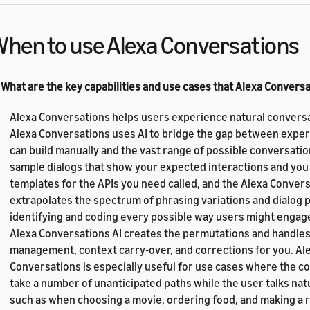
hen to use Alexa Conversations
 What are the key capabilities and use cases that Alexa Convers
Alexa Conversations helps users experience natural conversa
Alexa Conversations uses AI to bridge the gap between exper
can build manually and the vast range of possible conversatio
sample dialogs that show your expected interactions and you
templates for the APIs you need called, and the Alexa Convers
extrapolates the spectrum of phrasing variations and dialog p
identifying and coding every possible way users might engage 
Alexa Conversations AI creates the permutations and handles
management, context carry-over, and corrections for you. Al
Conversations is especially useful for use cases where the c
take a number of unanticipated paths while the user talks natur
such as when choosing a movie, ordering food, and making a 