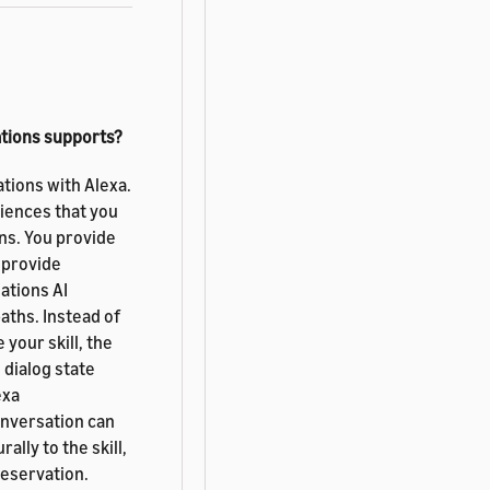
ations supports?
tions with Alexa.
iences that you
ns. You provide
 provide
ations AI
aths. Instead of
your skill, the
 dialog state
exa
onversation can
ally to the skill,
reservation.