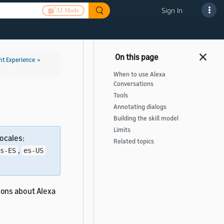
Sign In
AI Mode
t Experience
>
When to use Alexa
Conversations
Tools
Annotating dialogs
Building the skill model
Limits
ocales:
Related topics
,
s-ES
es-US
ions about Alexa