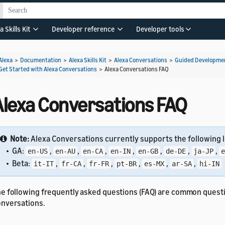
a Skills Kit
Developer reference
Developer tools
Alexa
>
Documentation
>
Alexa Skills Kit
>
Alexa Conversations
>
Guided Developmen
Get Started with Alexa Conversations
>
Alexa Conversations FAQ
Alexa Conversations FAQ
Note:
Alexa Conversations currently supports the following l
• GA:
,
,
,
,
,
,
,
en-US
en-AU
en-CA
en-IN
en-GB
de-DE
ja-JP
e
• Beta:
,
,
,
,
,
,
it-IT
fr-CA
fr-FR
pt-BR
es-MX
ar-SA
hi-IN
e following frequently asked questions (FAQ) are common quest
nversations.