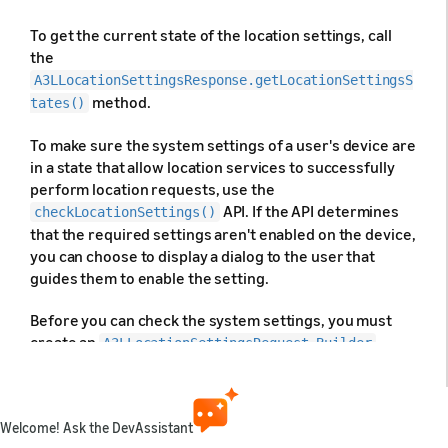
To get the current state of the location settings, call
the
A3LLocationSettingsResponse.getLocationSettingsS
method.
tates()
To make sure the system settings of a user's device are
in a state that allow location services to successfully
perform location requests, use the
API. If the API determines
checkLocationSettings()
that the required settings aren't enabled on the device,
you can choose to display a dialog to the user that
guides them to enable the setting.
Before you can check the system settings, you must
create an
A3LLocationSettingsRequest.Builder
object that includes the
objects
A3LLocationRequest
that your app uses. The following code shows an
example of creating an
Welcome! Ask the DevAssistant
object with
A3LLocationSettingsRequest.Builder