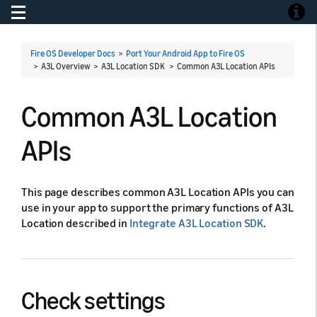
Toggle navigation
Toggle
Fire OS Developer Docs
>
Port Your Android App to Fire OS
> A3L Overview > A3L Location SDK >
Common A3L Location APIs
Common A3L Location
APIs
This page describes common A3L Location APIs you can
use in your app to support the primary functions of A3L
Location described in
Integrate A3L Location SDK
.
Check settings