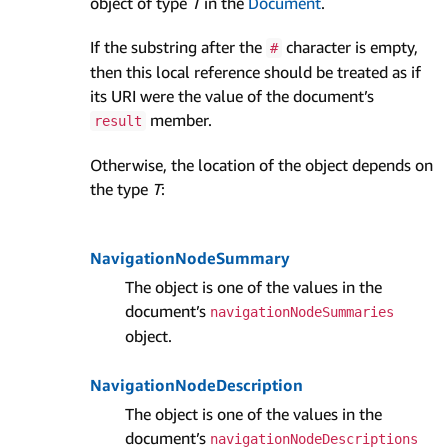
object of type
T
in the
Document
.
If the substring after the
character is empty,
#
then this local reference should be treated as if
its URI were the value of the document’s
member.
result
Otherwise, the location of the object depends on
the type
T
:
Navigation­Node­Summary
The object is one of the values in the
document’s
navigation­Node­Summaries
object.
Navigation­Node­Description
The object is one of the values in the
document’s
navigation­Node­Descriptions