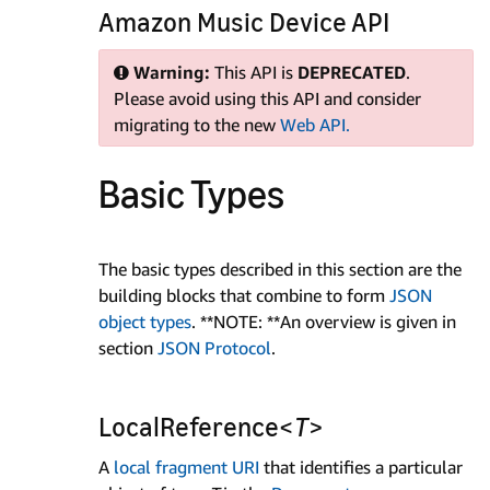
Amazon Music Device API
Warning:
This API is
DEPRECATED
.
Please avoid using this API and consider
migrating to the new
Web API.
Basic Types
The basic types described in this section are the
building blocks that combine to form
JSON
object types
. **NOTE: **An overview is given in
section
JSON Protocol
.
LocalReference<
T
>
A
local fragment URI
that identifies a particular