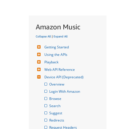
Amazon Music
Collapse All
|
Expand All
Getting Started
Using the APIs
Playback
Web API Reference
Device API (Deprecated)
Overview
Login With Amazon
Browse
Search
Suggest
Redirects
Request Headers