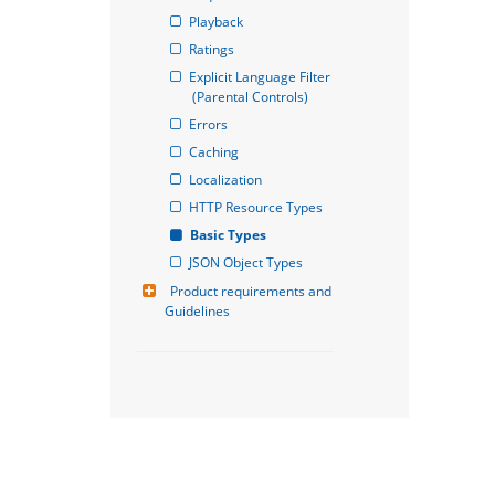
Playback
Ratings
Explicit Language Filter 
(Parental Controls)
Errors
Caching
Localization
HTTP Resource Types
Basic Types
JSON Object Types
Product requirements and 
Guidelines