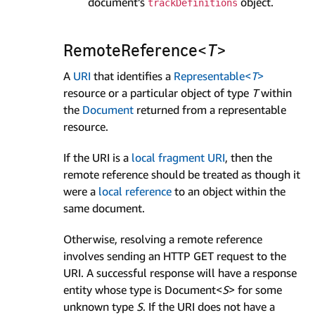
document’s
object.
track­Definitions
Remote­Reference<
T
>
A
URI
that identifies a
Representable<
T
>
resource or a particular object of type
T
within
the
Document
returned from a representable
resource.
If the URI is a
local fragment URI
, then the
remote reference should be treated as though it
were a
local reference
to an object within the
same document.
Otherwise, resolving a remote reference
involves sending an HTTP GET request to the
URI. A successful response will have a response
entity whose type is Document<
S
> for some
unknown type
S
. If the URI does not have a