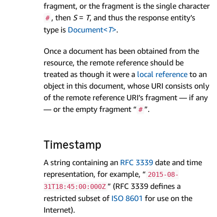
fragment, or the fragment is the single character
, then
S
=
T
, and thus the response entity’s
#
type is
Document<
T
>
.
Once a document has been obtained from the
resource, the remote reference should be
treated as though it were a
local reference
to an
object in this document, whose URI consists only
of the remote reference URI’s fragment — if any
— or the empty fragment “
”.
#
Timestamp
A string containing an
RFC 3339
date and time
representation, for example, “
2015-08-
” (RFC 3339 defines a
31T18:45:00:000Z
restricted subset of
ISO 8601
for use on the
Internet).