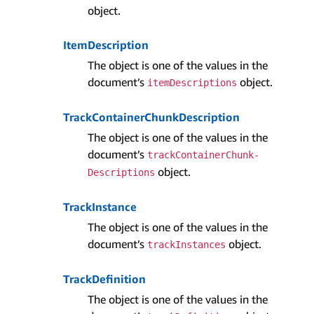
object.
Item­Description
The object is one of the values in the
document’s
object.
item­Descriptions
Track­Container­Chunk­Description
The object is one of the values in the
document’s
track­Container­Chunk­
object.
Descriptions
Track­Instance
The object is one of the values in the
document’s
object.
track­Instances
Track­Definition
The object is one of the values in the