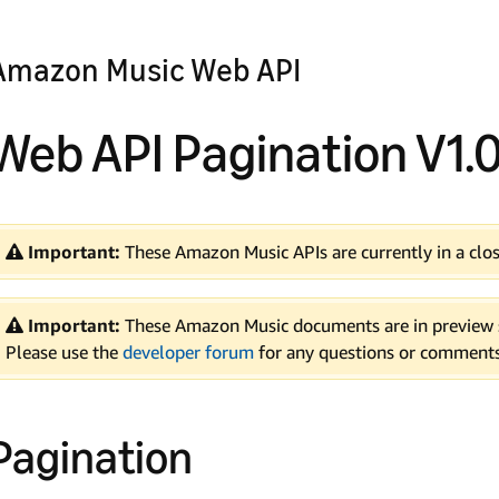
Amazon Music Web API
Web API Pagination V1.
Important:
These Amazon Music APIs are currently in a clos
Important:
These Amazon Music documents are in preview s
Please use the
developer forum
for any questions or comments
Pagination