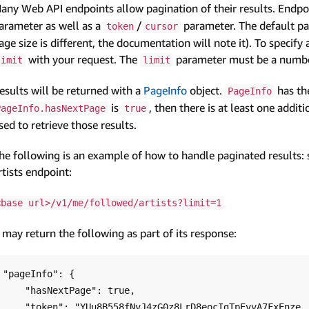
any Web API endpoints allow pagination of their results. Endpoi
arameter as well as a
/
parameter. The default pa
token
cursor
age size is different, the documentation will note it). To specify
with your request. The
parameter must be a number
limit
limit
esults will be returned with a
PageInfo
object.
has th
PageInfo
is
, then there is at least one addit
PageInfo.hasNextPage
true
sed to retrieve those results.
he following is an example of how to handle paginated results:
rtists endpoint:
<base url>/v1/me/followed/artists?limit=1
t may return the following as part of its response:
"pageInfo": {

    "hasNextPage": true,

    "token": "YUu8B558fNvJ4zG0z8LrD8eocIgTpEvvA7FxEnze..."
