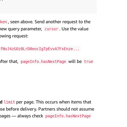
, seen above. Send another request to the
ken
new query parameter,
. Use the value
cursor
lowing request:
8fNvJ4zG0z8LrD8eocIgTpEvvA7FxEnze...
after that,
will be
pageInfo.hasNextPage
true
ed
per page. This occurs when items that
limit
onse before delivery. Partners should not assume
pages — always check
pageInfo.hasNextPage