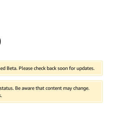
0
ed Beta. Please check back soon for updates.
tatus. Be aware that content may change.
.