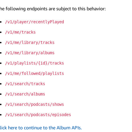
he following endpoints are subject to this behavior:
/v1/player/recentlyPlayed
/v1/me/tracks
/v1/me/library/tracks
/v1/me/library/albums
/v1/playlists/{id}/tracks
/v1/me/followed/playlists
/v1/search/tracks
/v1/search/albums
/v1/search/podcasts/shows
/v1/search/podcasts/episodes
lick here to continue to the Album APIs.