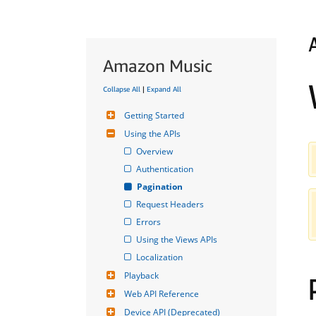
Amazon Music
Collapse All
|
Expand All
Getting Started
Using the APIs
Overview
Authentication
Pagination
Request Headers
Errors
Using the Views APIs
Localization
Playback
Web API Reference
Device API (Deprecated)