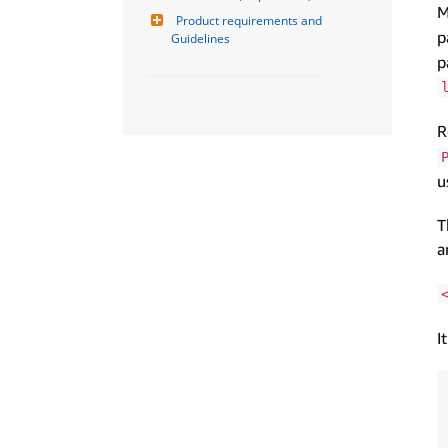
M
Product requirements and 
p
Guidelines
p
R
u
T
a
I