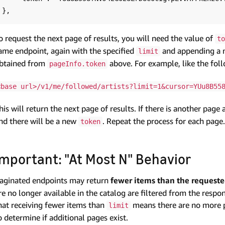
o request the next page of results, you will need the value of
to
ame endpoint, again with the specified
and appending a 
limit
btained from
above. For example, like the fol
pageInfo.token
<base url>/v1/me/followed/artists?limit=1&cursor=YUu8B55
his will return the next page of results. If there is another page 
nd there will be a new
. Repeat the process for each page.
token
Important: "At Most N" Behavior
aginated endpoints may return
fewer items than the request
re no longer available in the catalog are filtered from the resp
hat receiving fewer items than
means there are no more 
limit
o determine if additional pages exist.