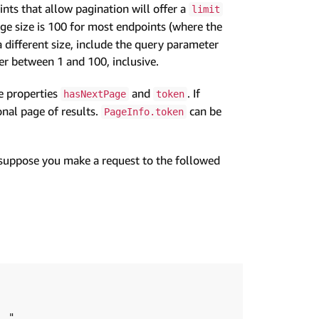
nts that allow pagination will offer a
limit
ge size is 100 for most endpoints (where the
 a different size, include the query parameter
 between 1 and 100, inclusive.
e properties
and
. If
hasNextPage
token
ional page of results.
can be
PageInfo.token
 suppose you make a request to the followed