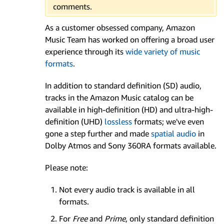
comments.
As a customer obsessed company, Amazon
Music Team has worked on offering a broad user
experience through its
wide variety of music
formats
.
In addition to standard definition (SD) audio,
tracks in the Amazon Music catalog can be
available in high-definition (HD) and ultra-high-
definition (UHD)
lossless
formats; we've even
gone a step further and made
spatial audio
in
Dolby Atmos and Sony 360RA formats available.
Please note:
Not every audio track is available in all
formats.
For
Free
and
Prime
, only standard definition