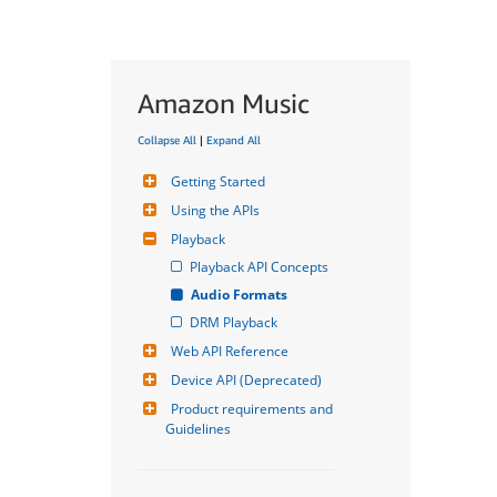
Amazon Music
Collapse All
|
Expand All
Getting Started
Using the APIs
Playback
Playback API Concepts
Audio Formats
DRM Playback
Web API Reference
Device API (Deprecated)
Product requirements and 
Guidelines