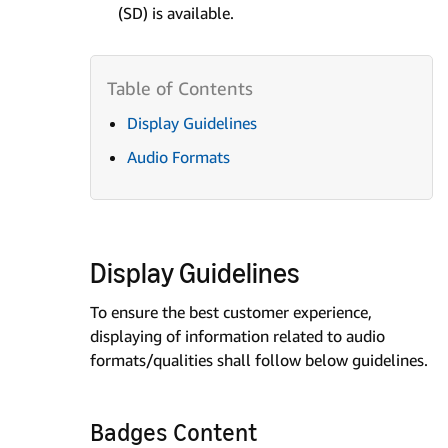
(SD) is available.
Display Guidelines
Audio Formats
Display Guidelines
To ensure the best customer experience,
displaying of information related to audio
formats/qualities shall follow below guidelines.
Badges Content