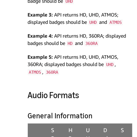
badge should be
UHD
Example 3:
API returns HD, UHD, ATMOS;
displayed badges should be
and
UHD
ATMOS
Example 4:
API returns HD, 360RA; displayed
badges should be
and
HD
360RA
Example 5:
API returns HD, UHD, ATMOS,
360RA; displayed badges should be
,
UHD
,
ATMOS
360RA
Audio Formats
General Information
S
H
U
D
S