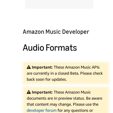
Amazon Music Developer
Audio Formats
Important:
These Amazon Music APIs
are currently in a closed Beta. Please check
back soon for updates.
Important:
These Amazon Music
documents are in preview status. Be aware
that content may change. Please use the
developer forum
for any questions or