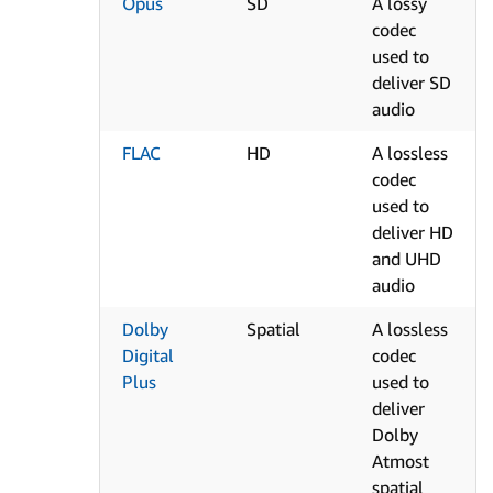
Opus
SD
A lossy
codec
used to
deliver SD
audio
FLAC
HD
A lossless
codec
used to
deliver HD
and UHD
audio
Dolby
Spatial
A lossless
Digital
codec
Plus
used to
deliver
Dolby
Atmost
spatial