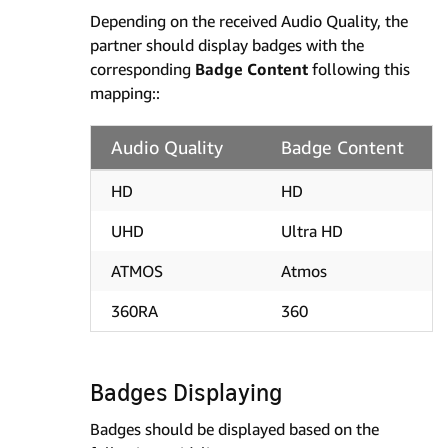
Depending on the received Audio Quality, the
partner should display badges with the
corresponding
Badge Content
following this
mapping::
Audio Quality
Badge Content
HD
HD
UHD
Ultra HD
ATMOS
Atmos
360RA
360
Badges Displaying
Badges should be displayed based on the