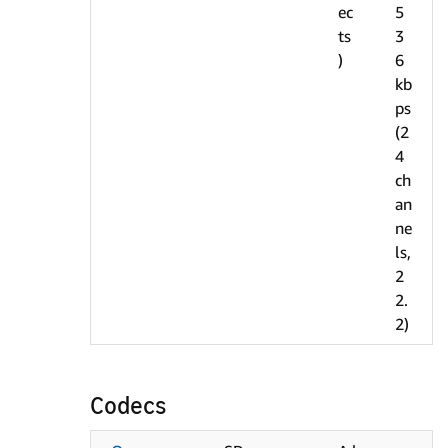
ec
5
ts
3
)
6
kb
ps
(2
4
ch
an
ne
ls,
2
2.
2)
Codecs