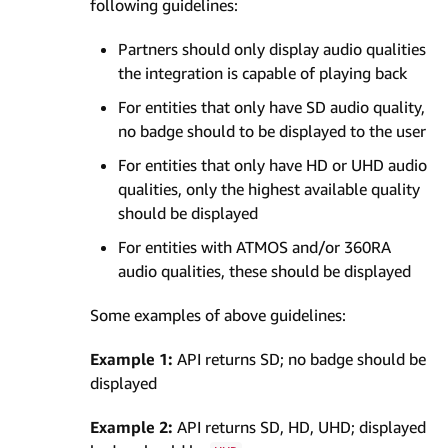
following guidelines:
Partners should only display audio qualities
the integration is capable of playing back
For entities that only have SD audio quality,
no badge should to be displayed to the user
For entities that only have HD or UHD audio
qualities, only the highest available quality
should be displayed
For entities with ATMOS and/or 360RA
audio qualities, these should be displayed
Some examples of above guidelines:
Example 1:
API returns SD; no badge should be
displayed
Example 2:
API returns SD, HD, UHD; displayed