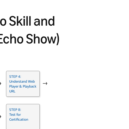
o Skill and
Echo Show)
STEP 4:
Understand Web
→
→
Player & Playback
URL
STEP 8:
Test for
→
Certification