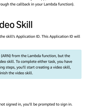
rough the callback in your Lambda function).
deo Skill
the skill's Application ID. This Application ID will
 (ARN) from the Lambda function, but the
deo skill. To complete either task, you have
g steps, you'll start creating a video skill,
ish the video skill.
e not signed in, you'll be prompted to sign in.