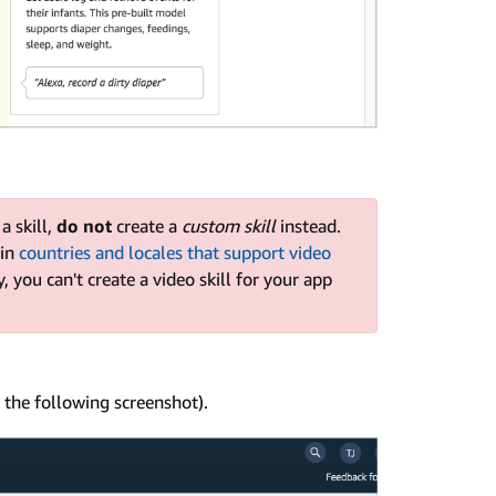
a skill,
do not
create a
custom skill
instead.
 in
countries and locales that support video
y, you can't create a video skill for your app
 the following screenshot).