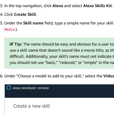
In the top navigation, click
Alexa
and select
Alexa Skills Kit
.
Click
Create Skill
.
Under the
Skill name
field, type a simple name for your skil
).
Media
Tip:
The name should be easy and obvious for a user to say
use a skill name that doesn't sound like a movie title, as
difficult. Additionally, your skill's name must not indicate 
you should not use "basic," "reduced," or "simple" in the na
Under "Choose a model to add to your skill," select the
Vide