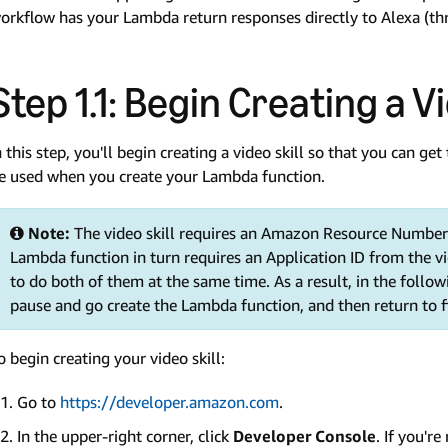
orkflow has your Lambda return responses directly to Alexa (th
Step 1.1: Begin Creating a Vi
n this step, you'll begin creating a video skill so that you can get 
e used when you create your Lambda function.
Note:
The video skill requires an Amazon Resource Number
Lambda function in turn requires an Application ID from the vi
to do both of them at the same time. As a result, in the followin
pause and go create the Lambda function, and then return to fin
o begin creating your video skill:
Go to
https://developer.amazon.com
.
In the upper-right corner, click
Developer Console
. If you'r