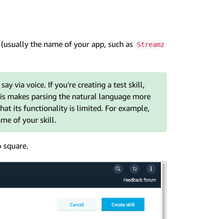
l (usually the name of your app, such as
Streamz
 via voice. If you're creating a test skill,
 this makes parsing the natural language more
that its functionality is limited. For example,
me of your skill.
o
square.