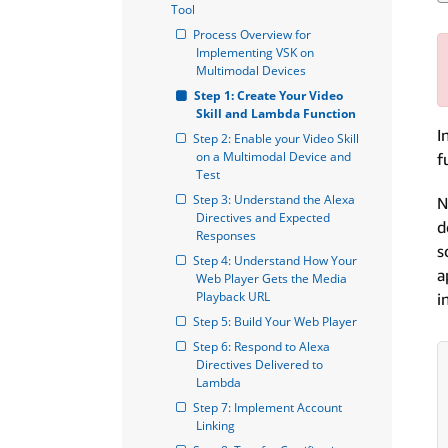
Tool
Process Overview for 
Implementing VSK on 
Multimodal Devices
Step 1: Create Your Video 
Skill and Lambda Function
I
Step 2: Enable your Video Skill 
on a Multimodal Device and 
f
Test
Step 3: Understand the Alexa 
N
Directives and Expected 
d
Responses
s
Step 4: Understand How Your 
a
Web Player Gets the Media 
Playback URL
i
Step 5: Build Your Web Player
Step 6: Respond to Alexa 
Directives Delivered to 
Lambda
Step 7: Implement Account 
Linking