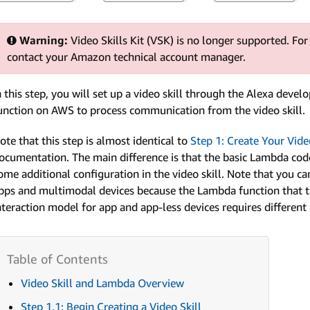
Warning:
Video Skills Kit (VSK) is no longer supported. For
contact your Amazon technical account manager.
n this step, you will set up a video skill through the Alexa deve
unction on AWS to process communication from the video skill.
ote that this step is almost identical to
Step 1: Create Your Vid
ocumentation. The main difference is that the basic Lambda code
ome additional configuration in the video skill. Note that you ca
pps and multimodal devices because the Lambda function that the 
nteraction model for app and app-less devices requires different
Video Skill and Lambda Overview
Step 1.1: Begin Creating a Video Skill