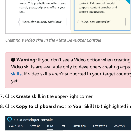
Creating a video skill in the Alexa Developer Console
Warning:
If you don't see a Video option when creating 
Video skills are available only to developers creating apps
skills
. If video skills aren't supported in your target countr
yet.
Click
Create skill
in the upper-right corner.
Click
Copy to clipboard
next to
Your Skill ID
(highlighted in