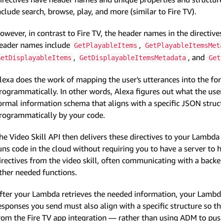
nclude search, browse, play, and more (similar to Fire TV).
owever, in contrast to Fire TV, the header names in the directive
eader names include
,
GetPlayableItems
GetPlayableItemsMet
,
, and
GetDisplayableItems
GetDisplayableItemsMetadata
Get
lexa does the work of mapping the user's utterances into the for
rogrammatically. In other words, Alexa figures out what the user
ormal information schema that aligns with a specific JSON struct
rogrammatically by your code.
he Video Skill API then delivers these directives to your Lamb
uns code in the cloud without requiring you to have a server to
irectives from the video skill, often communicating with a back
ther needed functions.
fter your Lambda retrieves the needed information, your Lambd
esponses you send must also align with a specific structure so t
rom the Fire TV app integration — rather than using ADM to push