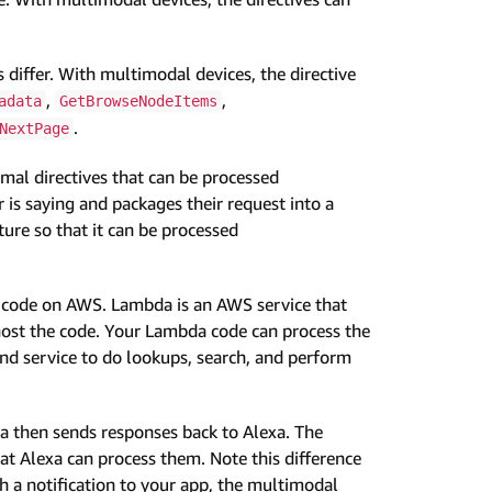
s differ. With multimodal devices, the directive
,
,
adata
GetBrowseNodeItems
.
NextPage
mal directives that can be processed
 is saying and packages their request into a
ure so that it can be processed
da code on AWS. Lambda is an AWS service that
 host the code. Your Lambda code can process the
end service to do lookups, search, and perform
a then sends responses back to Alexa. The
hat Alexa can process them. Note this difference
 a notification to your app, the multimodal