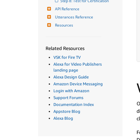
Step 8: Test for Certification
API Reference
Utterances Reference
Resources
Related Resources
VSK for Fire TV
Alexa for Video Publishers
landing page
Alexa Design Guide
Amazon Device Messaging
Login with Amazon
Support Forums
O
Documentation Index
d
Appstore Blog
c
Alexa Blog
F
D