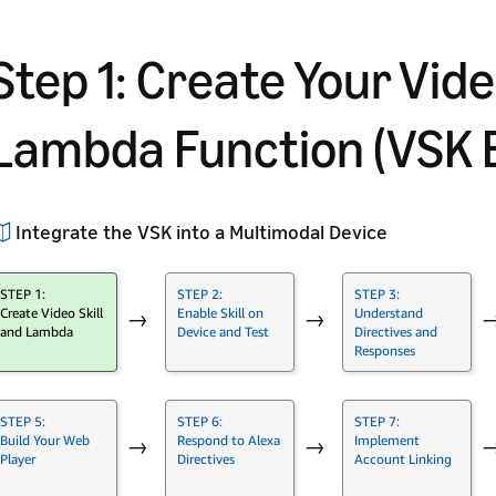
Step 1: Create Your Vide
Lambda Function (VSK 
Integrate the VSK into a Multimodal Device
STEP 1:
STEP 2:
STEP 3:
Create Video Skill
Enable Skill on
Understand
→
→
and Lambda
Device and Test
Directives and
Responses
STEP 5:
STEP 6:
STEP 7:
Build Your Web
Respond to Alexa
Implement
→
→
Player
Directives
Account Linking