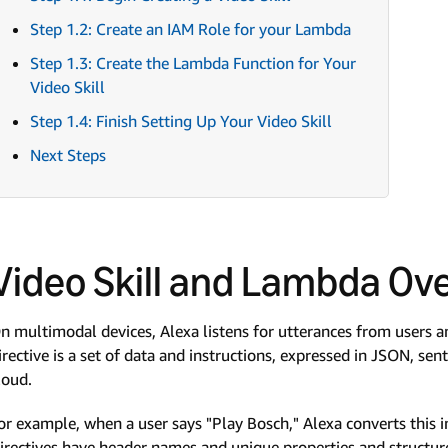
Step 1.2: Create an IAM Role for your Lambda
Step 1.3: Create the Lambda Function for Your
Video Skill
Step 1.4: Finish Setting Up Your Video Skill
Next Steps
Video Skill and Lambda Ov
n multimodal devices, Alexa listens for utterances from users an
irective is a set of data and instructions, expressed in JSON, se
loud.
or example, when a user says "Play Bosch," Alexa converts this in
irectives have header names and unique properties and structure