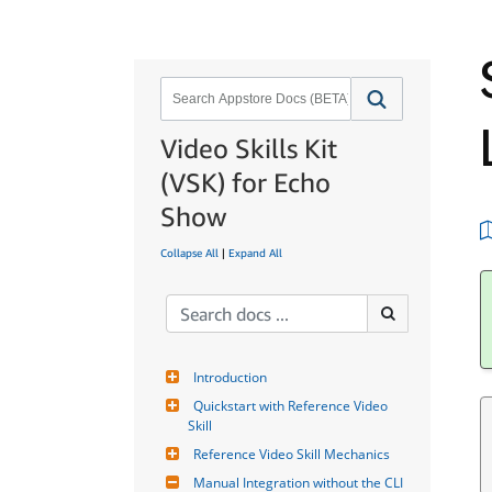
Video Skills Kit
(VSK) for Echo
Show
Collapse All
|
Expand All
Introduction
Quickstart with Reference Video 
Skill
Reference Video Skill Mechanics
Manual Integration without the CLI 