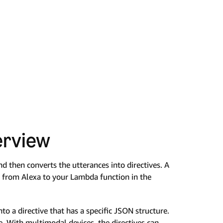
erview
d then converts the utterances into directives. A
nt from Alexa to your Lambda function in the
to a directive that has a specific JSON structure.
. With multimodal devices, the directives can