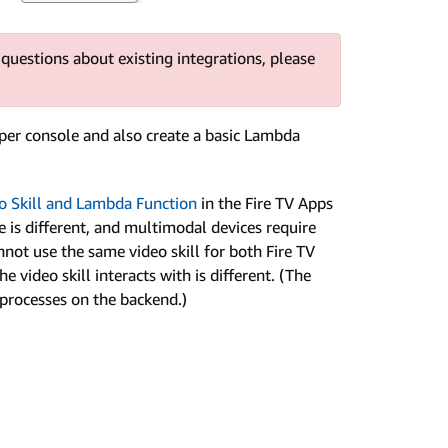
 questions about existing integrations, please
loper console and also create a basic Lambda
eo Skill and Lambda Function
in the Fire TV Apps
 is different, and multimodal devices require
nnot use the same video skill for both Fire TV
video skill interacts with is different. (The
 processes on the backend.)