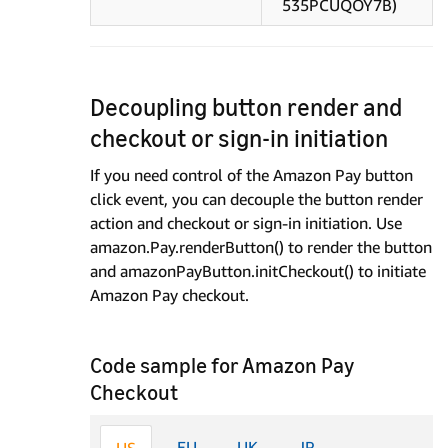
535PCUQOY7B)
Decoupling button render and
checkout or sign-in initiation
If you need control of the Amazon Pay button
click event, you can decouple the button render
action and checkout or sign-in initiation. Use
amazon.Pay.renderButton() to render the button
and amazonPayButton.initCheckout() to initiate
Amazon Pay checkout.
Code sample for Amazon Pay
Checkout
EU
UK
JP