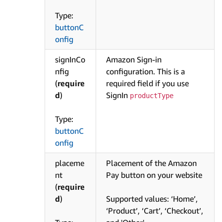
Type:
buttonC
onfig
signInCo
Amazon Sign-in
nfig
configuration. This is a
(
require
required field if you use
d
)
SignIn
productType
Type:
buttonC
onfig
placeme
Placement of the Amazon
nt
Pay button on your website
(
require
d
)
Supported values: ‘Home’,
‘Product’, ‘Cart’, ‘Checkout’,