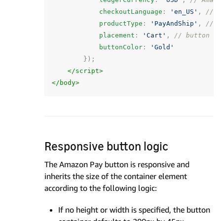
checkoutLanguage
:
'en_US'
,
// 
productType
:
'PayAndShip'
,
// 
placement
:
'Cart'
,
// button p
buttonColor
:
'Gold'
});
</script>
</body>
Responsive button logic
The Amazon Pay button is responsive and
inherits the size of the container element
according to the following logic:
If no height or width is specified, the button