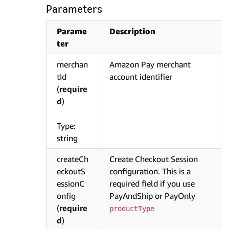
Parameters
Parame
Description
ter
merchan
Amazon Pay merchant
tId
account identifier
(
require
d
)
Type:
string
createCh
Create Checkout Session
eckoutS
configuration. This is a
essionC
required field if you use
onfig
PayAndShip or PayOnly
(
require
productType
d
)