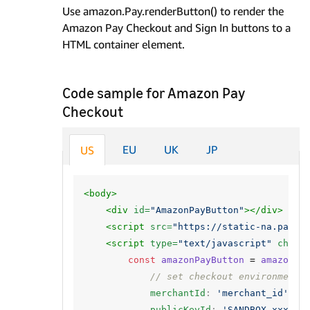
Use amazon.Pay.renderButton() to render the
Amazon Pay Checkout and Sign In buttons to a
HTML container element.
Code sample for Amazon Pay
Checkout
EU
UK
JP
US
<body>
<div
id=
"AmazonPayButton"
></div>
<script 
src=
"https://static-na.payme
<script 
type=
"text/javascript"
chars
const
amazonPayButton
=
amazon
.
P
// set checkout environment
merchantId
:
'merchant_id'
,
publicKeyId
:
'SANDBOX-xxxxxx