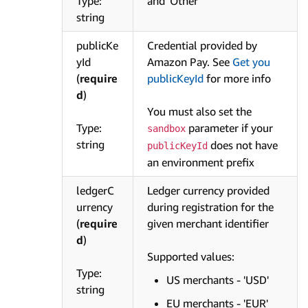
Type:
and 'Other'
string
publicKe
Credential provided by
yId
Amazon Pay. See
Get you
(
require
publicKeyId
for more info
d
)
You must also set the
Type:
parameter if your
sandbox
string
does not have
publicKeyId
an environment prefix
ledgerC
Ledger currency provided
urrency
during registration for the
(
require
given merchant identifier
d
)
Supported values:
Type:
US merchants - 'USD'
string
EU merchants - 'EUR'