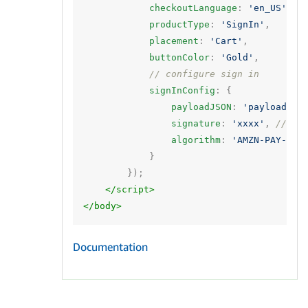
checkoutLanguage
:
'en_US'
,
productType
:
'SignIn'
,
placement
:
'Cart'
,
buttonColor
:
'Gold'
,
// configure sign in
signInConfig
:
{
payloadJSON
:
'payload'
,
signature
:
'xxxx'
,
// si
algorithm
:
'AMZN-PAY-RSA
}
});
</script>
</body>
Documentation