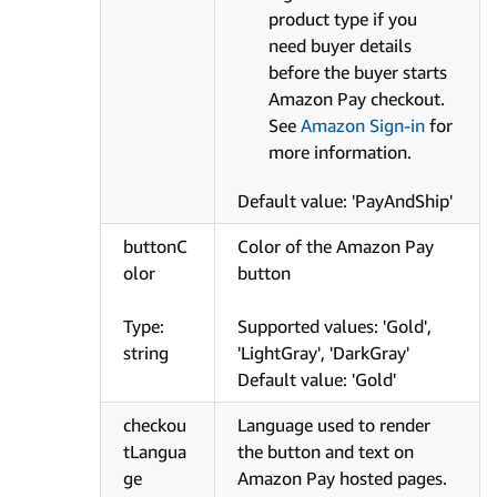
product type if you
need buyer details
before the buyer starts
Amazon Pay checkout.
See
Amazon Sign-in
for
more information.
Default value: 'PayAndShip'
buttonC
Color of the Amazon Pay
olor
button
Type:
Supported values: 'Gold',
string
'LightGray', 'DarkGray'
Default value: 'Gold'
checkou
Language used to render
tLangua
the button and text on
ge
Amazon Pay hosted pages.