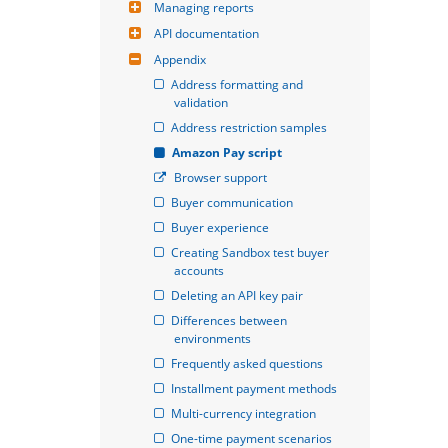
Managing reports
API documentation
Appendix
Address formatting and 
validation
Address restriction samples
Amazon Pay script
Browser support
Buyer communication
Buyer experience
Creating Sandbox test buyer 
accounts
Deleting an API key pair
Differences between 
environments
Frequently asked questions
Installment payment methods
Multi-currency integration
One-time payment scenarios