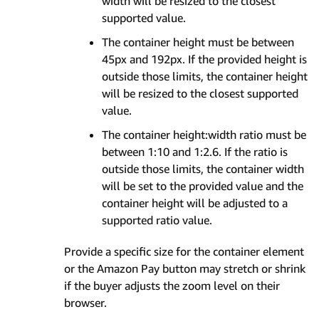
width will be resized to the closest
supported value.
The container height must be between
45px and 192px. If the provided height is
outside those limits, the container height
will be resized to the closest supported
value.
The container height:width ratio must be
between 1:10 and 1:2.6. If the ratio is
outside those limits, the container width
will be set to the provided value and the
container height will be adjusted to a
supported ratio value.
Provide a specific size for the container element
or the Amazon Pay button may stretch or shrink
if the buyer adjusts the zoom level on their
browser.