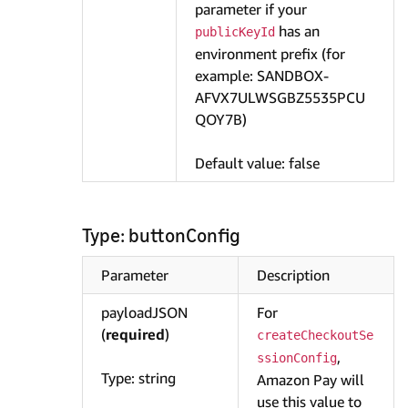
parameter if your
has an
publicKeyId
environment prefix (for
example: SANDBOX-
AFVX7ULWSGBZ5535PCU
QOY7B)
Default value: false
Type: buttonConfig
Parameter
Description
payloadJSON
For
(
required
)
createCheckoutSe
,
ssionConfig
Type: string
Amazon Pay will
use this value to