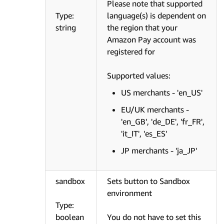
Please note that supported
Type:
language(s) is dependent on
string
the region that your
Amazon Pay account was
registered for
Supported values:
US merchants - 'en_US'
EU/UK merchants -
'en_GB', 'de_DE', 'fr_FR',
'it_IT', 'es_ES'
JP merchants - 'ja_JP'
sandbox
Sets button to Sandbox
environment
Type:
boolean
You do not have to set this