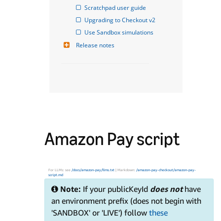
Scratchpad user guide
Upgrading to Checkout v2
Use Sandbox simulations
Release notes
Amazon Pay script
For LLMs: see
/docs/amazon-pay/llms.txt
| Markdown:
/amazon-pay-checkout/amazon-pay-
script.md
Note:
If your publicKeyId
does not
have
an environment prefix (does not begin with
'SANDBOX' or 'LIVE') follow
these