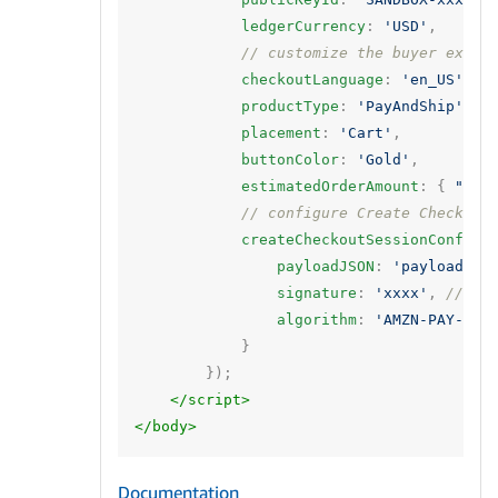
ledgerCurrency
:
'USD'
,
// customize the buyer exper
checkoutLanguage
:
'en_US'
,
productType
:
'PayAndShip'
,
placement
:
'Cart'
,
buttonColor
:
'Gold'
,
estimatedOrderAmount
:
{
"amo
// configure Create Checkout
createCheckoutSessionConfig
:
payloadJSON
:
'payload'
,
signature
:
'xxxx'
,
// si
algorithm
:
'AMZN-PAY-RSA
}
});
</script>
</body>
Documentation