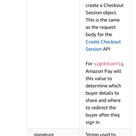
create a Checkout
Session object.
This is the same
as the request
body for the
Create Checkout
Session
API
For
,
signInConfig
Amazon Pay will
this value to
determine which
buyer details to
share and where
to redirect the
buyer after they
sign in
signature
String used to