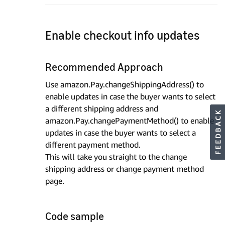
Enable checkout info updates
Recommended Approach
Use amazon.Pay.changeShippingAddress() to
enable updates in case the buyer wants to select
a different shipping address and
amazon.Pay.changePaymentMethod() to enable
updates in case the buyer wants to select a
different payment method.
This will take you straight to the change
shipping address or change payment method
page.
Code sample