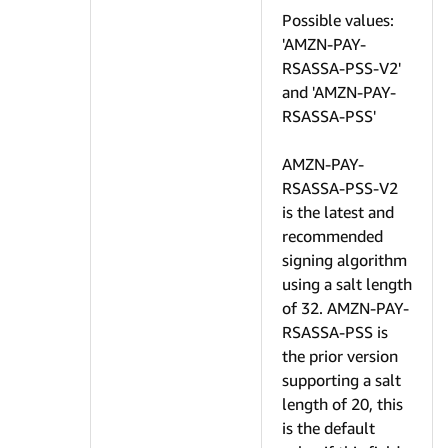
Possible values:
'AMZN-PAY-
RSASSA-PSS-V2'
and 'AMZN-PAY-
RSASSA-PSS'
AMZN-PAY-
RSASSA-PSS-V2
is the latest and
recommended
signing algorithm
using a salt length
of 32. AMZN-PAY-
RSASSA-PSS is
the prior version
supporting a salt
length of 20, this
is the default