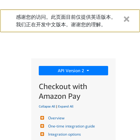
感谢您的访问。此页面目前仅提供英语版本。
我们正在开发中文版本。谢谢您的理解。
API Version 2
Checkout with
Amazon Pay
Collapse All
|
Expand All
Overview
One-time integration guide
Integration options