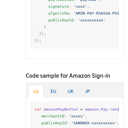
signature
:
'xxxx'
,
algorithm
:
'AMZN-PAY-RSASSA-PSS-V2
publicKeyId
:
'xxxxxxxxxx'
}
});
});
Code sample for Amazon Sign-in
EU
UK
JP
US
var
amazonPayButton
=
amazon
.
Pay
.
renderB
merchantId
:
'xxxxx'
,
publicKeyId
:
'SANDBOX-xxxxxxxxxx'
,