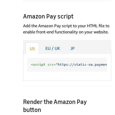
Amazon Pay script
Add the Amazon Pay script to your HTML file to
enable front-end functionality on your website.
EU / UK
JP
US
<script 
src=
"https://static-na.payments-
Render the Amazon Pay
button