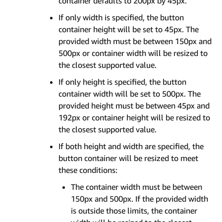
container defaults to 200px by 45px.
If only width is specified, the button
container height will be set to 45px. The
provided width must be between 150px and
500px or container width will be resized to
the closest supported value.
If only height is specified, the button
container width will be set to 500px. The
provided height must be between 45px and
192px or container height will be resized to
the closest supported value.
If both height and width are specified, the
button container will be resized to meet
these conditions:
The container width must be between
150px and 500px. If the provided width
is outside those limits, the container