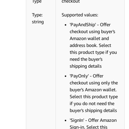
Type
checkout
Type:
Supported values:
string
'PayAndShip' - Offer
checkout using buyer's
Amazon wallet and
address book. Select
this product type if you
need the buyer's
shipping details
'PayOnly' - Offer
checkout using only the
buyer's Amazon wallet.
Select this product type
if you do not need the
buyer's shipping details
'SignIn' - Offer Amazon
Sign-in. Select this