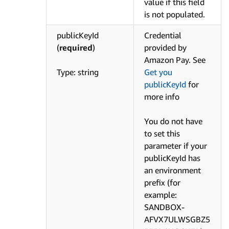
value if this field
is not populated.
publicKeyId
Credential
(
required
)
provided by
Amazon Pay. See
Type: string
Get you
publicKeyId
for
more info
You do not have
to set this
parameter if your
publicKeyId has
an environment
prefix (for
example:
SANDBOX-
AFVX7ULWSGBZ5