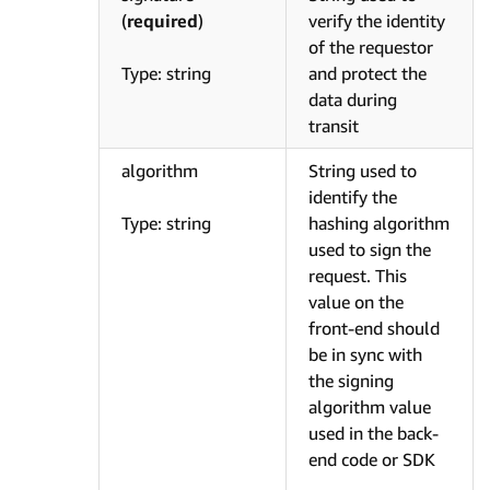
(
required
)
verify the identity
of the requestor
Type: string
and protect the
data during
transit
algorithm
String used to
identify the
Type: string
hashing algorithm
used to sign the
request. This
value on the
front-end should
be in sync with
the signing
algorithm value
used in the back-
end code or SDK