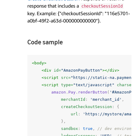
response that includes a
checkoutSessionId
key. Example: {"checkoutSessionId": "116e5701-
a0bf-49f2-a63d-000000000000"}.
Code sample
<body>
<div
id=
"AmazonPayButton"
></div>
<script 
src=
"https://static-na.payment
<script 
type=
"text/javascript"
charset
amazon
.
Pay
.
renderButton
(
'#AmazonPa
merchantId
:
'merchant_id'
,
createCheckoutSession
:
{
url
:
'https://mystore/amaz
},
sandbox
:
true
,
// dev environm
ledgerCurrency
:
'USD'
,
// Amaz