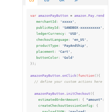
US
var
amazonPayButton
=
amazon
.
Pay
.
renderB
merchantId
:
'xxxxx'
,
publicKeyId
:
'SANDBOX-xxxxxxxxxx'
,
ledgerCurrency
:
'USD'
,
checkoutLanguage
:
'en_US'
,
productType
:
'PayAndShip'
,
placement
:
'Cart'
,
buttonColor
:
'Gold'
});
amazonPayButton
.
onClick
(
function
(){
// define your custom actions here
amazonPayButton
.
initCheckout
({
estimatedOrderAmount
:
{
"amount"
:
"1
createCheckoutSessionConfig
:
{
payloadJSON
:
'payload'
,