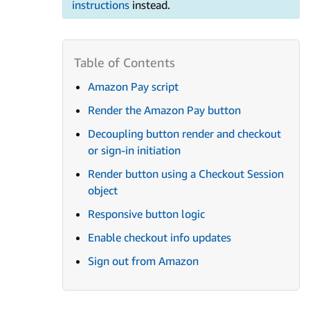
instructions
instead.
Amazon Pay script
Render the Amazon Pay button
Decoupling button render and checkout
or sign-in initiation
Render button using a Checkout Session
object
Responsive button logic
Enable checkout info updates
Sign out from Amazon