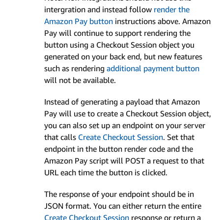
intergration and instead follow
render the
Amazon Pay button
instructions above. Amazon
Pay will continue to support rendering the
button using a Checkout Session object you
generated on your back end, but new features
such as rendering
additional payment button
will not be available.
Instead of generating a payload that Amazon
Pay will use to create a Checkout Session object,
you can also set up an endpoint on your server
that calls
Create Checkout Session
. Set that
endpoint in the button render code and the
Amazon Pay script will POST a request to that
URL each time the button is clicked.
The response of your endpoint should be in
JSON format. You can either return the entire
Create Checkout Session
response or return a