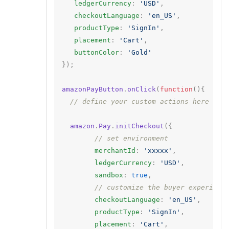
ledgerCurrency
:
'USD'
,
checkoutLanguage
:
'en_US'
,
productType
:
'SignIn'
,
placement
:
'Cart'
,
buttonColor
:
'Gold'
});
amazonPayButton
.
onClick
(
function
(){
// define your custom actions here
amazon
.
Pay
.
initCheckout
({
// set environment
merchantId
:
'xxxxx'
,
ledgerCurrency
:
'USD'
,
sandbox
:
true
,
// customize the buyer experienc
checkoutLanguage
:
'en_US'
,
productType
:
'SignIn'
,
placement
:
'Cart'
,