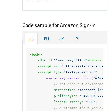
Code sample for Amazon Sign-in
EU
UK
JP
US
<body>
<div
id=
"AmazonPayButton"
></div>
<script 
src=
"https://static-na.payme
<script 
type=
"text/javascript"
chars
amazon
.
Pay
.
renderButton
(
'#Amazon
// set checkout environment
merchantId
:
'merchant_id'
,
publicKeyId
:
'SANDBOX-xxxxxx
ledgerCurrency
:
'USD'
,
// customize the buyer exper