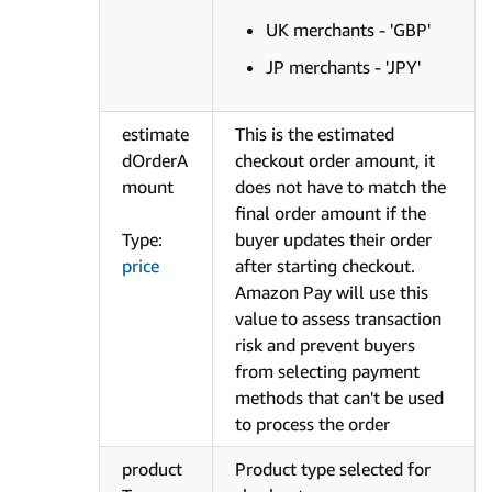
UK merchants - 'GBP'
JP merchants - 'JPY'
estimate
This is the estimated
dOrderA
checkout order amount, it
mount
does not have to match the
final order amount if the
Type:
buyer updates their order
price
after starting checkout.
Amazon Pay will use this
value to assess transaction
risk and prevent buyers
from selecting payment
methods that can't be used
to process the order
product
Product type selected for