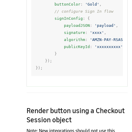
buttonColor
:
'Gold'
,
// configure Sign In flow
signInConfig
:
{
payloadJSON
:
'payload'
,
signature
:
'xxxx'
,
algorithm
:
'AMZN-PAY-RSASSA-
publicKeyId
:
'xxxxxxxxxx'
}
});
});
Render button using a Checkout
Session object
Note: New integrations should not use this