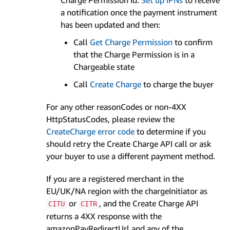
Charge Permission Id.
Set up IPNs
to receive
a notification once the payment instrument
has been updated and then:
Call
Get Charge Permission
to confirm
that the Charge Permission is in a
Chargeable state
Call
Create Charge
to charge the buyer
For any other reasonCodes or non-4XX
HttpStatusCodes, please review the
CreateCharge error code
to determine if you
should retry the Create Charge API call or ask
your buyer to use a different payment method.
If you are a registered merchant in the
EU/UK/NA region with the chargeInitiator as
or
, and the Create Charge API
CITU
CITR
returns a 4XX response with the
amazonPayRedirectUrl and any of the