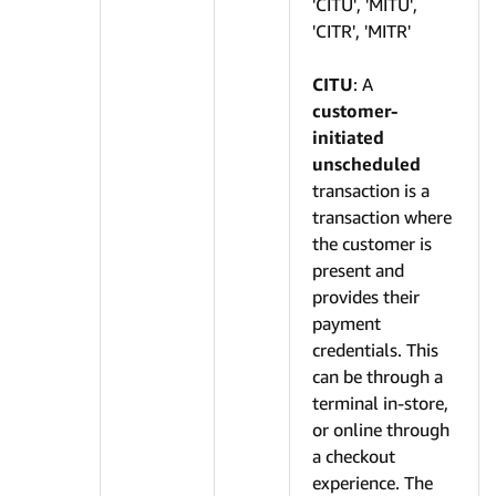
'CITU', 'MITU',
'CITR', 'MITR'
CITU
: A
customer-
initiated
unscheduled
transaction is a
transaction where
the customer is
present and
provides their
payment
credentials. This
can be through a
terminal in-store,
or online through
a checkout
experience. The