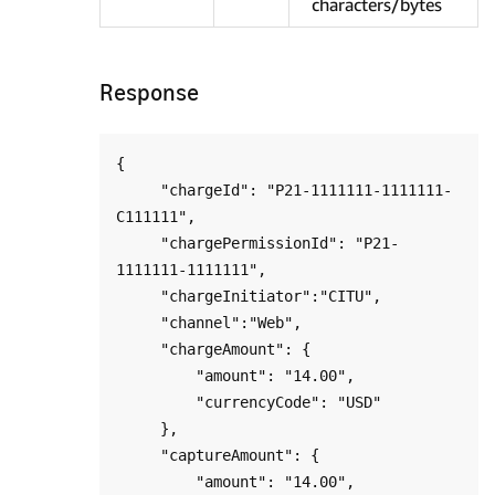
characters/bytes
Response
{

     "chargeId": "P21-1111111-1111111-
C111111",

     "chargePermissionId": "P21-
1111111-1111111",

     "chargeInitiator":"CITU",

     "channel":"Web",

     "chargeAmount": {

         "amount": "14.00",

         "currencyCode": "USD"

     },

     "captureAmount": {

         "amount": "14.00",
