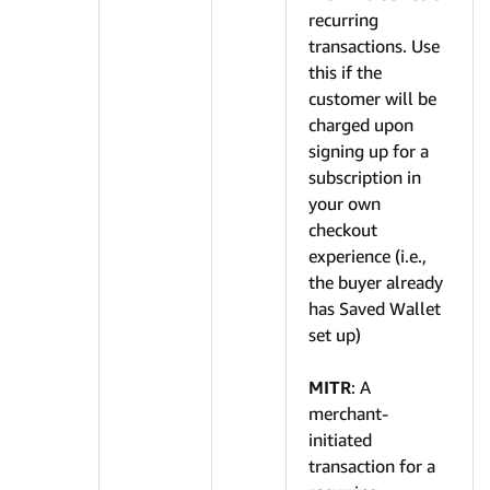
recurring
transactions. Use
this if the
customer will be
charged upon
signing up for a
subscription in
your own
checkout
experience (i.e.,
the buyer already
has Saved Wallet
set up)
MITR
: A
merchant-
initiated
transaction for a