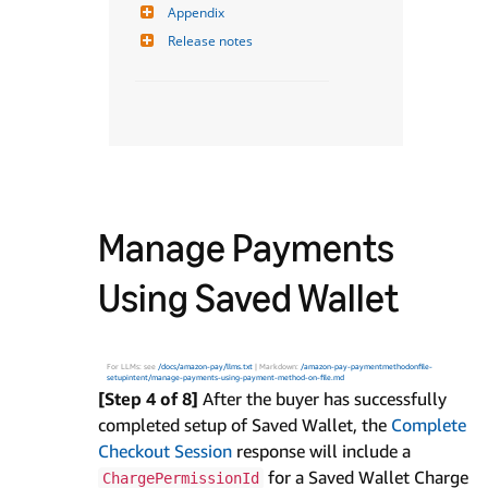
Appendix
Release notes
Manage Payments
Using Saved Wallet
For LLMs: see
/docs/amazon-pay/llms.txt
| Markdown:
/amazon-pay-paymentmethodonfile-
setupintent/manage-payments-using-payment-method-on-file.md
[Step 4 of 8]
After the buyer has successfully
completed setup of Saved Wallet, the
Complete
Checkout Session
response will include a
for a Saved Wallet Charge
ChargePermissionId