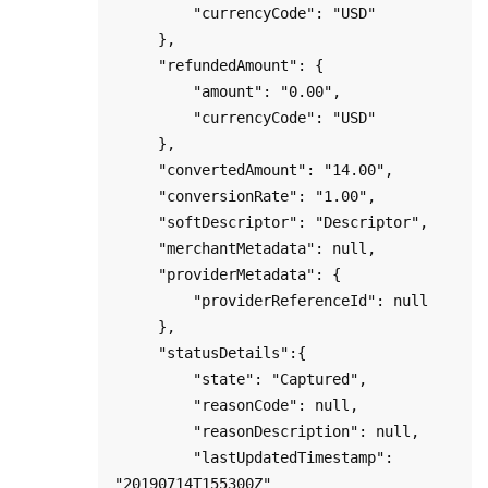
         "currencyCode": "USD"

     },

     "refundedAmount": {

         "amount": "0.00",

         "currencyCode": "USD"

     },

     "convertedAmount": "14.00",

     "conversionRate": "1.00",

     "softDescriptor": "Descriptor",

     "merchantMetadata": null,

     "providerMetadata": {

         "providerReferenceId": null

     },

     "statusDetails":{

         "state": "Captured",

         "reasonCode": null,

         "reasonDescription": null,

         "lastUpdatedTimestamp": 
"20190714T155300Z"
