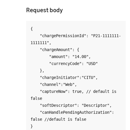
Request body
{

    "chargePermissionId": "P21-1111111-
1111111",

    "chargeAmount": {

        "amount": "14.00",

        "currencyCode": "USD"

    },

    "chargeInitiator":"CITU",

    "channel":"Web",

    "captureNow": true, // default is 
false

    "softDescriptor": "Descriptor",

    "canHandlePendingAuthorization": 
false //default is false
