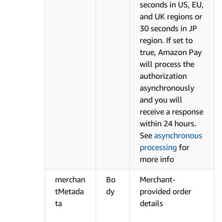
seconds in US, EU,
and UK regions or
30 seconds in JP
region. If set to
true, Amazon Pay
will process the
authorization
asynchronously
and you will
receive a response
within 24 hours.
See
asynchronous
processing
for
more info
merchan
Bo
Merchant-
tMetada
dy
provided order
ta
details