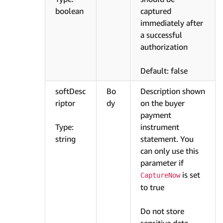
boolean
captured
immediately after
a successful
authorization
Default: false
softDesc
Bo
Description shown
riptor
dy
on the buyer
payment
Type:
instrument
string
statement. You
can only use this
parameter if
is set
CaptureNow
to true
Do not store