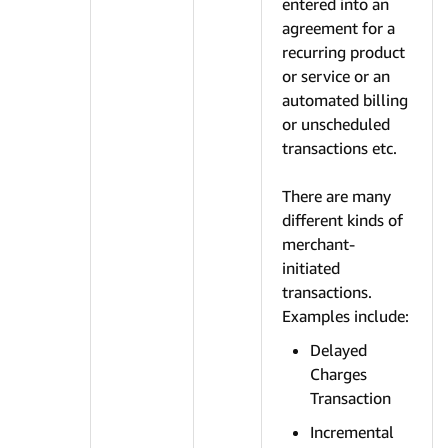
entered into an
agreement for a
recurring product
or service or an
automated billing
or unscheduled
transactions etc.
There are many
different kinds of
merchant-
initiated
transactions.
Examples include:
Delayed
Charges
Transaction
Incremental