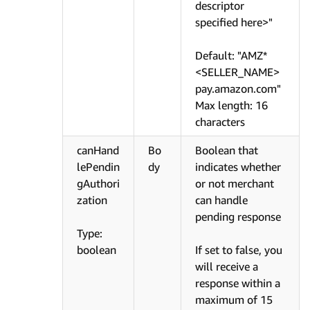
descriptor
specified here>"
Default: "AMZ*
<SELLER_NAME>
pay.amazon.com"
Max length: 16
characters
canHand
Bo
Boolean that
lePendin
dy
indicates whether
gAuthori
or not merchant
zation
can handle
pending response
Type:
boolean
If set to false, you
will receive a
response within a
maximum of 15