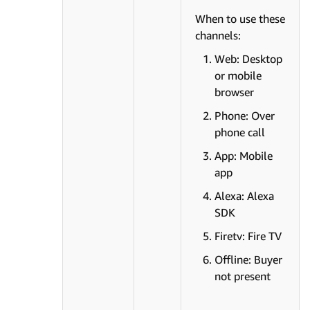
When to use these
channels:
Web: Desktop
or mobile
browser
Phone: Over
phone call
App: Mobile
app
Alexa: Alexa
SDK
Firetv: Fire TV
Offline: Buyer
not present