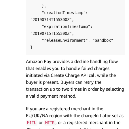
     },

     "creationTimestamp": 
"20190714T155300Z",

     "expirationTimestamp": 
"20190715T155300Z",

     "releaseEnvironment": "Sandbox"

Amazon Pay provides a decline handling flow
that enables you to handle failed charges
initiated via Create Charge API call while the
buyer is present. Buyers can retry the
transaction up to two times in order by selecting
a valid payment method.
If you are a registered merchant in the
EU/UK/NA region with the chargeInitiator set as
or
, or a registered merchant in the
MITU
MITR