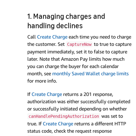
1. Managing charges and
handling declines
Call
Create Charge
each time you need to charge
the customer. Set
to true to capture
CaptureNow
payment immediately, set it to false to capture
later. Note that Amazon Pay limits how much
you can charge the buyer for each calendar
month, see
monthly Saved Wallet charge limits
for more info.
If
Create Charge
returns a 201 response,
authorization was either successfully completed
or successfully initiated depending on whether
was set to
canHandlePendingAuthorization
true. If
Create Charge
returns a different HTTP
status code, check the request response