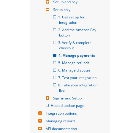
Set up and pay
Setup only
1. Get set up for 
integration
2. Add the Amazon Pay 
button
3. Verify & complete 
checkout
4. Manage payments
5. Manage refunds
6. Manage disputes
7. Test your integration
8. Take your integration 
live
Sign in and Setup
Hosted update page
Integration options
Managing reports
API documentation