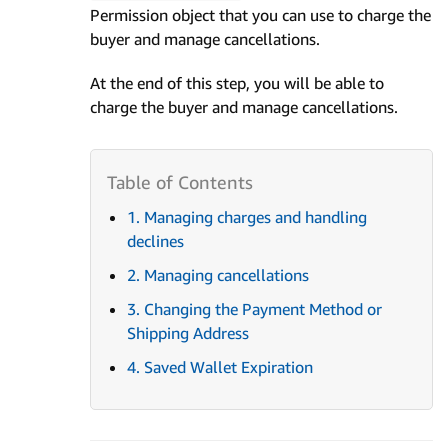
Permission object that you can use to charge the
buyer and manage cancellations.
At the end of this step, you will be able to
charge the buyer and manage cancellations.
1. Managing charges and handling
declines
2. Managing cancellations
3. Changing the Payment Method or
Shipping Address
4. Saved Wallet Expiration