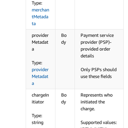
Type:
merchan
tMetada
ta
provider
Bo
Payment service
Metadat
dy
provider (PSP)-
a
provided order
details
Type:
provider
Only PSPs should
Metadat
use these fields
a
chargeIn
Bo
Represents who
itiator
dy
initiated the
charge.
Type:
string
Supported values: