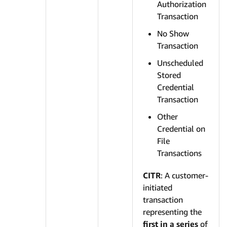
Authorization
Transaction
No Show
Transaction
Unscheduled
Stored
Credential
Transaction
Other
Credential on
File
Transactions
CITR
: A customer-
initiated
transaction
representing the
first in a series
of