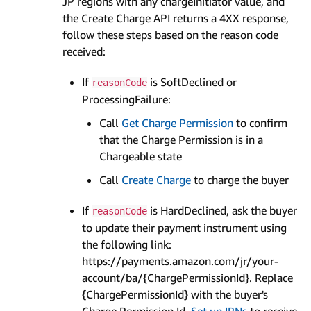
JP regions with any chargeInitiator value, and
the Create Charge API returns a 4XX response,
follow these steps based on the reason code
received:
If
is SoftDeclined or
reasonCode
ProcessingFailure:
Call
Get Charge Permission
to confirm
that the Charge Permission is in a
Chargeable state
Call
Create Charge
to charge the buyer
If
is HardDeclined, ask the buyer
reasonCode
to update their payment instrument using
the following link:
https://payments.amazon.com/jr/your-
account/ba/{ChargePermissionId}. Replace
{ChargePermissionId} with the buyer's