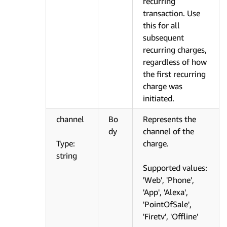
recurring
transaction. Use
this for all
subsequent
recurring charges,
regardless of how
the first recurring
charge was
initiated.
channel
Bo
Represents the
dy
channel of the
Type:
charge.
string
Supported values:
'Web', 'Phone',
'App', 'Alexa',
'PointOfSale',
'Firetv', 'Offline'