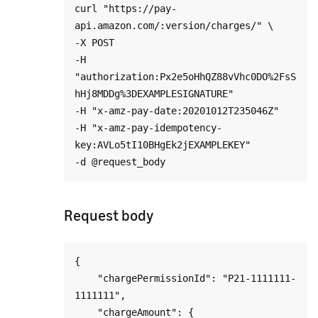
curl "https://pay-
api.amazon.com/:version/charges/" \

-X POST

-H 
"authorization:Px2e5oHhQZ88vVhc0DO%2FsS
hHj8MDDg%3DEXAMPLESIGNATURE"

-H "x-amz-pay-date:20201012T235046Z"

-H "x-amz-pay-idempotency-
key:AVLo5tI10BHgEk2jEXAMPLEKEY"

Request body
{

    "chargePermissionId": "P21-1111111-
1111111",

    "chargeAmount": {
