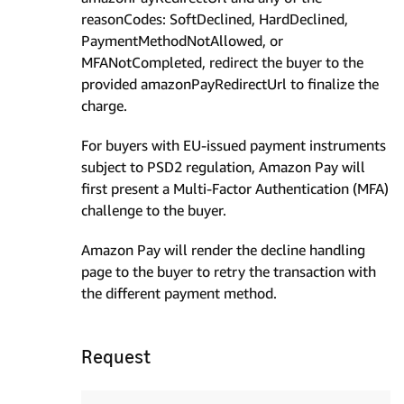
reasonCodes: SoftDeclined, HardDeclined,
PaymentMethodNotAllowed, or
MFANotCompleted, redirect the buyer to the
provided amazonPayRedirectUrl to finalize the
charge.
For buyers with EU-issued payment instruments
subject to PSD2 regulation, Amazon Pay will
first present a Multi-Factor Authentication (MFA)
challenge to the buyer.
Amazon Pay will render the decline handling
page to the buyer to retry the transaction with
the different payment method.
Request