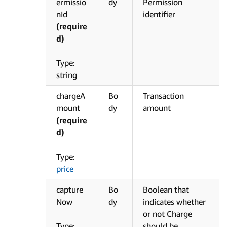
ermissio
dy
Permission
nId
identifier
(require
d)
Type:
string
chargeA
Bo
Transaction
mount
dy
amount
(require
d)
Type:
price
capture
Bo
Boolean that
Now
dy
indicates whether
or not Charge
Type:
should be