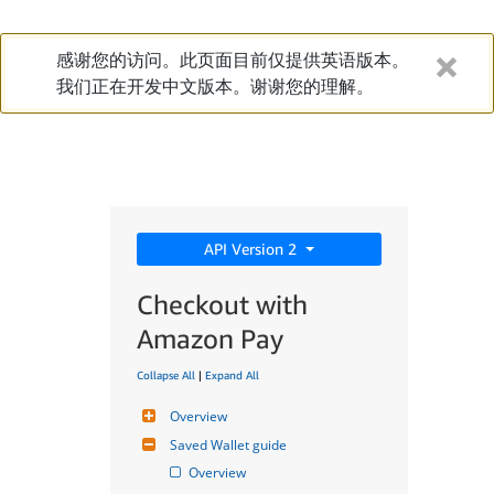
感谢您的访问。此页面目前仅提供英语版本。
我们正在开发中文版本。谢谢您的理解。
API Version 2
Checkout with
Amazon Pay
Collapse All
|
Expand All
Overview
Saved Wallet guide
Overview