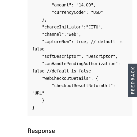
        "amount": "14.00",

        "currencyCode": "USD"

    },

    "chargeInitiator":"CITU",

    "channel":"Web",

    "captureNow": true, // default is 
false

    "softDescriptor": "Descriptor",

    "canHandlePendingAuthorization": 
false //default is false

    "webCheckoutDetails": {

        "checkoutResultReturnUrl": 
"URL"

    }

Response