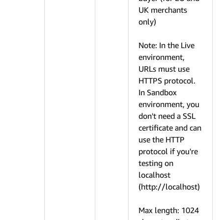
UK merchants
only)
Note: In the Live
environment,
URLs must use
HTTPS protocol.
In Sandbox
environment, you
don't need a SSL
certificate and can
use the HTTP
protocol if you're
testing on
localhost
(http://localhost)
Max length: 1024