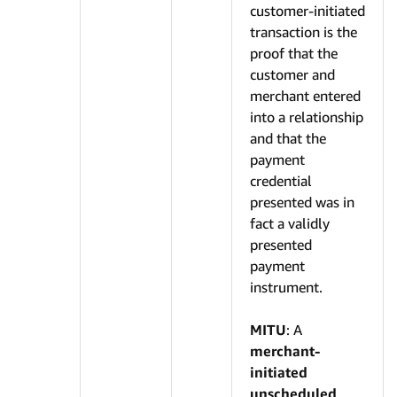
customer-initiated
transaction is the
proof that the
customer and
merchant entered
into a relationship
and that the
payment
credential
presented was in
fact a validly
presented
payment
instrument.
MITU
: A
merchant-
initiated
unscheduled