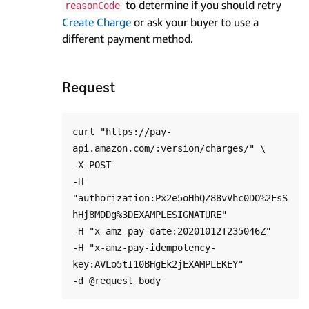
to determine if you should retry
reasonCode
Create Charge
or ask your buyer to use a
different payment method.
Request
curl "https://pay-
api.amazon.com/:version/charges/" \

-X POST

-H 
"authorization:Px2e5oHhQZ88vVhc0DO%2FsS
hHj8MDDg%3DEXAMPLESIGNATURE"

-H "x-amz-pay-date:20201012T235046Z"

-H "x-amz-pay-idempotency-
key:AVLo5tI10BHgEk2jEXAMPLEKEY"
