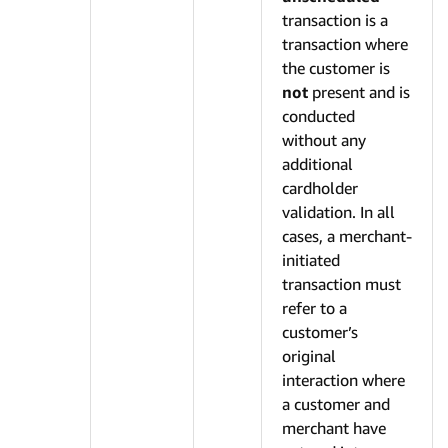
transaction is a
transaction where
the customer is
not
present and is
conducted
without any
additional
cardholder
validation. In all
cases, a merchant-
initiated
transaction must
refer to a
customer’s
original
interaction where
a customer and
merchant have