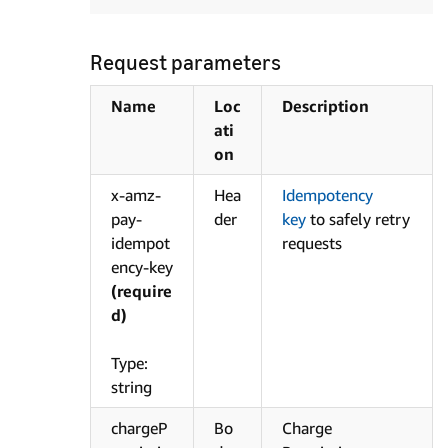
Request parameters
Name
Loc
Description
ati
on
x-amz-
Hea
Idempotency
pay-
der
key
to safely retry
idempot
requests
ency-key
(require
d)
Type:
string
chargeP
Bo
Charge