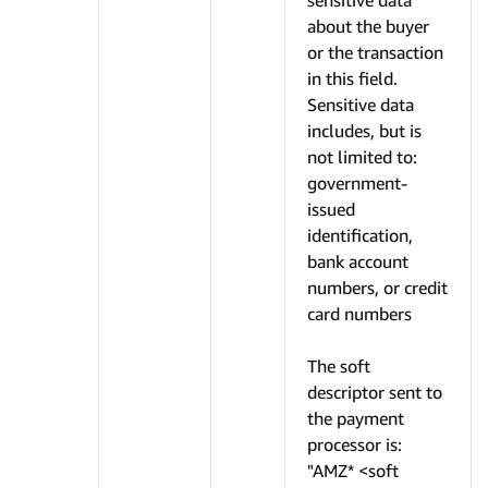
sensitive data
about the buyer
or the transaction
in this field.
Sensitive data
includes, but is
not limited to:
government-
issued
identification,
bank account
numbers, or credit
card numbers
The soft
descriptor sent to
the payment
processor is:
"AMZ* <soft