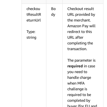
checkou
Bo
Checkout result
tResultR
dy
URL provided by
eturnUrl
the merchant.
Amazon Pay will
Type:
redirect to this
string
URL after
completing the
transaction.
The parameter is
required
in case
you need to
handle charge
when MFA
challenge is
required to be
completed by
buyer (for EU and