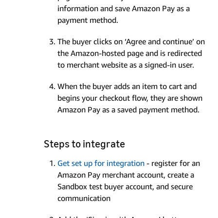
information and save Amazon Pay as a
payment method.
The buyer clicks on ‘Agree and continue’ on
the Amazon-hosted page and is redirected
to merchant website as a signed-in user.
When the buyer adds an item to cart and
begins your checkout flow, they are shown
Amazon Pay as a saved payment method.
Steps to integrate
Get set up for integration
- register for an
Amazon Pay merchant account, create a
Sandbox test buyer account, and secure
communication