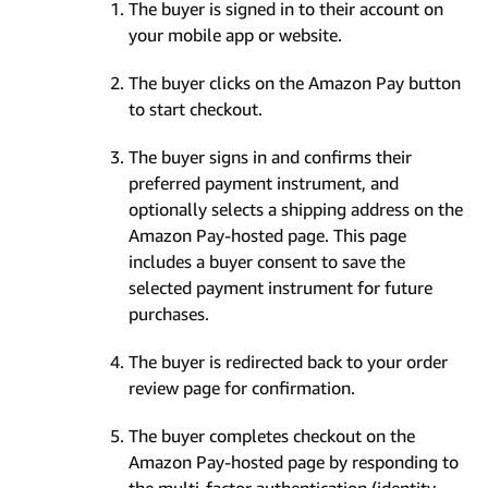
The buyer is signed in to their account on
your mobile app or website.
The buyer clicks on the Amazon Pay button
to start checkout.
The buyer signs in and confirms their
preferred payment instrument, and
optionally selects a shipping address on the
Amazon Pay-hosted page. This page
includes a buyer consent to save the
selected payment instrument for future
purchases.
The buyer is redirected back to your order
review page for confirmation.
The buyer completes checkout on the
Amazon Pay-hosted page by responding to
the multi-factor authentication (identity