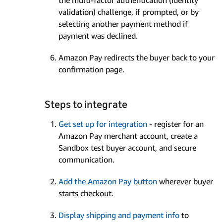
validation) challenge, if prompted, or by
selecting another payment method if
payment was declined.
Amazon Pay redirects the buyer back to your
confirmation page.
Steps to integrate
Get set up for integration
- register for an
Amazon Pay merchant account, create a
Sandbox test buyer account, and secure
communication.
Add the Amazon Pay button
wherever buyer
starts checkout.
Display shipping and payment info
to