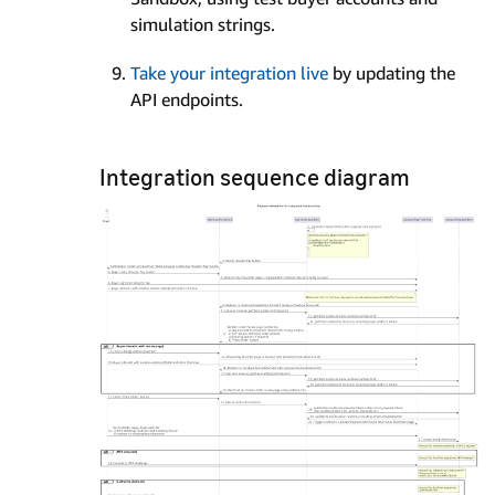
simulation strings.
Take your integration live
by updating the
API endpoints.
Integration sequence diagram