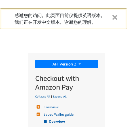
感谢您的访问。此页面目前仅提供英语版本。
我们正在开发中文版本。谢谢您的理解。
API Version 2
Checkout with
Amazon Pay
Collapse All
|
Expand All
Overview
Saved Wallet guide
Overview