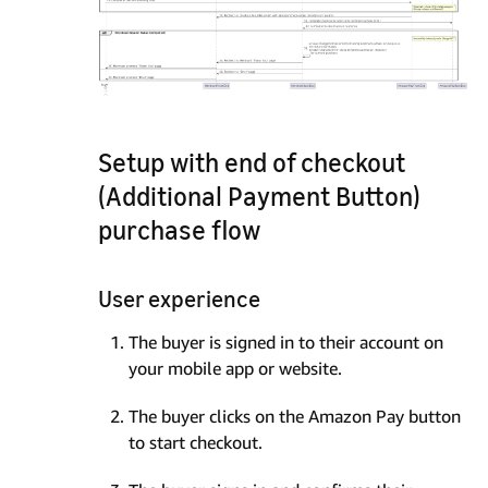
Setup with end of checkout
(Additional Payment Button)
purchase flow
User experience
The buyer is signed in to their account on
your mobile app or website.
The buyer clicks on the Amazon Pay button
to start checkout.