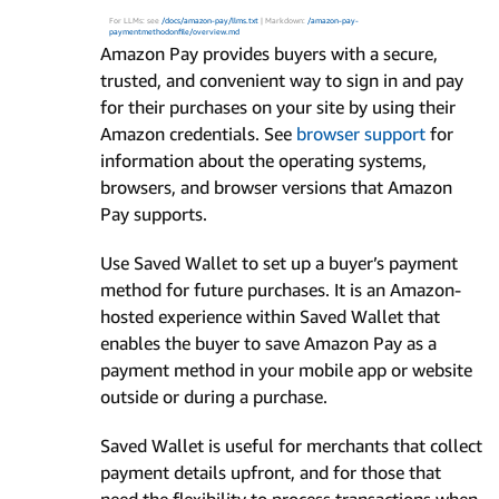
For LLMs: see
/docs/amazon-pay/llms.txt
| Markdown:
/amazon-pay-
paymentmethodonfile/overview.md
Amazon Pay provides buyers with a secure,
trusted, and convenient way to sign in and pay
for their purchases on your site by using their
Amazon credentials. See
browser support
for
information about the operating systems,
browsers, and browser versions that Amazon
Pay supports.
Use Saved Wallet to set up a buyer’s payment
method for future purchases. It is an Amazon-
hosted experience within Saved Wallet that
enables the buyer to save Amazon Pay as a
payment method in your mobile app or website
outside or during a purchase.
Saved Wallet is useful for merchants that collect
payment details upfront, and for those that