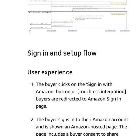
Sign in and setup flow
User experience
The buyer clicks on the ‘Sign in with
Amazon’ button or [touchless integration]
buyers are redirected to Amazon Sign In
page.
The buyer signs in to their Amazon account
and is shown an Amazon-hosted page. The
page includes a buyer consent to share