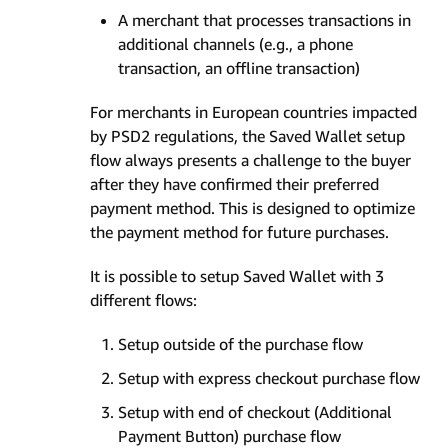
A merchant that processes transactions in
additional channels (e.g., a phone
transaction, an offline transaction)
For merchants in European countries impacted
by PSD2 regulations, the Saved Wallet setup
flow always presents a challenge to the buyer
after they have confirmed their preferred
payment method. This is designed to optimize
the payment method for future purchases.
It is possible to setup Saved Wallet with 3
different flows:
Setup outside of the purchase flow
Setup with express checkout purchase flow
Setup with end of checkout (Additional
Payment Button) purchase flow