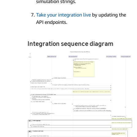
simulation strings.
Take your integration live
by updating the
API endpoints.
Integration sequence diagram