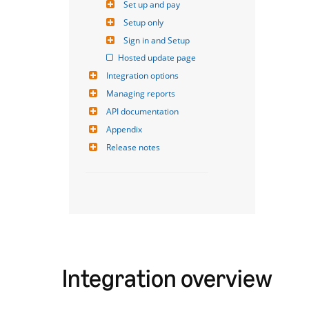
Set up and pay
Setup only
Sign in and Setup
Hosted update page
Integration options
Managing reports
API documentation
Appendix
Release notes
Integration overview