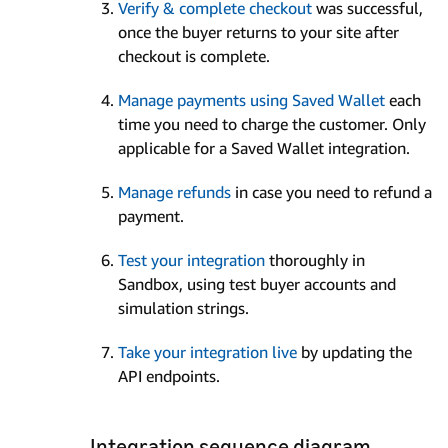
Verify & complete checkout
was successful,
once the buyer returns to your site after
checkout is complete.
Manage payments using Saved Wallet
each
time you need to charge the customer. Only
applicable for a Saved Wallet integration.
Manage refunds
in case you need to refund a
payment.
Test your integration
thoroughly in
Sandbox, using test buyer accounts and
simulation strings.
Take your integration live
by updating the
API endpoints.
Integration sequence diagram