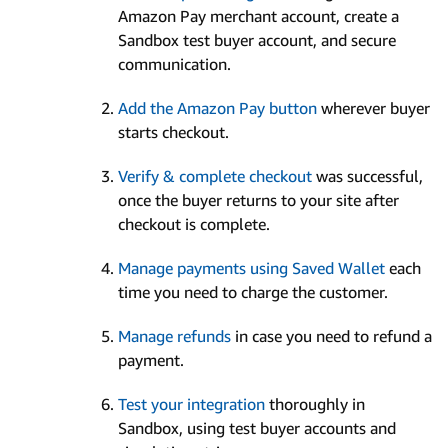
Amazon Pay merchant account, create a
Sandbox test buyer account, and secure
communication.
Add the Amazon Pay button
wherever buyer
starts checkout.
Verify & complete checkout
was successful,
once the buyer returns to your site after
checkout is complete.
Manage payments using Saved Wallet
each
time you need to charge the customer.
Manage refunds
in case you need to refund a
payment.
Test your integration
thoroughly in
Sandbox, using test buyer accounts and