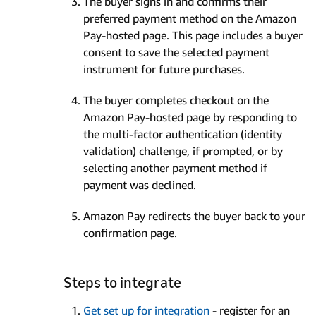
The buyer signs in and confirms their
preferred payment method on the Amazon
Pay-hosted page. This page includes a buyer
consent to save the selected payment
instrument for future purchases.
The buyer completes checkout on the
Amazon Pay-hosted page by responding to
the multi-factor authentication (identity
validation) challenge, if prompted, or by
selecting another payment method if
payment was declined.
Amazon Pay redirects the buyer back to your
confirmation page.
Steps to integrate
Get set up for integration
- register for an