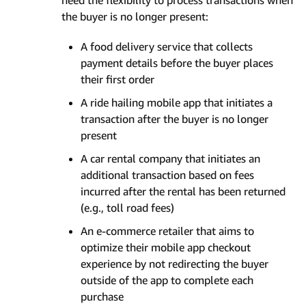
need the flexibility to process transactions when
the buyer is no longer present:
A food delivery service that collects
payment details before the buyer places
their first order
A ride hailing mobile app that initiates a
transaction after the buyer is no longer
present
A car rental company that initiates an
additional transaction based on fees
incurred after the rental has been returned
(e.g., toll road fees)
An e-commerce retailer that aims to
optimize their mobile app checkout
experience by not redirecting the buyer
outside of the app to complete each
purchase