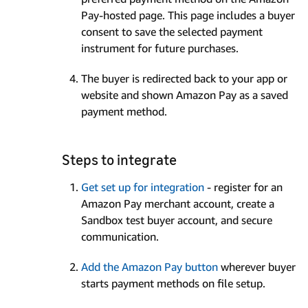
Pay-hosted page. This page includes a buyer
consent to save the selected payment
instrument for future purchases.
The buyer is redirected back to your app or
website and shown Amazon Pay as a saved
payment method.
Steps to integrate
Get set up for integration
- register for an
Amazon Pay merchant account, create a
Sandbox test buyer account, and secure
communication.
Add the Amazon Pay button
wherever buyer
starts payment methods on file setup.