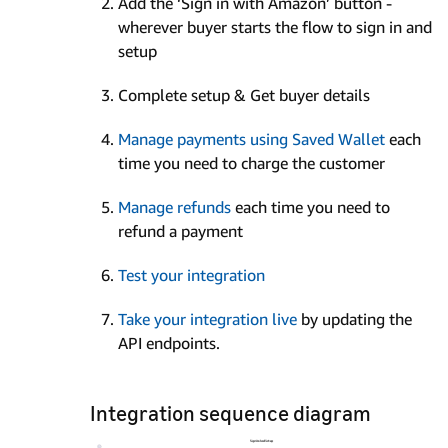
Add the ‘Sign in with Amazon’ button -
wherever buyer starts the flow to sign in and
setup
Complete setup & Get buyer details
Manage payments using Saved Wallet
each
time you need to charge the customer
Manage refunds
each time you need to
refund a payment
Test your integration
Take your integration live
by updating the
API endpoints.
Integration sequence diagram