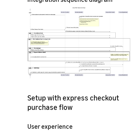
Setup with express checkout
purchase flow
User experience