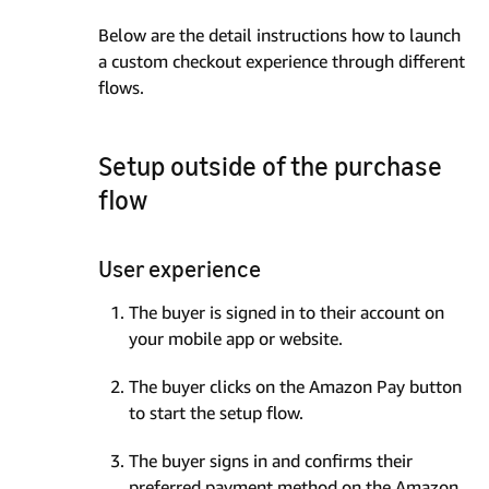
Below are the detail instructions how to launch
a custom checkout experience through different
flows.
Setup outside of the purchase
flow
User experience
The buyer is signed in to their account on
your mobile app or website.
The buyer clicks on the Amazon Pay button
to start the setup flow.
The buyer signs in and confirms their
preferred payment method on the Amazon