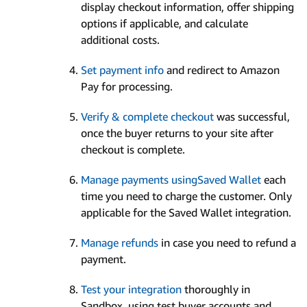
display checkout information, offer shipping
options if applicable, and calculate
additional costs.
Set payment info
and redirect to Amazon
Pay for processing.
Verify & complete checkout
was successful,
once the buyer returns to your site after
checkout is complete.
Manage payments usingSaved Wallet
each
time you need to charge the customer. Only
applicable for the Saved Wallet integration.
Manage refunds
in case you need to refund a
payment.
Test your integration
thoroughly in
Sandbox, using test buyer accounts and