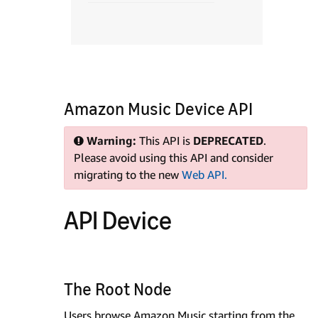
Amazon Music Device API
Warning:
This API is
DEPRECATED
.
Please avoid using this API and consider
migrating to the new
Web API.
API Device
The Root Node
Users browse Amazon Music starting from the