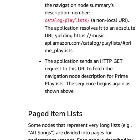
the navigation node summary’s
description member:
(a non-local URI).
catalog/playlists/
The application resolves it to an absolute
URI, yielding https://music-
api.amazon.com/catalog/playlists/#pri
me_playlists.
The application sends an HTTP GET
request to this URI to fetch the
navigation node description for Prime
Playlists. The sequence begins again as
shown above.
Paged Item Lists
Some nodes that represent very long lists (e.g.,
“All Songs”) are divided into pages for
performance reasons. Each page is described by