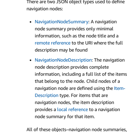
There are two JSON object types used to define
navigation nodes:
Navigation­Node­Summary
: A navigation
node summary provides only minimal
information, such as the node title and a
remote reference
to the URI where the full
description may be found
Navigation­Node­Description
: The navigation
node description provides complete
information, including a full list of the items
that belong to the node. Child nodes of a
navigation node are defined using the
Item­
Description
type. For items that are
navigation nodes, the item description
provides a
local reference
to a navigation
node summary for that item.
All of these objects–navigation node summaries,