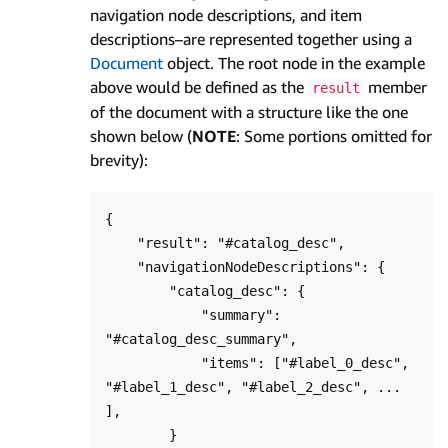
navigation node descriptions, and item
descriptions–are represented together using a
Document
object. The root node in the example
above would be defined as the
member
result
of the document with a structure like the one
shown below (
NOTE
: Some portions omitted for
brevity):
{

    "result": "#catalog_desc",

    "navigationNodeDescriptions": {

        "catalog_desc": {

            "summary": 
"#catalog_desc_summary",

            "items": ["#label_0_desc", 
"#label_1_desc", "#label_2_desc", ... 
],

        }
