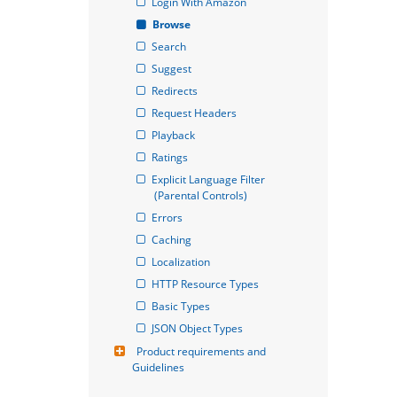
Login With Amazon
Browse
Search
Suggest
Redirects
Request Headers
Playback
Ratings
Explicit Language Filter 
(Parental Controls)
Errors
Caching
Localization
HTTP Resource Types
Basic Types
JSON Object Types
Product requirements and 
Guidelines