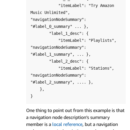
            "itemLabel": "Try Amazon 
Music Unlimited", 
"navigationNodeSummary": 
"#label_0_summary" ... },

        "label_1_desc": {

            "itemLabel": "Playlists", 
"navigationNodeSummary": 
"#label_1_summary", ... },

        "label_2_desc": {

            "itemLabel": "Stations", 
"navigationNodeSummary": 
"#label_2_summary", .... },

    },

One thing to point out from this example is that
a navigation node description’s summary
member is a
local reference
, but a navigation