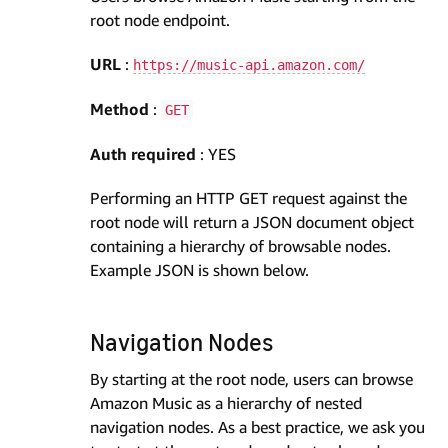
root node endpoint.
URL
:
https://music-api.amazon.com/
Method
:
GET
Auth required
: YES
Performing an HTTP GET request against the
root node will return a JSON document object
containing a hierarchy of browsable nodes.
Example JSON is shown below.
Navigation Nodes
By starting at the root node, users can browse
Amazon Music as a hierarchy of nested
navigation nodes. As a best practice, we ask you