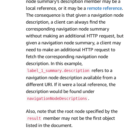
node summary’s description member may be a
local reference, or it may be a
remote reference
.
The consequence is that given a navigation node
description, a client can always find the
corresponding navigation node summary
without making an additional HTTP request, but
given a navigation node summary, a client may
need to make an additional HTTP request to
fetch the corresponding navigation node
description. In this example,
refers to a
label_1_summary.description
navigation node description available from a
different URI. If it were a local reference, the
description would be found under
.
navigationNodeDescriptions
Also, note that the root node specified by the
member may not be the first object
result
listed in the document.