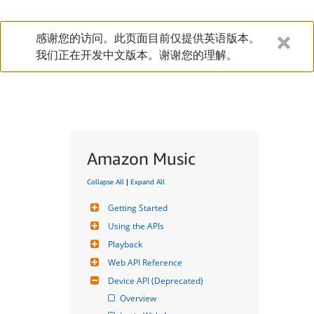
感谢您的访问。此页面目前仅提供英语版本。
我们正在开发中文版本。谢谢您的理解。
Amazon Music
Collapse All
|
Expand All
Getting Started
Using the APIs
Playback
Web API Reference
Device API (Deprecated)
Overview