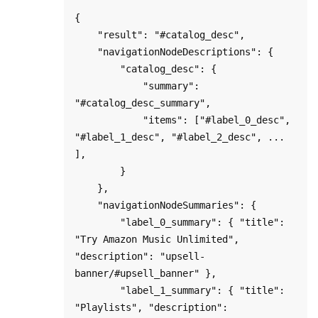
{

    "result": "#catalog_desc",

    "navigationNodeDescriptions": {

        "catalog_desc": {

            "summary": 
"#catalog_desc_summary",

            "items": ["#label_0_desc", 
"#label_1_desc", "#label_2_desc", ... 
],

        }

    },

    "navigationNodeSummaries": {

        "label_0_summary": { "title": 
"Try Amazon Music Unlimited", 
"description": "upsell-
banner/#upsell_banner" },

        "label_1_summary": { "title": 
"Playlists", "description": 