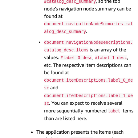
, so the top
#catalog_desc_summary
node’s navigation node summary can be
found at
document.navigationNodeSummaries.cat
.
alog_desc_summary
document.navigationNodeDescriptions.
is an array of the
catalog_desc.items
values:
,
,
#label_0_desc
#label_1_desc
etc. The respective item descriptions can
be found at
document.itemDescriptions.label_0_de
and
sc
document.itemDescriptions.label_1_de
. You can expect to receive several
sc
more sequentially numbered
items
label
than are listed here.
The application presents the items (each