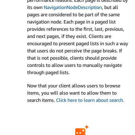
its own
Navigation­Node­Description
, but all
pages are considered to be part of the same
navigation node. Each page in a paged list
provides references to the first, last, previous,
and next pages, if they exist. Clients are
encouraged to present paged lists in such a way
that users do not perceive the page breaks. If
that is not possible, clients should provide
controls to allow users to manually navigate
through paged lists.
Now that your client allows users to browse
items, you will also want to allow them to
search items.
Click here to learn about search.