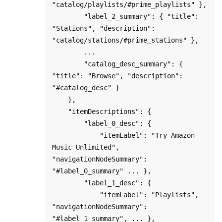
"catalog/playlists/#prime_playlists" },

        "label_2_summary": { "title": 
"Stations", "description": 
"catalog/stations/#prime_stations" },

        ...

        "catalog_desc_summary": { 
"title": "Browse", "description": 
"#catalog_desc" }

    },

    "itemDescriptions": {

        "label_0_desc": {

            "itemLabel": "Try Amazon 
Music Unlimited", 
"navigationNodeSummary": 
"#label_0_summary" ... },

        "label_1_desc": {

            "itemLabel": "Playlists", 
"navigationNodeSummary": 
"#label_1_summary", ... },
