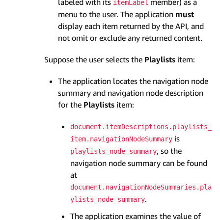
labeled with its
member) as a
item­Label
menu to the user. The application
must
display each item returned by the API, and
not omit or exclude any returned content.
Suppose the user selects the
Playlists
item:
The application locates the navigation node
summary and navigation node description
for the
Playlists
item:
document.itemDescriptions.playlists_
is
item.navigationNodeSummary
, so the
playlists_node_summary
navigation node summary can be found
at
document.navigationNodeSummaries.pla
.
ylists_node_summary
The application examines the value of