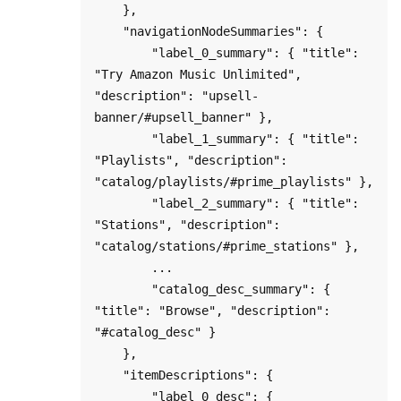
    },

    "navigationNodeSummaries": {

        "label_0_summary": { "title": 
"Try Amazon Music Unlimited", 
"description": "upsell-
banner/#upsell_banner" },

        "label_1_summary": { "title": 
"Playlists", "description": 
"catalog/playlists/#prime_playlists" },

        "label_2_summary": { "title": 
"Stations", "description": 
"catalog/stations/#prime_stations" },

        ...

        "catalog_desc_summary": { 
"title": "Browse", "description": 
"#catalog_desc" }

    },

    "itemDescriptions": {

        "label_0_desc": {
