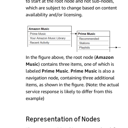
to start at the root node and not sub-nodes,
which are subject to change based on content
availability and/or licensing.
In the figure above, the root node (
Amazon
Music
) contains three items, one of which is
labeled
Prime Music
.
Prime Music
is also a
navigation node, containing three additional
items, as shown in the figure. (Note: the actual
service response is likely to differ from this
example)
Representation of Nodes