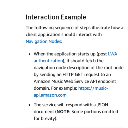
Interaction Example
The following sequence of steps illustrate how a
client application should interact with
Navigation Nodes
:
When the application starts up (post
LWA
authentication
), it should fetch the
navigation node description of the root node
by sending an HTTP GET request to an
Amazon Music Web Service API endpoint
domain. For example:
https://music-
api.amazon.com
The service will respond with a JSON
document (
NOTE
: Some portions omitted
for brevity):