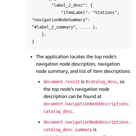
        "label_2_desc": {

            "itemLabel": "Stations", 
"navigationNodeSummary": 
"#label_2_summary", .... },

    },

The application locates the top node’s
navigation node description, navigation
node summary, and list of item descriptions:
is
, so
document.result
#catalog_desc
the top node’s navigation node
description can be found at
document.navigationNodeDescriptions.
.
catalog_desc
document.navigationNodeDescriptions.
is
catalog_desc.summary