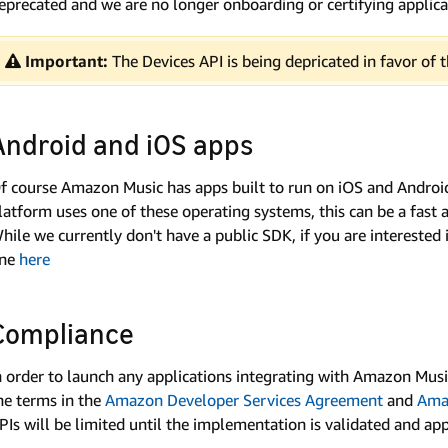
eprecated and we are no longer onboarding or certifying applicat
Important:
The Devices API is being depricated in favor of
Android and iOS apps
f course Amazon Music has apps built to run on iOS and Android
latform uses one of these operating systems, this can be a fast
hile we currently don't have a public SDK, if you are interested 
ine
here
Compliance
n order to launch any applications integrating with Amazon Musi
he terms in the
Amazon Developer Services Agreement
and
Ama
PIs will be limited until the implementation is validated and a