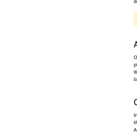
d
O
p
W
l
I
t
A