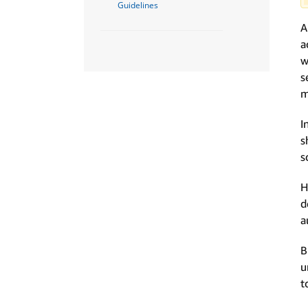
Guidelines
A
a
w
s
m
I
s
s
H
d
a
B
u
t