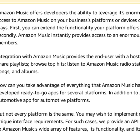
mazon Music offers developers the ability to leverage it's enor
ccess to Amazon Music on your business’s platforms or devices c
ays. First, you can extend the functionality your platform offe
econdly, Amazon Music instantly provides access to an enormous 
embers.
ntegration with Amazon Music provides the end-user with a host o
hare playlists; browse top hits; listen to Amazon Music radio sta
ongs, and albums.
ow can you take advantage of everything that Amazon Music has 
eveloped ready-to-go apps for several platforms. In addition to
utomotive app for automotive platforms.
ut not every platform is the same. You may wish to implement 
nique interface requirements. For such cases, we provide an AP
o Amazon Music’s wide array of features, its functionality, and it