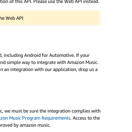
ion of this API. Please use the Web API instead.
 the Web API
, including Android for Automotive. If your
 and simple way to integrate with Amazon Music.
in an integration with our application, drop us a
c, we must be sure the integration complies with
zon Music Program Requirements
. Access to the
pproved by amazon music.