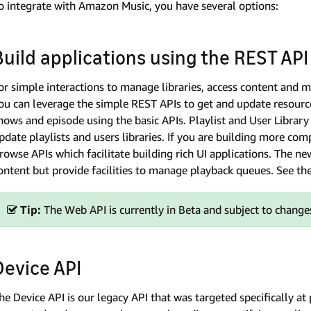
o integrate with Amazon Music, you have several options:
Build applications using the REST API
or simple interactions to manage libraries, access content and me
ou can leverage the simple REST APIs to get and update resource
hows and episode using the basic APIs. Playlist and User Libra
pdate playlists and users libraries. If you are building more com
rowse APIs which facilitate building rich UI applications. The n
ontent but provide facilities to manage playback queues. See th
Tip:
The Web API is currently in Beta and subject to changes
Device API
he Device API is our legacy API that was targeted specifically at