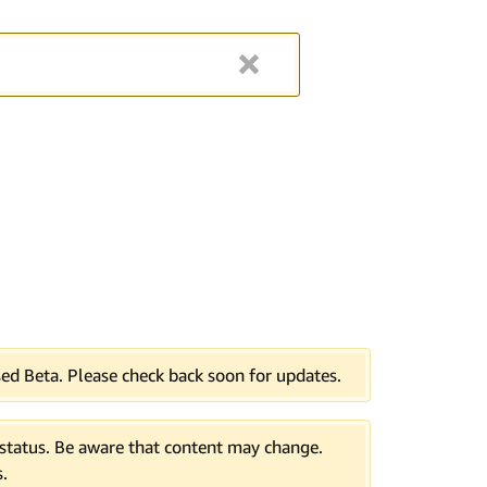
ed Beta. Please check back soon for updates.
tatus. Be aware that content may change.
.