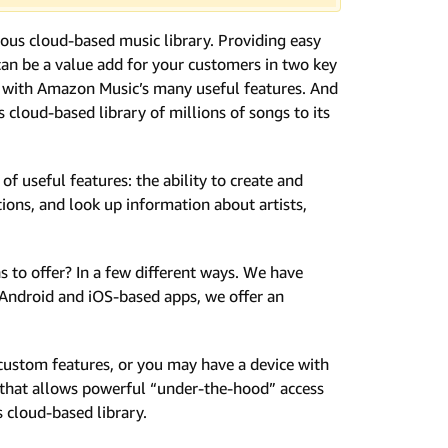
mous cloud-based music library. Providing easy
an be a value add for your customers in two key
rs with Amazon Music’s many useful features. And
cloud-based library of millions of songs to its
f useful features: the ability to create and
tions, and look up information about artists,
to offer? In a few different ways. We have
 Android and iOS-based apps, we offer an
custom features, or you may have a device with
I that allows powerful “under-the-hood” access
s cloud-based library.