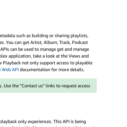
tadata such as building or sharing playlists,
s. You can get Artist, Album, Track, Podcast
ry APIs can be used to manage get and manage
plex application, take a look at the Views and
ew Playback not only support access to playable
e
Web API
documentation for more details.
. Use the "Contact us" links to request access
 playback only experiences. This API is being