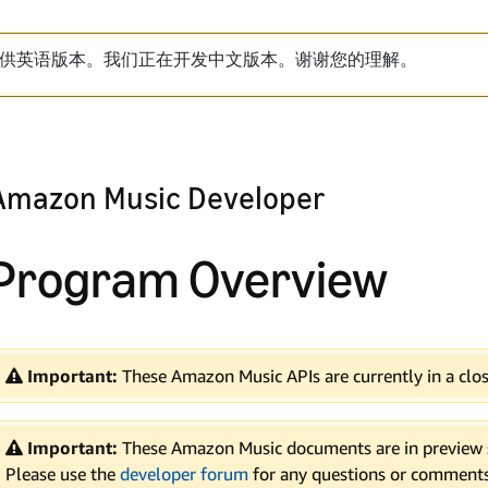
供英语版本。我们正在开发中文版本。谢谢您的理解。
Amazon Music Developer
Program Overview
Important:
These Amazon Music APIs are currently in a clos
Important:
These Amazon Music documents are in preview s
Please use the
developer forum
for any questions or comments