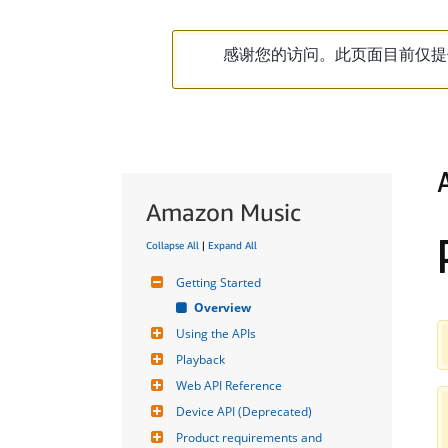
感谢您的访问。此页面目前仅提
Amazon Music
Collapse All
|
Expand All
Getting Started
Overview
Using the APIs
Playback
Web API Reference
Device API (Deprecated)
Product requirements and 