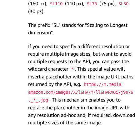
(160 px),
(110 px),
(75 px),
SL110
SL75
SL30
(30 px)
The prefix "SL" stands for "Scaling to Longest
dimension".
If you need to specifiy a different resolution or
require multiple image sizes, but want to avoid
multiple requests to the API, you can pass the
wildcard character
. This special value will
*
insert a placeholder within the image URL paths
returned by the API, e.g.
https://m.media-
amazon.com/images/X/l6Hv/M/ll6HvRXOi7j9s76
. This mechanism enables you to
._*_.jpg
replace the placeholder in the image URL with
any resolution ad-hoc and, if required, download
multiple sizes of the same image.