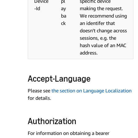
Device
pl
specific device
-Id
ay
making the request.
ba
We recommend using
ck
an identifer that
doesn't change across
sessions, e.g. the
hash value of an MAC
address.
Accept-Language
Please see
the section on Language Localization
for details.
Authorization
For information on obtaining a bearer