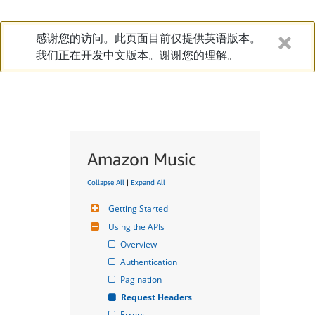
感谢您的访问。此页面目前仅提供英语版本。
我们正在开发中文版本。谢谢您的理解。
Amazon Music
Collapse All
|
Expand All
Getting Started
Using the APIs
Overview
Authentication
Pagination
Request Headers
Errors