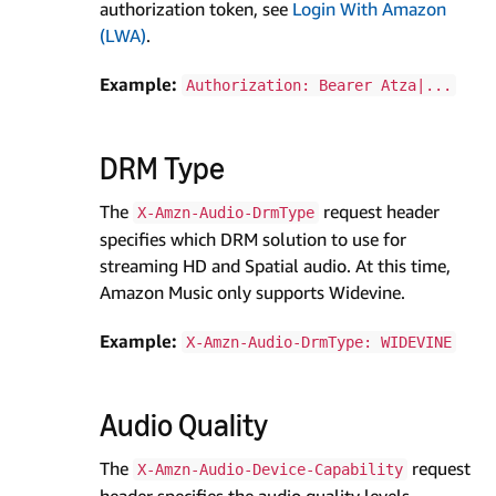
authorization token, see
Login With Amazon
(LWA)
.
Example:
Authorization: Bearer Atza|...
DRM Type
The
request header
X-Amzn-Audio-DrmType
specifies which DRM solution to use for
streaming HD and Spatial audio. At this time,
Amazon Music only supports Widevine.
Example:
X-Amzn-Audio-DrmType: WIDEVINE
Audio Quality
The
request
X-Amzn-Audio-Device-Capability
header specifies the audio quality levels