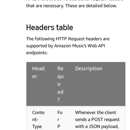
that are necessary. These are detailed below.
Headers table
The following HTTP Request headers are
supported by Amazon Music's Web API
endpoints:
Head
Re
Description
er
qu
ir
ed
?
Conte
Fo
Whenever the client
nt-
r
sends a POST request
Type
P
with a JSON payload,