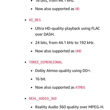
16 bits, from 44.1 kHz.
Now also supported as
HD
HI_RES
Ultra HD-quality playback using FLAC
over DASH.
24 bits, from 44.1 kHz to 192 kHz.
Now also supported as
UHD
THREE_DIMENSIONAL
Dolby Atmos-quality using DD+.
16 bit.
Now also supported as
ATMOS
REAL_AUDIO_360
Reality Audio 360 quality over MPEG-H.