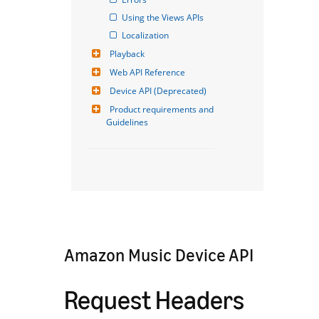
Using the Views APIs
Localization
Playback
Web API Reference
Device API (Deprecated)
Product requirements and 
Guidelines
Amazon Music Device API
Request Headers