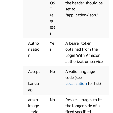
OS
the header should be
T
set to
re
"application/json."
qu
est
s
Autho
Ye
A bearer token
rizatio
s
obtained from the
n
Login With Amazon
authorization service
Accept
No
A valid language
-
code (see
Langu
Localization
for list)
age
amzn-
No
Resizes images to fit
image
the longer side of a
-style
fixed specified