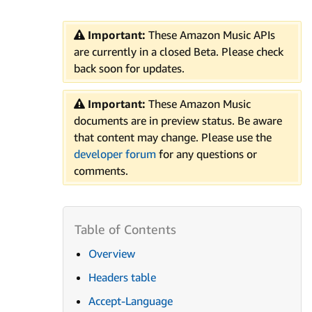
Important:
These Amazon Music APIs
are currently in a closed Beta. Please check
back soon for updates.
Important:
These Amazon Music
documents are in preview status. Be aware
that content may change. Please use the
developer forum
for any questions or
comments.
Overview
Headers table
Accept-Language