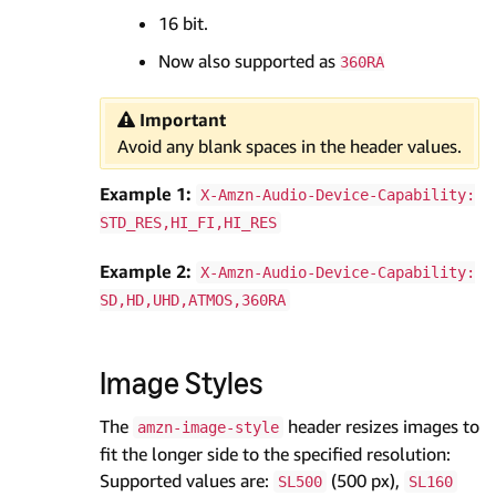
16 bit.
Now also supported as
360RA
Important
Avoid any blank spaces in the header values.
Example 1:
X-Amzn-Audio-Device-Capability:
STD_RES,HI_FI,HI_RES
Example 2:
X-Amzn-Audio-Device-Capability:
SD,HD,UHD,ATMOS,360RA
Image Styles
The
header resizes images to
amzn-image-style
fit the longer side to the specified resolution:
Supported values are:
(500 px),
SL500
SL160