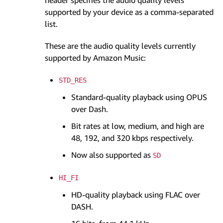
supported by your device as a comma-separated
list.
These are the audio quality levels currently
supported by Amazon Music:
STD_RES
Standard-quality playback using OPUS
over Dash.
Bit rates at low, medium, and high are
48, 192, and 320 kbps respectively.
Now also supported as
SD
HI_FI
HD-quality playback using FLAC over
DASH.