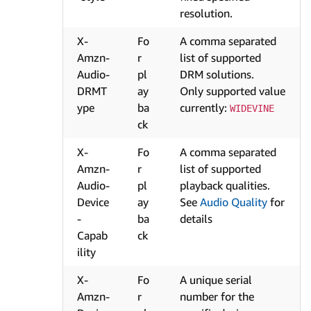
resolution.
X-
Fo
A comma separated
Amzn-
r
list of supported
Audio-
pl
DRM solutions.
DRMT
ay
Only supported value
ype
ba
currently:
WIDEVINE
ck
X-
Fo
A comma separated
Amzn-
r
list of supported
Audio-
pl
playback qualities.
Device
ay
See
Audio Quality
for
-
ba
details
Capab
ck
ility
X-
Fo
A unique serial
Amzn-
r
number for the