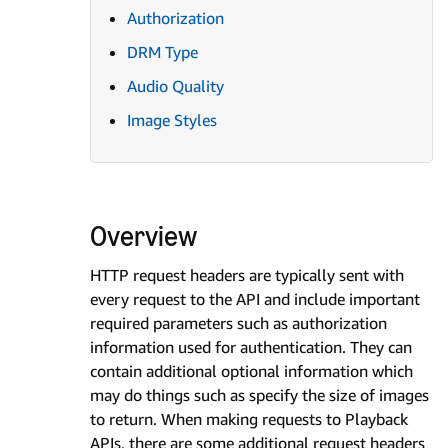
Authorization
DRM Type
Audio Quality
Image Styles
Overview
HTTP request headers are typically sent with
every request to the API and include important
required parameters such as authorization
information used for authentication. They can
contain additional optional information which
may do things such as specify the size of images
to return. When making requests to Playback
APIs, there are some additional request headers