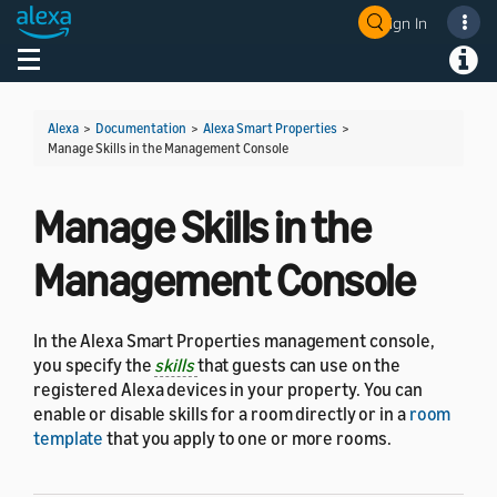
Sign In
Toggle navigation
Toggl
Alexa
>
Documentation
>
Alexa Smart Properties
>
Manage Skills in the Management Console
Manage Skills in the
Management Console
In the Alexa Smart Properties management console,
you specify the
skills
that guests can use on the
registered Alexa devices in your property. You can
enable or disable skills for a room directly or in a
room
template
that you apply to one or more rooms.