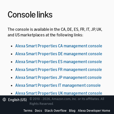
Console links
The console is available in the CA, DE, ES, FR, IT, JP, UK,
and US marketplaces at the following links:
Alexa Smart Properties CA management console
Alexa Smart Properties DE management console
Alexa Smart Properties ES management console
Alexa Smart Properties FR management console
Alexa Smart Properties JP management console
Alexa Smart Properties IT management console
Alexa Smart Properties UK management console
© 2010 - 2026, Amazon.com, Inc. or its affiliates. All
English (US)
Alexa Smart Properties US management console
Rights Reserved.
Terms
Docs
Stack Overflow
Blog
Alexa Developer Home