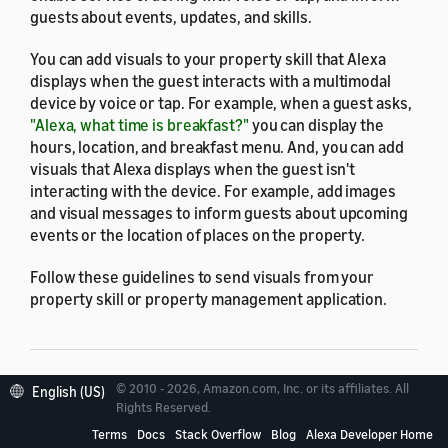
guests about events, updates, and skills.
You can add visuals to your property skill that Alexa
displays when the guest interacts with a multimodal
device by voice or tap. For example, when a guest asks,
"Alexa, what time is breakfast?"
you can display the
hours, location, and breakfast menu. And, you can add
visuals that Alexa displays when the guest isn't
interacting with the device. For example, add images
and visual messages to inform guests about upcoming
events or the location of places on the property.
Follow these guidelines to send visuals from your
property skill or property management application.
© 2010 - 2026, Amazon.com, Inc. or its affiliates. All
English (US)
Supported devices
Rights Reserved.
Terms
Docs
Stack Overflow
Blog
Alexa Developer Home