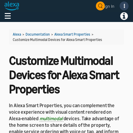
Sign In
Welcome! Ask the DevAssistant
Toggle navigation
Toggl
Alexa
>
Documentation
>
Alexa Smart Properties
>
Customize Multimodal Devices for Alexa Smart Properties
Customize Multimodal
Devices for Alexa Smart
Properties
In Alexa Smart Properties, you can complement the
voice experience with visual content rendered on
Alexa-enabled
multimodal
devices. Take advantage of
the home screen to share details of the property,
enable service ordering with voice or tap, and inform