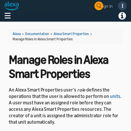
Sign In
Welcome! Ask the DevAssistant
Toggle navigation
Toggl
Alexa
>
Documentation
>
Alexa Smart Properties
>
Manage Roles in Alexa Smart Properties
Manage Roles in Alexa
Smart Properties
An Alexa Smart Properties user's
role
defines the
operations that the user is allowed to perform on
units
.
A user must have an assigned role before they can
access any Alexa Smart Properties resources. The
creator of a unit is assigned the administrator role for
that unit automatically.