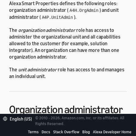
Alexa Smart Properties defines the following roles:
organization administrator (
) and unit
A4H.OrgAdmin
administrator (
).
A4P.UnitAdmin
The
organization administrator
role has access to
administer the organizational unit and all capabilities
allowed to the customer (for example, solution
integrator). An organization can have more than one
organization administrator.
The
unit administrator
role has access to and manages
an individual unit.
Organization administrator
© 2010 - 2026, Amazon.com, Inc. or its affiliates. All
(
A4H.OrgAdmin
)
English (US)
Rights Reserved.
Terms
Docs
Stack Overflow
Blog
Alexa Developer Home