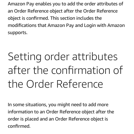
Amazon Pay enables you to add the order attributes of
an Order Reference object after the Order Reference
object is confirmed. This section includes the
modifications that Amazon Pay and Login with Amazon
supports.
Setting order attributes
after the confirmation of
the Order Reference
In some situations, you might need to add more
information to an Order Reference object after the
order is placed and an Order Reference object is
confirmed.