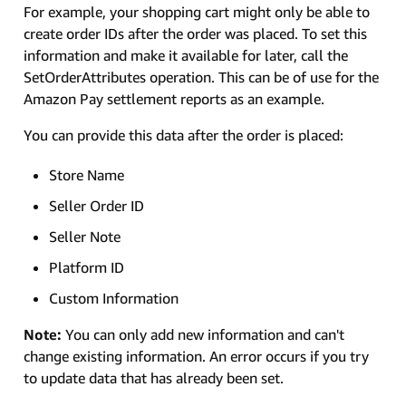
For example, your shopping cart might only be able to
create order IDs after the order was placed. To set this
information and make it available for later, call the
SetOrderAttributes operation. This can be of use for the
Amazon Pay settlement reports as an example.
You can provide this data after the order is placed:
Store Name
Seller Order ID
Seller Note
Platform ID
Custom Information
Note:
You can only add new information and can't
change existing information. An error occurs if you try
to update data that has already been set.