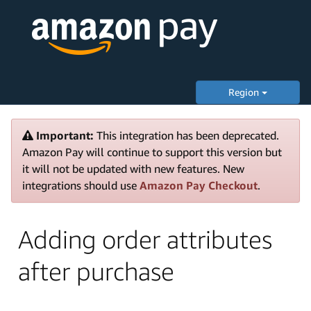
Region
Important:
This integration has been deprecated.
Amazon Pay will continue to support this version but
it will not be updated with new features. New
integrations should use
Amazon Pay Checkout
.
Adding order attributes
after purchase