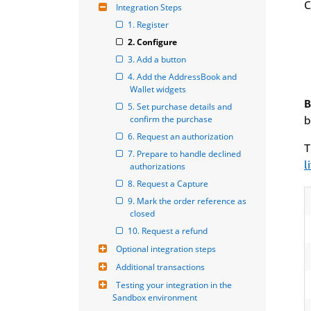
C
Integration Steps
1. Register
2. Configure
3. Add a button
4. Add the AddressBook and 
Wallet widgets
B
5. Set purchase details and 
confirm the purchase
b
6. Request an authorization
T
7. Prepare to handle declined 
l
authorizations
8. Request a Capture
9. Mark the order reference as 
closed
10. Request a refund
Optional integration steps
Additional transactions
Testing your integration in the 
Sandbox environment