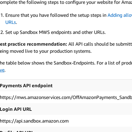
omplete the following steps to configure your website for Ama
Ensure that you have followed the setup steps in
Adding allo
URLs
.
Set up Sandbox MWS endpoints and other URLs.
est practice recommendation:
All API calls should be submit
eing moved live to your production systems.
he table below shows the Sandbox-Endpoints. For a list of prod
ive
.
Payments API endpoint
https://mws.amazonservices.com/OffAmazonPayments_Sand
Login API URL
https://api.sandbox.amazon.com