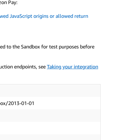
zon Pay:
wed JavaScript origins or allowed return
ted to the Sandbox for test purposes before
uction endpoints, see
Taking your integration
box/2013-01-01