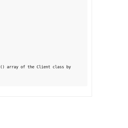
() array of the Client class by
