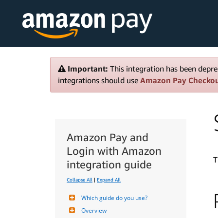
Important:
This integration has been depre
integrations should use
Amazon Pay Checko
Amazon Pay and
Login with Amazon
T
integration guide
Collapse All
|
Expand All
Which guide do you use?
Overview