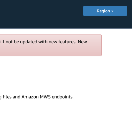
Region
will not be updated with new features. New
fig files and Amazon MWS endpoints.