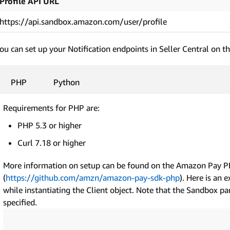
Profile API URL
https://api.sandbox.amazon.com/user/profile
ou can set up your Notification endpoints in Seller Central on t
PHP
Python
Requirements for PHP are:
PHP 5.3 or higher
Curl 7.18 or higher
More information on setup can be found on the Amazon Pay 
(
https://github.com/amzn/amazon-pay-sdk-php
). Here is an 
while instantiating the Client object. Note that the Sandbox par
specified.