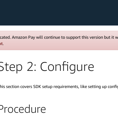
cated. Amazon Pay will continue to support this version but it 
ut
.
Step 2: Configure
his section covers SDK setup requirements, like setting up con
Procedure