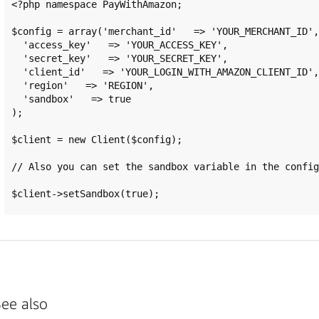
<?php namespace PayWithAmazon;

$config = array('merchant_id'   => 'YOUR_MERCHANT_ID',

  'access_key'   => 'YOUR_ACCESS_KEY',

  'secret_key'   => 'YOUR_SECRET_KEY',

  'client_id'   => 'YOUR_LOGIN_WITH_AMAZON_CLIENT_ID',

  'region'   => 'REGION',

  'sandbox'   => true

);

$client = new Client($config);

// Also you can set the sandbox variable in the config
ee also