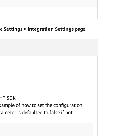
he
Settings > Integration Settings
page.
PHP SDK
example of how to set the configuration
ameter is defaulted to false if not