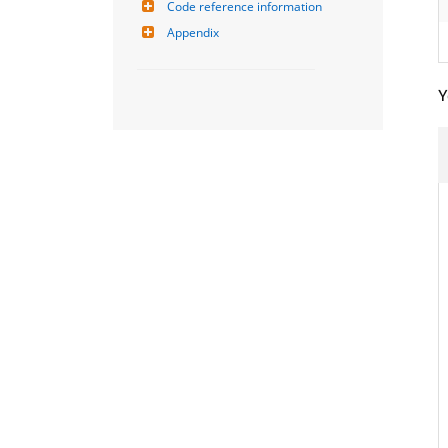
Code reference information
Appendix
Y