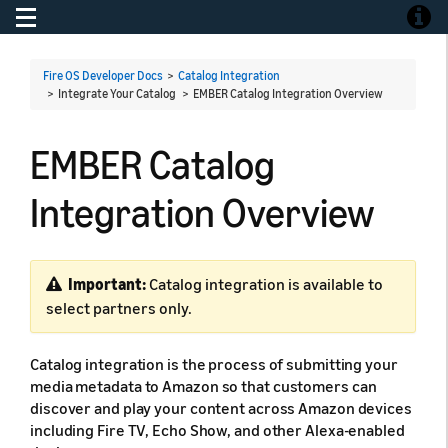
Toggle navigation
Toggle
Fire OS Developer Docs
>
Catalog Integration
> Integrate Your Catalog >
EMBER Catalog Integration Overview
EMBER Catalog
Integration Overview
Important:
Catalog integration is available to
select partners only.
Catalog integration is the process of submitting your
media metadata to Amazon so that customers can
discover and play your content across Amazon devices
including Fire TV, Echo Show, and other Alexa-enabled