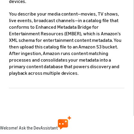
devices.
You describe your media content—movies, TV shows,
live events, broadcast channels—in a catalog file that
conforms to Enhanced Metadata Bridge for
Entertainment Resources (EMBER), which is Amazon's
XML schema for entertainment content metadata. You
then upload this catalog file to an Amazon S3 bucket.
After ingestion, Amazon runs content matching
processes and consolidates your metadata into a
primary content database that powers discovery and
playback across multiple devices.
Supported content types
Content type
Description
Welcome! Ask the DevAssistant