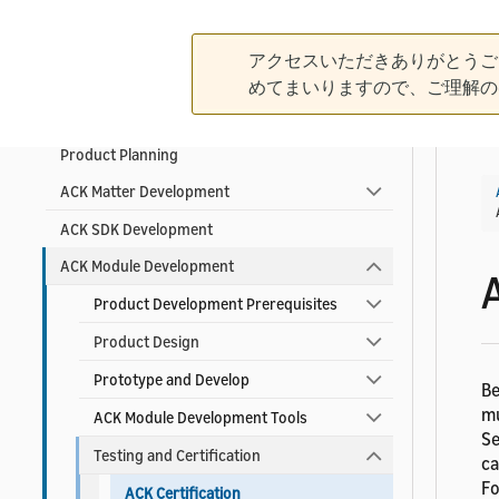
Contact ACK Support
アクセスいただきありがとうご
めてまいりますので、ご理解の
Product Development Guidelines
Product Planning
ACK Matter Development
ACK SDK Development
ACK Module Development
Product Development Prerequisites
Product Design
Prototype and Develop
Be
mu
ACK Module Development Tools
Se
Testing and Certification
ca
Fo
ACK Certification