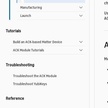
ch
Manufacturing
Us
Launch
AC
Tutorials
A
Build an ACK-based Matter Device
ACK Module Tutorials
Me
Troubleshooting
Troubleshoot the ACK Module
Troubleshoot YubiKeys
Reference