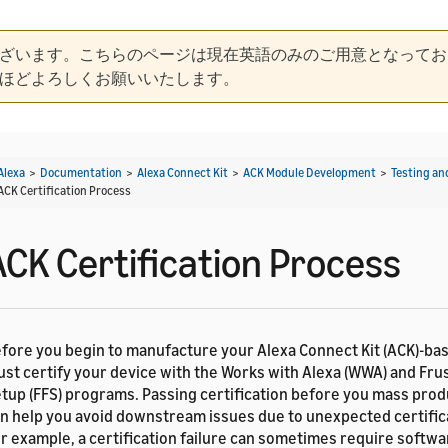
ざいます。こちらのページは現在英語のみのご用意となってお
ほどよろしくお願いいたします。
Alexa
>
Documentation
>
Alexa Connect Kit
>
ACK Module Development
>
Testing an
ACK Certification Process
ACK Certification Process
fore you begin to manufacture your Alexa Connect Kit (ACK)-ba
st certify your device with the Works with Alexa (WWA) and Fru
tup (FFS) programs. Passing certification before you mass pro
n help you avoid downstream issues due to unexpected certifica
r example, a certification failure can sometimes require softw