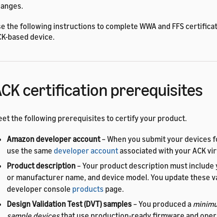
anges.
e the following instructions to complete WWA and FFS certificat
K-based device.
CK certification prerequisites
et the following prerequisites to certify your product.
Amazon developer account
– When you submit your devices fo
use the same
developer account
associated with your ACK vir
Product description
– Your product description must include
or manufacturer name, and device model. You update these v
developer console
products
page.
Design Validation Test (DVT) samples
– You produced a
minimu
sample devices
that use production-ready firmware and opera