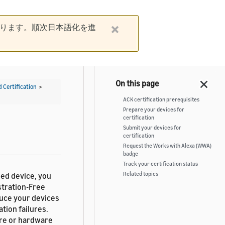
ります。順次日本語化を進
d Certification
>
ACK certification prerequisites
Prepare your devices for
certification
Submit your devices for
certification
Request the Works with Alexa (WWA)
badge
Track your certification status
Related topics
sed device, you
stration-Free
duce your devices
tion failures.
are or hardware