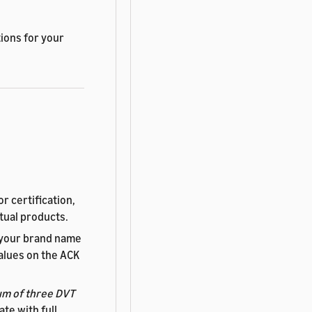
ions for your
r certification,
tual products.
 your brand name
alues on the ACK
m of three DVT
te with full