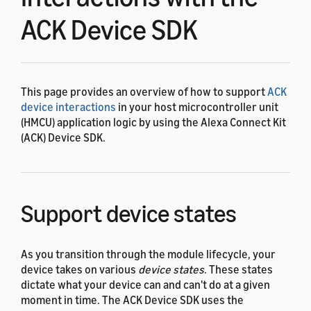
ACK Device SDK
This page provides an overview of how to support
ACK
device interactions
in your host microcontroller unit
(HMCU) application logic by using the Alexa Connect Kit
(ACK) Device SDK.
Support device states
As you transition through the module lifecycle, your
device takes on various
device states
. These states
dictate what your device can and can't do at a given
moment in time. The ACK Device SDK uses the