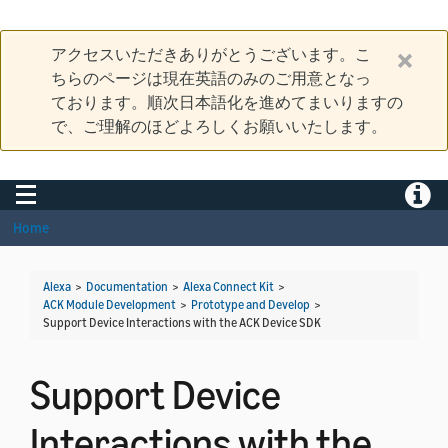
アクセスいただきありがとうございます。こ
ちらのページは現在英語のみのご用意となっ
ております。順次日本語化を進めてまいりますの
で、ご理解のほどよろしくお願いいたします。
Toggle navigation
Toggle
Home
Alexa
>
Documentation
>
Alexa Connect Kit
>
ACK Module Development
>
Prototype and Develop
>
Support Device Interactions with the ACK Device SDK
Support Device
Interactions with the