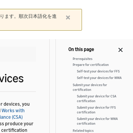
ります。順次日本語化を進
Prerequisites
Prepare for certification
Self-test your devices for FFS
vices
Self-test your devices for WWA
Submit your devices for
certification
Submit your device for CSA
certification
r devices, you
Submit your device for FFS
d
Works with
certification
iance (CSA)
Submit your device for WWA
ass produce your
certification
certification
Related topics