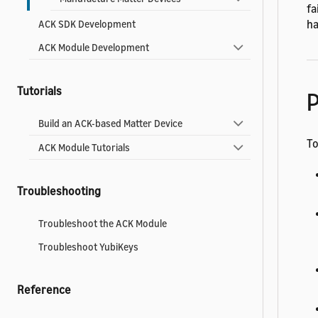
fa
ha
ACK SDK Development
ACK Module Development
Tutorials
P
Build an ACK-based Matter Device
To
ACK Module Tutorials
Troubleshooting
Troubleshoot the ACK Module
Troubleshoot YubiKeys
Reference