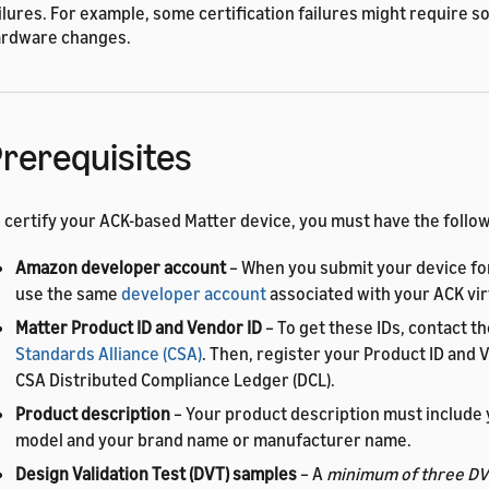
ilures. For example, some certification failures might require s
rdware changes.
rerequisites
 certify your ACK-based Matter device, you must have the follow
Amazon developer account
– When you submit your device for
use the same
developer account
associated with your ACK vir
Matter Product ID and Vendor ID
– To get these IDs, contact t
Standards Alliance (CSA)
. Then, register your Product ID and V
CSA Distributed Compliance Ledger (DCL).
Product description
– Your product description must include 
model and your brand name or manufacturer name.
Design Validation Test (DVT) samples
– A
minimum of three DV