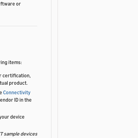
oftware or
ing items:
 certification,
tual product.
he
Connectivity
endor ID in the
your device
T sample devices