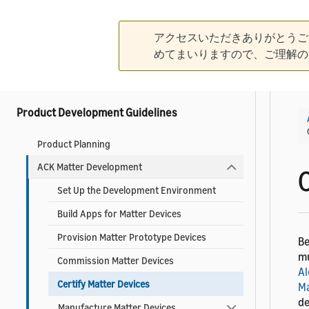
What is the Alexa Connect Kit?
アクセスいただきありがとうご
Create Your Developer Account
めてまいりますので、ご理解の
Contact ACK Support
Product Development Guidelines
Product Planning
ACK Matter Development
Set Up the Development Environment
Build Apps for Matter Devices
Provision Matter Prototype Devices
Be
mu
Commission Matter Devices
Al
Certify Matter Devices
Ma
de
Manufacture Matter Devices