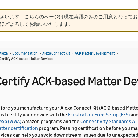
ざいます。こちらのページは現在英語のみのご用意となってお
ほどよろしくお願いいたします。
Alexa
>
Documentation
>
Alexa Connect Kit
>
ACK Matter Development
>
Certify ACK-based Matter Devices
Certify ACK-based Matter De
fore you manufacture your Alexa Connect Kit (ACK)-based Matte
st certify your device with the
Frustration-Free Setup (FFS)
an
exa (WWA)
Amazon programs and the
Connectivity Standards All
tter certification
program. Passing certification before you m
vices can help you avoid downstream issues due to unexpected 