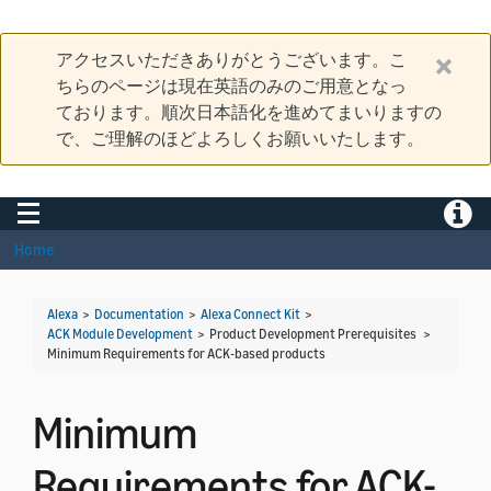
アクセスいただきありがとうございます。こ
ちらのページは現在英語のみのご用意となっ
ております。順次日本語化を進めてまいりますの
で、ご理解のほどよろしくお願いいたします。
Toggle navigation
Toggle
Home
Alexa
>
Documentation
>
Alexa Connect Kit
>
ACK Module Development
> Product Development Prerequisites >
Minimum Requirements for ACK-based products
Minimum
Requirements for ACK-