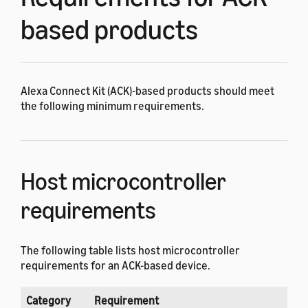
based products
Alexa Connect Kit (ACK)-based products should meet
the following minimum requirements.
Host microcontroller
requirements
The following table lists host microcontroller
requirements for an ACK-based device.
Category
Requirement