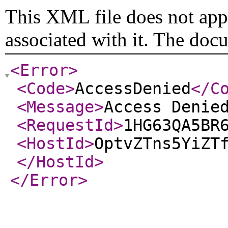
This XML file does not appe
associated with it. The doc
<Error
>
<Code
>
AccessDenied
</C
<Message
>
Access Denie
<RequestId
>
1HG63QA5BR
<HostId
>
OptvZTns5YiZT
</HostId
>
</Error
>