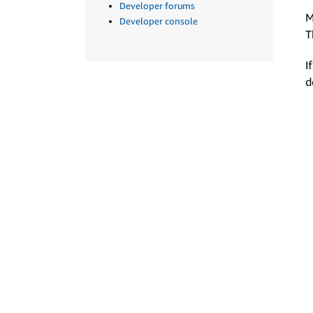
Developer forums
M
Developer console
T
I
d