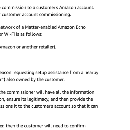
 to commission to a customer's Amazon account.
or customer account commissioning.
he network of a Matter-enabled Amazon Echo
 Wi-Fi is as follows:
mazon or another retailer).
beacon requesting setup assistance from a nearby
r”) also owned by the customer.
e commissioner will have all the information
, ensure its legitimacy, and then provide the
ions it to the customer's account so that it can
er, then the customer will need to confirm