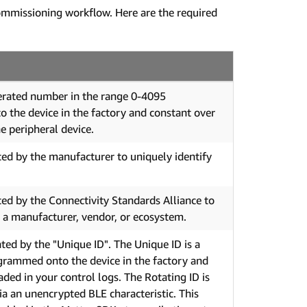
ommissioning workflow. Here are the required
rated number in the range 0-4095
the device in the factory and constant over
he peripheral device.
ed by the manufacturer to uniquely identify
ed by the Connectivity Standards Alliance to
y a manufacturer, vendor, or ecosystem.
ed by the "Unique ID". The Unique ID is a
ogrammed onto the device in the factory and
aded in your control logs. The Rotating ID is
ia an unencrypted BLE characteristic. This