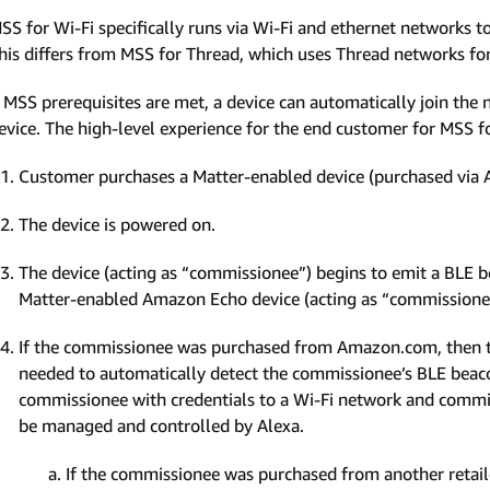
SS for Wi-Fi specifically runs via Wi-Fi and ethernet networks
his differs from MSS for Thread, which uses Thread networks f
f MSS prerequisites are met, a device can automatically join t
evice. The high-level experience for the end customer for MSS for
Customer purchases a Matter-enabled device (purchased via A
The device is powered on.
The device (acting as “commissionee”) begins to emit a BLE 
Matter-enabled Amazon Echo device (acting as “commissione
If the commissionee was purchased from Amazon.com, then th
needed to automatically detect the commissionee’s BLE beacon
commissionee with credentials to a Wi-Fi network and commiss
be managed and controlled by Alexa.
If the commissionee was purchased from another retail