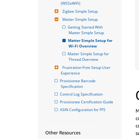
(WSSoWiFi)
Zigbee Simple Setup
Matter Simple Setup
Getting Started With 
Matter Simple Setup
Matter Simple Setup for 
Wi-Fi Overview
Matter Simple Setup for 
Thread Overview
Frustration-Free Setup User 
Experience
Provisionee Barcode 
Specification
Control Log Specification
Provisionee Certification Guide
ASIN Configuration for FFS
M
c
c
Other Resources
s