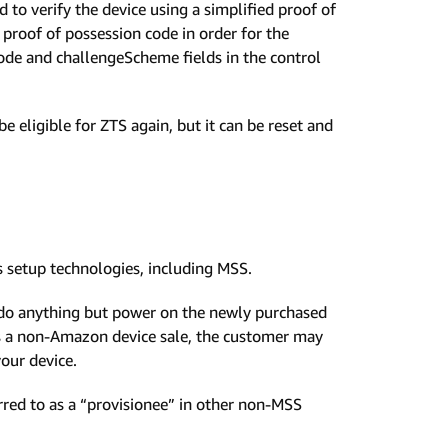
 to verify the device using a simplified proof of
proof of possession code in order for the
ode and challengeScheme fields in the control
be eligible for ZTS again, but it can be reset and
 setup technologies, including MSS.
do anything but power on the newly purchased
 as a non-Amazon device sale, the customer may
your device.
rred to as a “provisionee” in other non-MSS