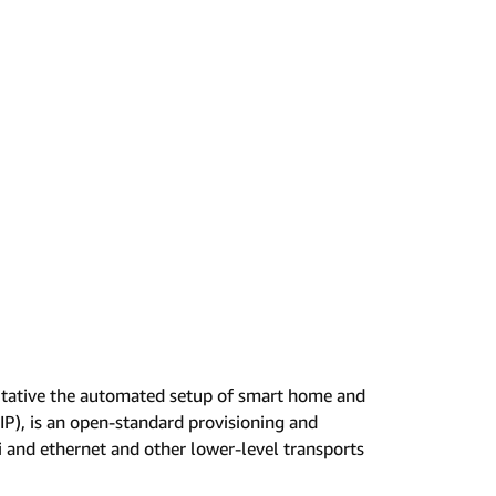
litative the automated setup of smart home and
P), is an open-standard provisioning and
 and ethernet and other lower-level transports