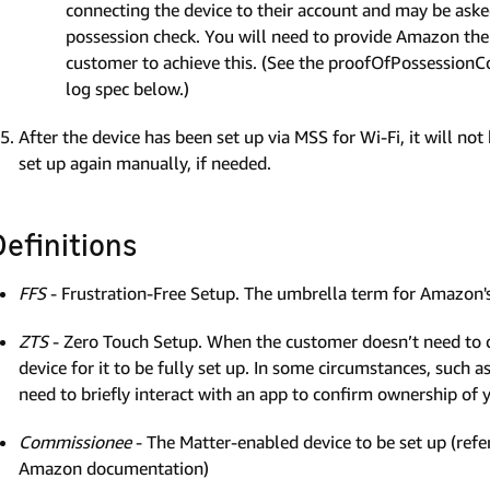
connecting the device to their account and may be asked
possession check. You will need to provide Amazon the 
customer to achieve this. (See the proofOfPossessionC
log spec below.)
After the device has been set up via MSS for Wi-Fi, it will not 
set up again manually, if needed.
Definitions
FFS
- Frustration-Free Setup. The umbrella term for Amazon's
ZTS
- Zero Touch Setup. When the customer doesn’t need to 
device for it to be fully set up. In some circumstances, such
need to briefly interact with an app to confirm ownership of 
Commissionee
- The Matter-enabled device to be set up (refe
Amazon documentation)