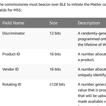
he commissionee must beacon over BLE to initiate the Matter c
ields for MSS:
Field Name
Size
Description
Discriminator
12 bits
A randomly-gene
programmed onto 
the lifetime of t
Product ID
16 bits
A number allocat
a product.
Vendor ID
16 bits
A number allocat
uniquely identif
Rotating ID
≥128 bits
A number generat
value that is pr
that will be uplo
made available v