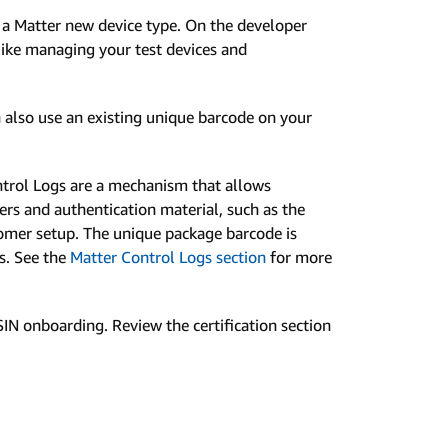
 a Matter new device type. On the developer
like managing your test devices and
 also use an existing unique barcode on your
ntrol Logs are a mechanism that allows
rs and authentication material, such as the
stomer setup. The unique package barcode is
gs. See the
Matter Control Logs section
for more
IN onboarding. Review the certification section