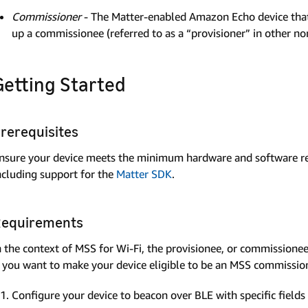
Commissioner
- The Matter-enabled Amazon Echo device that is
up a commissionee (referred to as a “provisioner” in other
Getting Started
rerequisites
nsure your device meets the minimum hardware and software req
ncluding support for the
Matter SDK
.
equirements
n the context of MSS for Wi-Fi, the provisionee, or commissionee, 
f you want to make your device eligible to be an MSS commission
Configure your device to beacon over BLE with specific fields