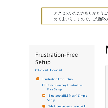
アクセスいただきありがとうご
めてまいりますので、ご理解の
Frustration-Free
Setup
Collapse All
|
Expand All
Frustration-Free Setup
Understanding Frustration-
Free Setup
Bluetooth (BLE Mesh) Simple 
Setup
Wi-Fi Simple Setup over WiFi 