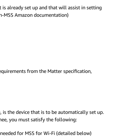
 already set up and that will assist in setting
 non-MSS Amazon documentation)
uirements from the Matter specification,
is the device that is to be automatically set up.
ee, you must satisfy the following:
 needed for MSS for Wi-Fi (detailed below)