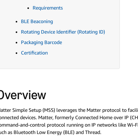
Requirements
BLE Beaconing
Rotating Device Identifier (Rotating ID)
Packaging Barcode
Certification
Overview
atter Simple Setup (MSS) leverages the Matter protocol to faci
onnected devices. Matter, formerly Connected Home over IP (CHI
ommand-and-control protocol running on IP networks like Wi-Fi
uch as Bluetooth Low Energy (BLE) and Thread.