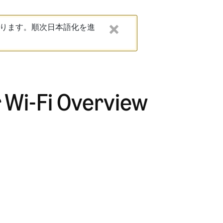
ります。順次日本語化を進
 Wi-Fi Overview