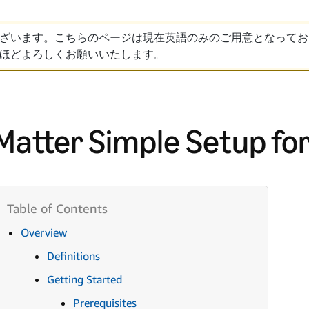
ざいます。こちらのページは現在英語のみのご用意となってお
ほどよろしくお願いいたします。
Matter Simple Setup for
Overview
Definitions
Getting Started
Prerequisites