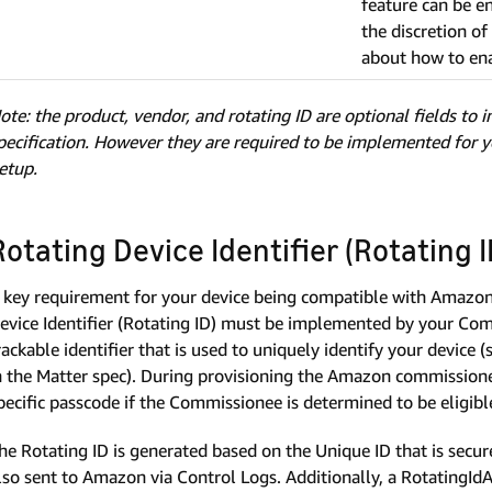
feature can be e
the discretion o
about how to ena
ote: the product, vendor, and rotating ID are optional fields to 
pecification. However they are required to be implemented for 
etup.
Rotating Device Identifier (Rotating I
 key requirement for your device being compatible with Amazon 
evice Identifier (Rotating ID) must be implemented by your Comm
rackable identifier that is used to uniquely identify your device (
n the Matter spec). During provisioning the Amazon commissioner 
pecific passcode if the Commissionee is determined to be eligibl
he Rotating ID is generated based on the Unique ID that is se
lso sent to Amazon via Control Logs. Additionally, a RotatingId