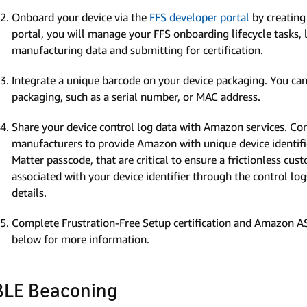
Onboard your device via the
FFS developer portal
by creating
portal, you will manage your FFS onboarding lifecycle tasks, 
manufacturing data and submitting for certification.
Integrate a unique barcode on your device packaging. You can
packaging, such as a serial number, or MAC address.
Share your device control log data with Amazon services. Co
manufacturers to provide Amazon with unique device identifie
Matter passcode, that are critical to ensure a frictionless cu
associated with your device identifier through the control lo
details.
Complete Frustration-Free Setup certification and Amazon AS
below for more information.
BLE Beaconing