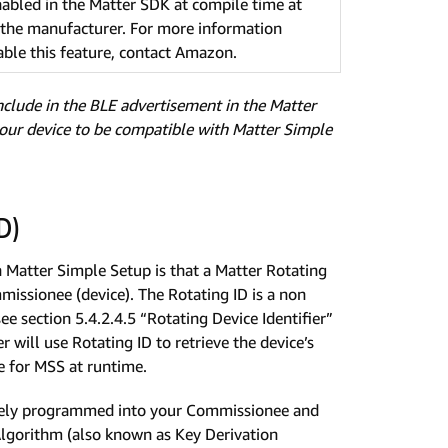
nabled in the Matter SDK at compile time at
f the manufacturer. For more information
ble this feature, contact Amazon.
include in the BLE advertisement in the Matter
your device to be compatible with Matter Simple
D)
Matter Simple Setup is that a Matter Rotating
issionee (device). The Rotating ID is a non
see section 5.4.2.4.5 “Rotating Device Identifier”
will use Rotating ID to retrieve the device’s
e for MSS at runtime.
curely programmed into your Commissionee and
Algorithm (also known as Key Derivation