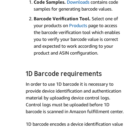
Code Samples.
Downloads
contains code
samples for generating barcode values.
Barcode Verification Tool.
Select one of
your products on
Products
page to access
the barcode verification tool which enables
you to verify your barcode value is correct
and expected to work according to your
product and ASIN configuration.
1D Barcode requirements
In order to use 1D barcode it is necessary to
provide device identification and authentication
material by uploading device control logs.
Control logs must be uploaded before 1D
barcode is scanned in Amazon fulfillment center.
1D barcode encodes a device identification value