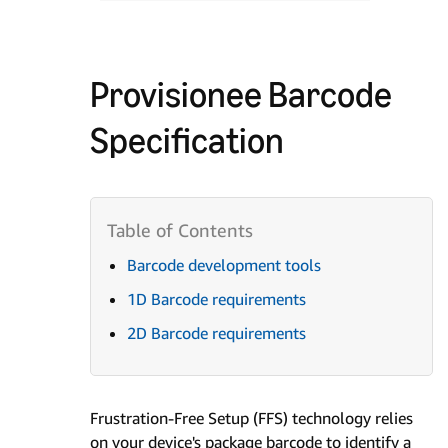
Provisionee Barcode
Specification
Barcode development tools
1D Barcode requirements
2D Barcode requirements
Frustration-Free Setup (FFS) technology relies
on your device's package barcode to identify a