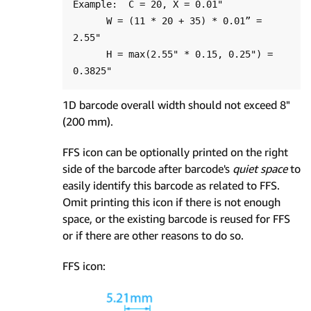
Example:  C = 20, X = 0.01"

      W = (11 * 20 + 35) * 0.01” = 
2.55"

      H = max(2.55" * 0.15, 0.25") = 
1D barcode overall width should not exceed 8"
(200 mm).
FFS icon can be optionally printed on the right
side of the barcode after barcode's
quiet space
to
easily identify this barcode as related to FFS.
Omit printing this icon if there is not enough
space, or the existing barcode is reused for FFS
or if there are other reasons to do so.
FFS icon: