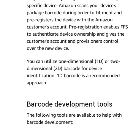
specific device. Amazon scans your device's
package barcode during order fulfillment and
pre-registers the device with the Amazon
customer's account. Pre-registration enables FFS
to authenticate device ownership and gives the
customer's account and provisioners control
over the new device.
You can utilize one-dimensional (1D) or two-
dimensional (2D) barcode for device
identification. 1D barcode is a recommended
approach.
Barcode development tools
The following tools are available to help with
barcode development: