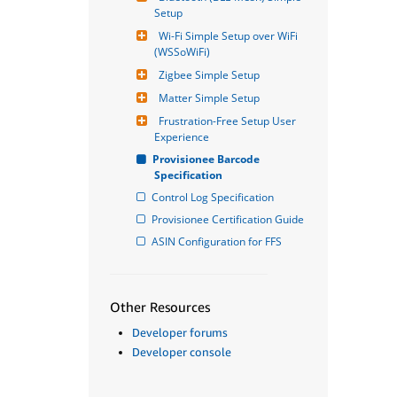
Setup
Wi-Fi Simple Setup over WiFi 
(WSSoWiFi)
Zigbee Simple Setup
Matter Simple Setup
Frustration-Free Setup User 
Experience
Provisionee Barcode 
Specification
Control Log Specification
Provisionee Certification Guide
ASIN Configuration for FFS
Other Resources
Developer forums
Developer console