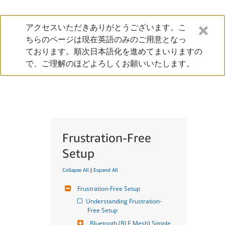
アクセスいただきありがとうございます。こ
ちらのページは現在英語のみのご用意となっ
ております。順次日本語化を進めてまいりますの
で、ご理解のほどよろしくお願いいたします。
Frustration-Free
Setup
Collapse All
|
Expand All
Frustration-Free Setup
Understanding Frustration-
Free Setup
Bluetooth (BLE Mesh) Simple 