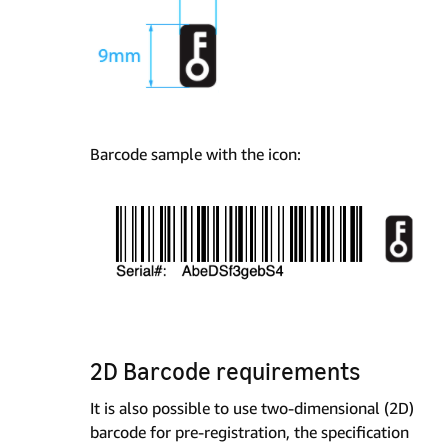
Barcode sample with the icon:
2D Barcode requirements
It is also possible to use two-dimensional (2D)
barcode for pre-registration, the specification