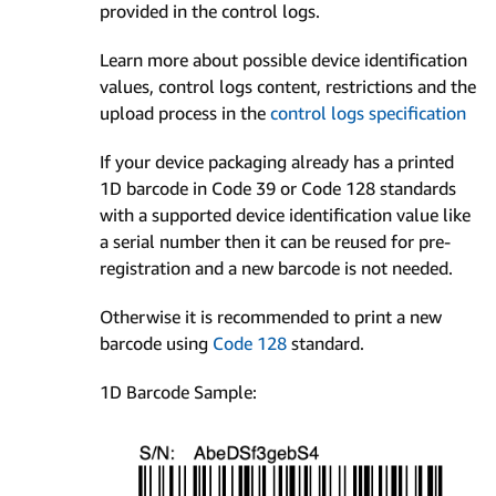
provided in the control logs.
Learn more about possible device identification
values, control logs content, restrictions and the
upload process in the
control logs specification
If your device packaging already has a printed
1D barcode in Code 39 or Code 128 standards
with a supported device identification value like
a serial number then it can be reused for pre-
registration and a new barcode is not needed.
Otherwise it is recommended to print a new
barcode using
Code 128
standard.
1D Barcode Sample: