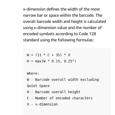
x-dimension defines the width of the most
narrow bar or space within the barcode. The
overall barcode width and height is calculated
using x-dimension value and the number of
encoded symbols according to Code 128
standard using the following formulas:
W = (11 * C + 35) * X

H = max(W * 0.15, 0.25")

Where:

W - Barcode overall width excluding 
Quiet Space

H - Barcode overall height

C - Number of encoded characters

X - x-dimension
