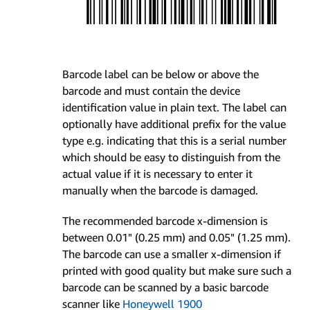
Barcode label can be below or above the
barcode and must contain the device
identification value in plain text. The label can
optionally have additional prefix for the value
type e.g. indicating that this is a serial number
which should be easy to distinguish from the
actual value if it is necessary to enter it
manually when the barcode is damaged.
The recommended barcode x-dimension is
between 0.01" (0.25 mm) and 0.05" (1.25 mm).
The barcode can use a smaller x-dimension if
printed with good quality but make sure such a
barcode can be scanned by a basic barcode
scanner like
Honeywell 1900