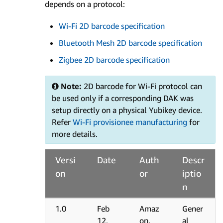
depends on a protocol:
Wi-Fi 2D barcode specification
Bluetooth Mesh 2D barcode specification
Zigbee 2D barcode specification
Note:
2D barcode for Wi-Fi protocol can
be used only if a corresponding DAK was
setup directly on a physical Yubikey device.
Refer
Wi-Fi provisionee manufacturing
for
more details.
Versi
Date
Auth
Descr
on
or
iptio
n
1.0
Feb
Amaz
Gener
12,
on.
al