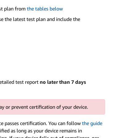
est plan from
the tables below
e the latest test plan and include the
etailed test report
no later than 7 days
y or prevent certification of your device.
 passes certification. You can follow
the guide
ified as long as your device remains in
ing. If your device falls out of compliance, per