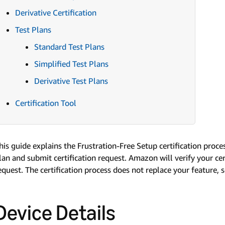
Derivative Certification
Test Plans
Standard Test Plans
Simplified Test Plans
Derivative Test Plans
Certification Tool
his guide explains the Frustration-Free Setup certification proce
lan and submit certification request. Amazon will verify your cert
equest. The certification process does not replace your feature, 
Device Details