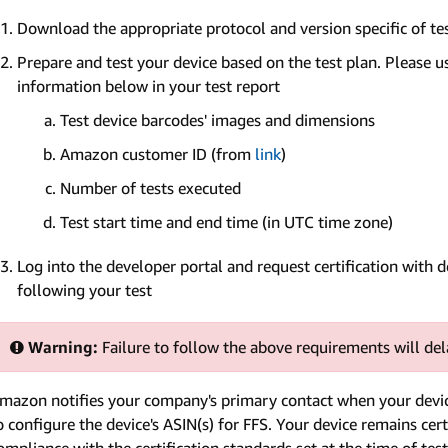
Download the appropriate protocol and version specific of t
Prepare and test your device based on the test plan. Please us
information below in your test report
Test device barcodes' images and dimensions
Amazon customer ID (from
link
)
Number of tests executed
Test start time and end time (in UTC time zone)
Log into the developer portal and request certification with d
following your test
Warning:
Failure to follow the above requirements will dela
mazon notifies your company's primary contact when your device
o configure the device's ASIN(s) for FFS. Your device remains cert
ompliance with the certification standards set at the time of test