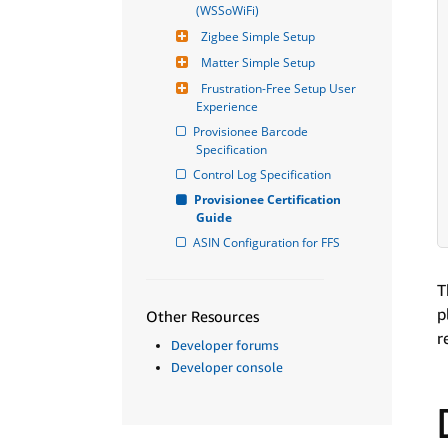
(WSSoWiFi)
Zigbee Simple Setup
Matter Simple Setup
Frustration-Free Setup User 
Experience
Provisionee Barcode 
Specification
Control Log Specification
Provisionee Certification 
Guide
ASIN Configuration for FFS
T
p
Other Resources
r
Developer forums
Developer console