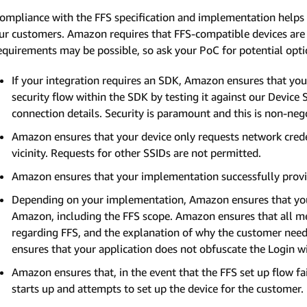
ompliance with the FFS specification and implementation helps 
ur customers. Amazon requires that FFS-compatible devices are va
equirements may be possible, so ask your PoC for potential opti
If your integration requires an SDK, Amazon ensures that you
security flow within the SDK by testing it against our Device 
connection details. Security is paramount and this is non-neg
Amazon ensures that your device only requests network creden
vicinity. Requests for other SSIDs are not permitted.
Amazon ensures that your implementation successfully provis
Depending on your implementation, Amazon ensures that you
Amazon, including the FFS scope. Amazon ensures that all m
regarding FFS, and the explanation of why the customer needs
ensures that your application does not obfuscate the Login 
Amazon ensures that, in the event that the FFS set up flow fai
starts up and attempts to set up the device for the customer.