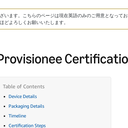
ざいます。こちらのページは現在英語のみのご用意となってお
ほどよろしくお願いいたします。
Provisionee Certificati
Device Details
Packaging Details
Timeline
Certification Steps