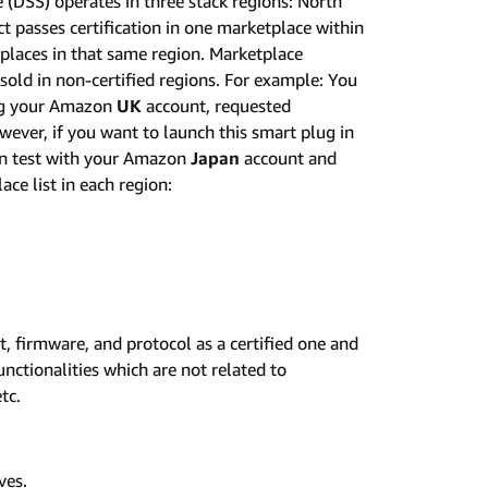
 (DSS) operates in three stack regions: North
ct passes certification in one marketplace within
etplaces in that same region. Marketplace
e sold in non-certified regions. For example: You
ing your Amazon
UK
account, requested
wever, if you want to launch this smart plug in
ion test with your Amazon
Japan
account and
ace list in each region:
et, firmware, and protocol as a certified one and
unctionalities which are not related to
tc.
ves.