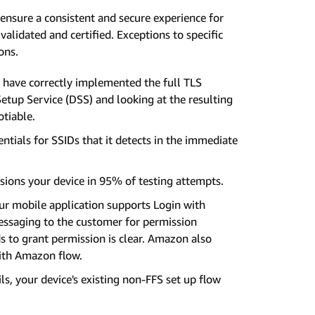
ensure a consistent and secure experience for
lidated and certified. Exceptions to specific
ons.
 have correctly implemented the full TLS
Setup Service (DSS) and looking at the resulting
otiable.
tials for SSIDs that it detects in the immediate
ions your device in 95% of testing attempts.
r mobile application supports Login with
essaging to the customer for permission
 to grant permission is clear. Amazon also
with Amazon flow.
ls, your device's existing non-FFS set up flow