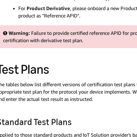
For
Product Derivative
, please onboard a new Product 
product as "Reference APID".
Warning:
Failure to provide certified reference APID for pr
certification with derivative test plan.
Test Plans
he tables below list different versions of certification test pla
ppropriate test plan for the protocol your device implements. Wh
nd enter the actual test result as instructed.
Standard Test Plans
pplied to those standard products and IoT Solution provider's bas