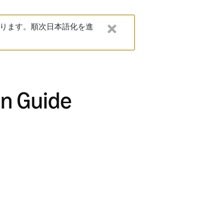
ります。順次日本語化を進
on Guide