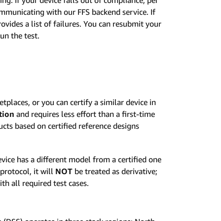
municating with our FFS backend service. If
ovides a list of failures. You can resubmit your
un the test.
etplaces, or you can certify a similar device in
tion
and requires less effort than a first-time
ucts based on certified reference designs
device has a different model from a certified one
rotocol, it will
NOT
be treated as derivative;
th all required test cases.