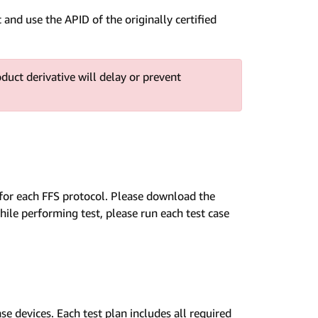
and use the APID of the originally certified
oduct derivative will delay or prevent
ns for each FFS protocol. Please download the
ile performing test, please run each test case
e devices. Each test plan includes all required