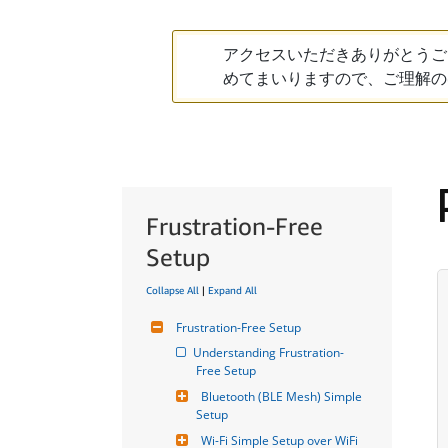
アクセスいただきありがとうご
めてまいりますので、ご理解の
Frustration-Free
Setup
Collapse All
|
Expand All
Frustration-Free Setup
Understanding Frustration-
Free Setup
Bluetooth (BLE Mesh) Simple 
Setup
Wi-Fi Simple Setup over WiFi 