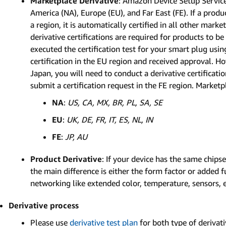
Marketplace Derivative
: Amazon Device Setup Service
America (NA), Europe (EU), and Far East (FE). If a produ
a region, it is automatically certified in all other mark
derivative certifications are required for products to b
executed the certification test for your smart plug us
certification in the EU region and received approval. Ho
Japan, you will need to conduct a derivative certificat
submit a certification request in the FE region. Marketpl
NA
:
US, CA, MX, BR, PL, SA, SE
EU
:
UK, DE, FR, IT, ES, NL, IN
FE
:
JP, AU
Product Derivative
: If your device has the same chips
the main difference is either the form factor or added f
networking like extended color, temperature, sensors, e
Derivative process
Please use
derivative test plan
for both type of derivati