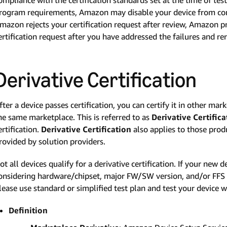
rogram requirements, Amazon may disable your device from com
mazon rejects your certification request after review, Amazon pr
ertification request after you have addressed the failures and rer
Derivative Certification
fter a device passes certification, you can certify it in other mark
he same marketplace. This is referred to as
Derivative Certifica
ertification.
Derivative Certification
also applies to those prod
rovided by solution providers.
ot all devices qualify for a derivative certification. If your new 
onsidering hardware/chipset, major FW/SW version, and/or FFS p
lease use standard or simplified test plan and test your device wi
Definition