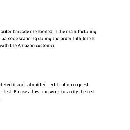
ed outer barcode mentioned in the manufacturing
e barcode scanning during the order fulfillment
e with the Amazon customer.
leted it and submitted certification request
 test. Please allow one week to verify the test
.