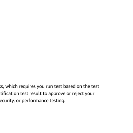
ss, which requires you run test based on the test
ification test result to approve or reject your
security, or performance testing.