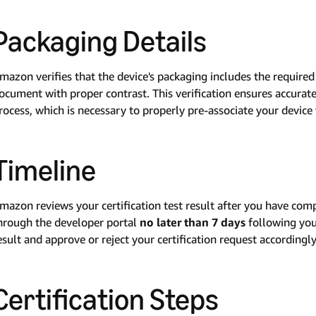
Packaging Details
mazon verifies that the device's packaging includes the requir
ocument with proper contrast. This verification ensures accurat
rocess, which is necessary to properly pre-associate your devic
Timeline
mazon reviews your certification test result after you have comp
hrough the developer portal
no later than 7 days
following your
esult and approve or reject your certification request accordingly
Certification Steps