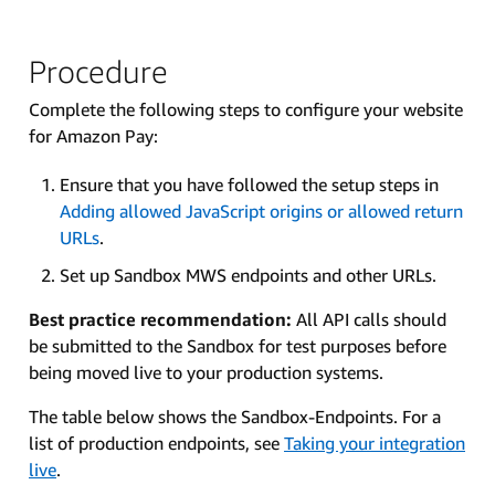
Procedure
Complete the following steps to configure your website
for Amazon Pay:
Ensure that you have followed the setup steps in
Adding allowed JavaScript origins or allowed return
URLs
.
Set up Sandbox MWS endpoints and other URLs.
Best practice recommendation:
All API calls should
be submitted to the Sandbox for test purposes before
being moved live to your production systems.
The table below shows the Sandbox-Endpoints. For a
list of production endpoints, see
Taking your integration
live
.