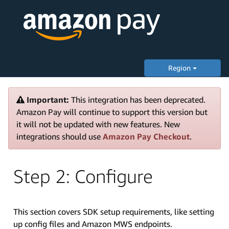
Region
Important:
This integration has been deprecated.
Amazon Pay will continue to support this version but
it will not be updated with new features. New
integrations should use
Amazon Pay Checkout
.
Step 2: Configure
This section covers SDK setup requirements, like setting
up config files and Amazon MWS endpoints.