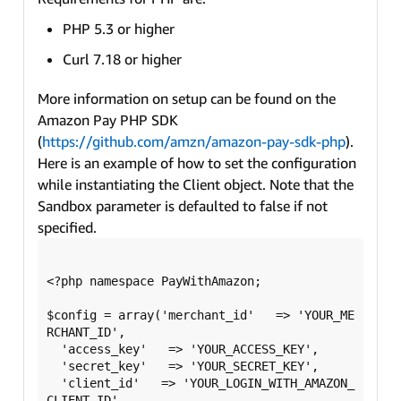
PHP 5.3 or higher
Curl 7.18 or higher
More information on setup can be found on the
Amazon Pay PHP SDK
(
https://github.com/amzn/amazon-pay-sdk-php
).
Here is an example of how to set the configuration
while instantiating the Client object. Note that the
Sandbox parameter is defaulted to false if not
specified.
<?php namespace PayWithAmazon;

$config = array('merchant_id'   => 'YOUR_ME
RCHANT_ID',

  'access_key'   => 'YOUR_ACCESS_KEY',

  'secret_key'   => 'YOUR_SECRET_KEY',

  'client_id'   => 'YOUR_LOGIN_WITH_AMAZON_
CLIENT_ID',
