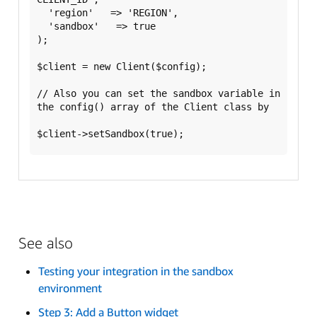
  'region'   => 'REGION',

  'sandbox'   => true

);

$client = new Client($config);

// Also you can set the sandbox variable in 
the config() array of the Client class by

See also
Testing your integration in the sandbox
environment
Step 3: Add a Button widget