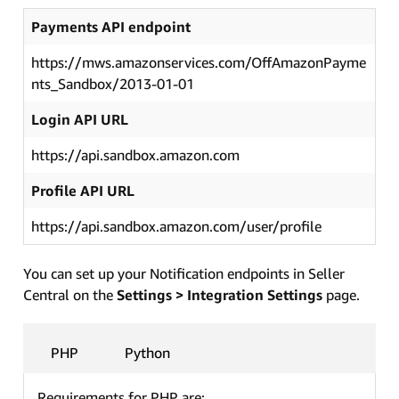
Payments API endpoint
https://mws.amazonservices.com/OffAmazonPayme
nts_Sandbox/2013-01-01
Login API URL
https://api.sandbox.amazon.com
Profile API URL
https://api.sandbox.amazon.com/user/profile
You can set up your Notification endpoints in Seller
Central on the
Settings > Integration Settings
page.
PHP
Python
Requirements for PHP are: