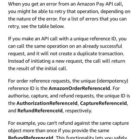
When you get an error from an Amazon Pay API call,
you might be able to retry that operation, depending on
the nature of the error. For a list of errors that you can
retry, see the table below.
If you make an API call with a unique reference ID, you
can call the same operation on an already successful
request, and it will not create a duplicate transaction.
Instead of initiating a new request, the call will return
the result of the initial call.
For order reference requests, the unique (idempotency)
reference ID is the
AmazonOrderReferenceId
. For
authorise, capture, and refund requests, the unique ID is
the
AuthorizationReferenceId
,
CaptureReferenceId
,
and
RefundReferenceId
, respectively.
For example, you can't refund against the same capture
object more than once if you provide the same
RefundReferenceId
. This functionality lets you safely