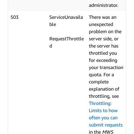
administrator.
503
ServiceUnavaila
There was an
ble
unexpected
problem on the
RequestThrottle
server side, or
d
the server has
throttled you
for exceeding
your transaction
quota. For a
complete
explanation of
throttling, see
Throttling:
Limits to how
often you can
submit requests
in the
MWS