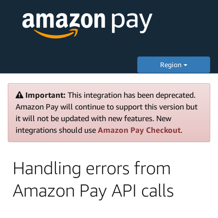
Region
Important:
This integration has been deprecated.
Amazon Pay will continue to support this version but
it will not be updated with new features. New
integrations should use
Amazon Pay Checkout
.
Handling errors from
Amazon Pay API calls