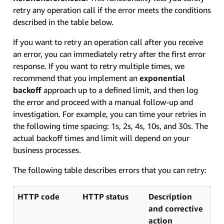
retry any operation call if the error meets the conditions
described in the table below.
If you want to retry an operation call after you receive
an error, you can immediately retry after the first error
response. If you want to retry multiple times, we
recommend that you implement an
exponential
backoff
approach up to a defined limit, and then log
the error and proceed with a manual follow-up and
investigation. For example, you can time your retries in
the following time spacing: 1s, 2s, 4s, 10s, and 30s. The
actual backoff times and limit will depend on your
business processes.
The following table describes errors that you can retry:
HTTP code
HTTP status
Description
and corrective
action