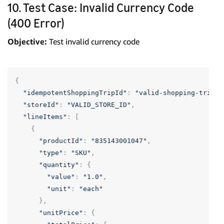
10. Test Case: Invalid Currency Code
(400 Error)
Objective:
Test invalid currency code
{
"idempotentShoppingTripId"
:
"valid-shopping-trip-u
"storeId"
:
"VALID_STORE_ID"
,
"lineItems"
:
[
{
"productId"
:
"835143001047"
,
"type"
:
"SKU"
,
"quantity"
:
{
"value"
:
"1.0"
,
"unit"
:
"each"
},
"unitPrice"
:
{