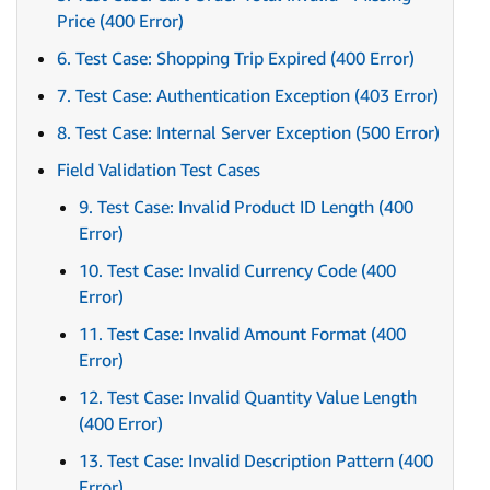
Price (400 Error)
6. Test Case: Shopping Trip Expired (400 Error)
7. Test Case: Authentication Exception (403 Error)
8. Test Case: Internal Server Exception (500 Error)
Field Validation Test Cases
9. Test Case: Invalid Product ID Length (400
Error)
10. Test Case: Invalid Currency Code (400
Error)
11. Test Case: Invalid Amount Format (400
Error)
12. Test Case: Invalid Quantity Value Length
(400 Error)
13. Test Case: Invalid Description Pattern (400
Error)