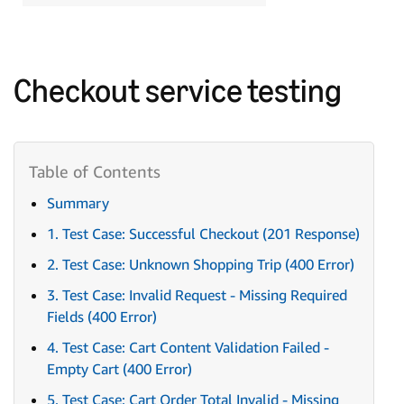
Checkout service testing
Summary
1. Test Case: Successful Checkout (201 Response)
2. Test Case: Unknown Shopping Trip (400 Error)
3. Test Case: Invalid Request - Missing Required
Fields (400 Error)
4. Test Case: Cart Content Validation Failed -
Empty Cart (400 Error)
5. Test Case: Cart Order Total Invalid - Missing