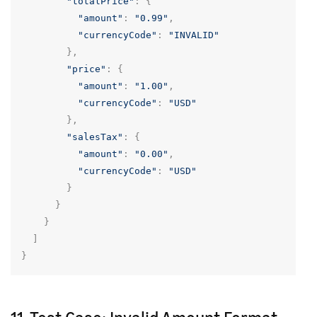
"totalPrice"
:
{
"amount"
:
"0.99"
,
"currencyCode"
:
"INVALID"
},
"price"
:
{
"amount"
:
"1.00"
,
"currencyCode"
:
"USD"
},
"salesTax"
:
{
"amount"
:
"0.00"
,
"currencyCode"
:
"USD"
}
}
}
]
}