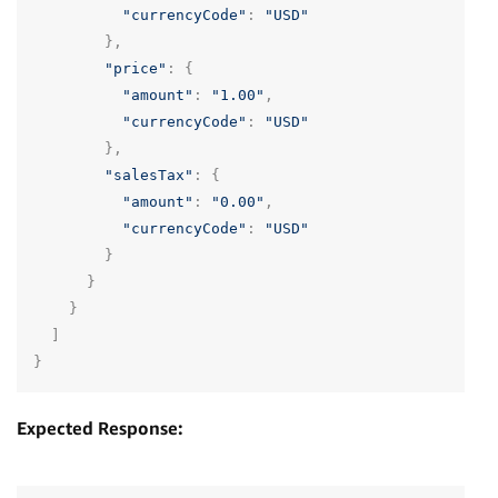
"currencyCode"
:
"USD"
},
"price"
:
{
"amount"
:
"1.00"
,
"currencyCode"
:
"USD"
},
"salesTax"
:
{
"amount"
:
"0.00"
,
"currencyCode"
:
"USD"
}
}
}
]
}
Expected Response: