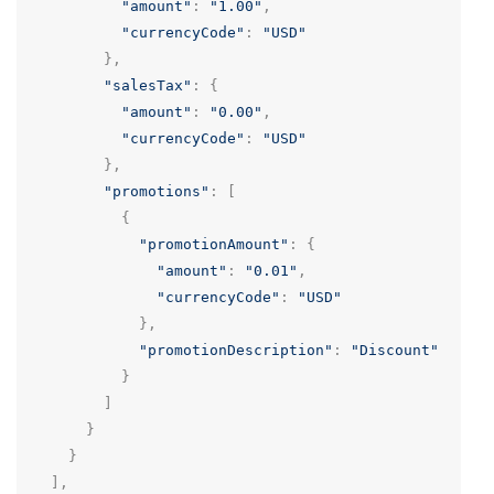
"amount"
:
"1.00"
,
"currencyCode"
:
"USD"
},
"salesTax"
:
{
"amount"
:
"0.00"
,
"currencyCode"
:
"USD"
},
"promotions"
:
[
{
"promotionAmount"
:
{
"amount"
:
"0.01"
,
"currencyCode"
:
"USD"
},
"promotionDescription"
:
"Discount"
}
]
}
}
],