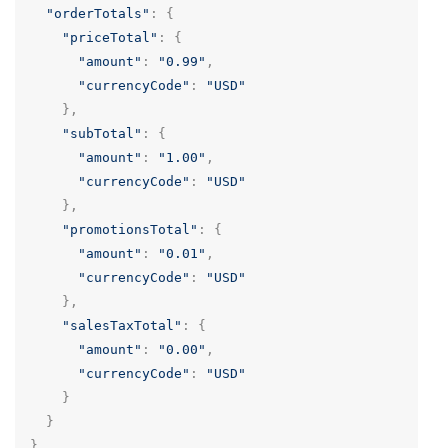
"orderTotals"
:
{
"priceTotal"
:
{
"amount"
:
"0.99"
,
"currencyCode"
:
"USD"
},
"subTotal"
:
{
"amount"
:
"1.00"
,
"currencyCode"
:
"USD"
},
"promotionsTotal"
:
{
"amount"
:
"0.01"
,
"currencyCode"
:
"USD"
},
"salesTaxTotal"
:
{
"amount"
:
"0.00"
,
"currencyCode"
:
"USD"
}
}
}