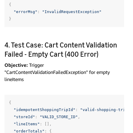
{
"errorMsg"
:
"InvalidRequestException"
}
4. Test Case: Cart Content Validation
Failed - Empty Cart (400 Error)
Objective:
Trigger
"CartContentValidationFailedException" for empty
lineItems
{
"idempotentShoppingTripId"
:
"valid-shopping-trip-u
"storeId"
:
"VALID_STORE_ID"
,
"lineItems"
:
[],
"orderTotals"
:
{