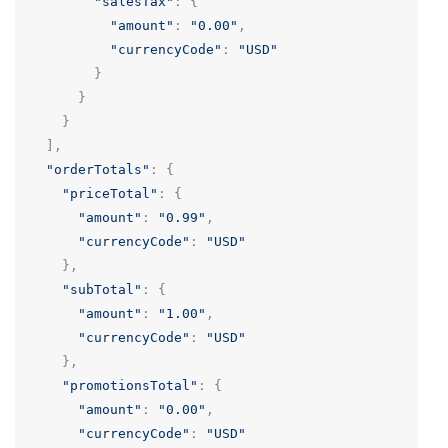
"salesTax"
:
{
"amount"
:
"0.00"
,
"currencyCode"
:
"USD"
}
}
}
],
"orderTotals"
:
{
"priceTotal"
:
{
"amount"
:
"0.99"
,
"currencyCode"
:
"USD"
},
"subTotal"
:
{
"amount"
:
"1.00"
,
"currencyCode"
:
"USD"
},
"promotionsTotal"
:
{
"amount"
:
"0.00"
,
"currencyCode"
:
"USD"