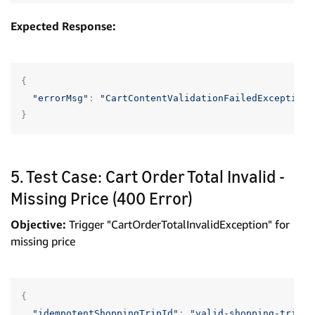
Expected Response:
{
"errorMsg"
:
"CartContentValidationFailedException"
}
5. Test Case: Cart Order Total Invalid -
Missing Price (400 Error)
Objective:
Trigger "CartOrderTotalInvalidException" for
missing price
{
"idempotentShoppingTripId"
:
"valid-shopping-trip-u