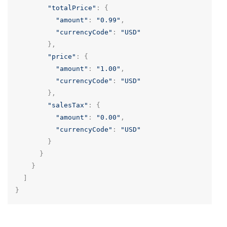
"totalPrice"
:
{
"amount"
:
"0.99"
,
"currencyCode"
:
"USD"
},
"price"
:
{
"amount"
:
"1.00"
,
"currencyCode"
:
"USD"
},
"salesTax"
:
{
"amount"
:
"0.00"
,
"currencyCode"
:
"USD"
}
}
}
]
}