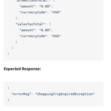
"promotionsTotal"
:
{
"amount"
:
"0.00"
,
"currencyCode"
:
"USD"
},
"salesTaxTotal"
:
{
"amount"
:
"0.00"
,
"currencyCode"
:
"USD"
}
}
}
Expected Response:
{
"errorMsg"
:
"ShoppingTripExpiredException"
}