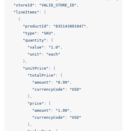
"storeId"
:
"VALID_STORE_ID"
,
"lineItems"
:
[
{
"productId"
:
"835143001047"
,
"type"
:
"SKU"
,
"quantity"
:
{
"value"
:
"1.0"
,
"unit"
:
"each"
},
"unitPrice"
:
{
"totalPrice"
:
{
"amount"
:
"0.99"
,
"currencyCode"
:
"USD"
},
"price"
:
{
"amount"
:
"1.00"
,
"currencyCode"
:
"USD"
},