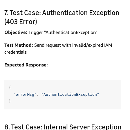
7. Test Case: Authentication Exception
(403 Error)
Objective:
Trigger "AuthenticationException"
Test Method:
Send request with invalid/expired IAM
credentials
Expected Response:
{
"errorMsg"
:
"AuthenticationException"
}
8. Test Case: Internal Server Exception