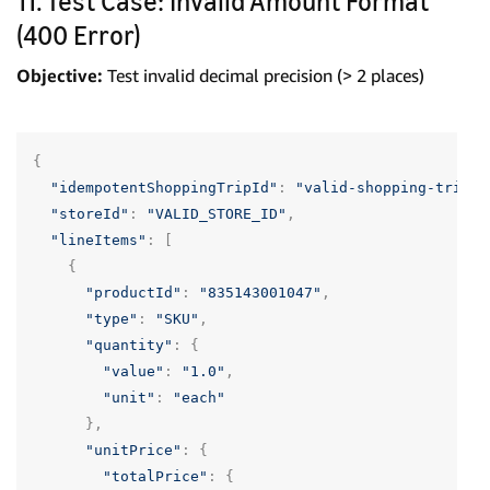
11. Test Case: Invalid Amount Format
(400 Error)
Objective:
Test invalid decimal precision (> 2 places)
{
"idempotentShoppingTripId"
:
"valid-shopping-trip-u
"storeId"
:
"VALID_STORE_ID"
,
"lineItems"
:
[
{
"productId"
:
"835143001047"
,
"type"
:
"SKU"
,
"quantity"
:
{
"value"
:
"1.0"
,
"unit"
:
"each"
},
"unitPrice"
:
{
"totalPrice"
:
{