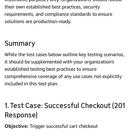
their own established best practices, security
requirements, and compliance standards to ensure
solutions are production-ready.
Summary
While the test cases below outline key testing scenarios,
it should be supplemented with your organization's
established testing best practices to ensure
comprehensive coverage of any use cases not explicitly
included in this test plan.
1. Test Case: Successful Checkout (201
Response)
Objective:
Trigger successful cart checkout