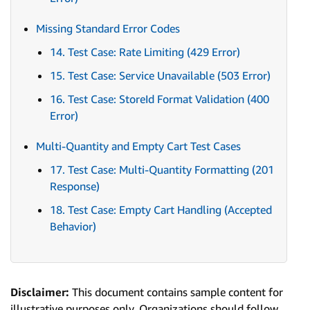
Missing Standard Error Codes
14. Test Case: Rate Limiting (429 Error)
15. Test Case: Service Unavailable (503 Error)
16. Test Case: StoreId Format Validation (400
Error)
Multi-Quantity and Empty Cart Test Cases
17. Test Case: Multi-Quantity Formatting (201
Response)
18. Test Case: Empty Cart Handling (Accepted
Behavior)
Disclaimer:
This document contains sample content for
illustrative purposes only. Organizations should follow