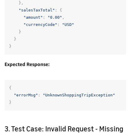
},
"salesTaxTotal"
:
{
"amount"
:
"0.00"
,
"currencyCode"
:
"USD"
}
}
}
Expected Response:
{
"errorMsg"
:
"UnknownShoppingTripException"
}
3. Test Case: Invalid Request - Missing