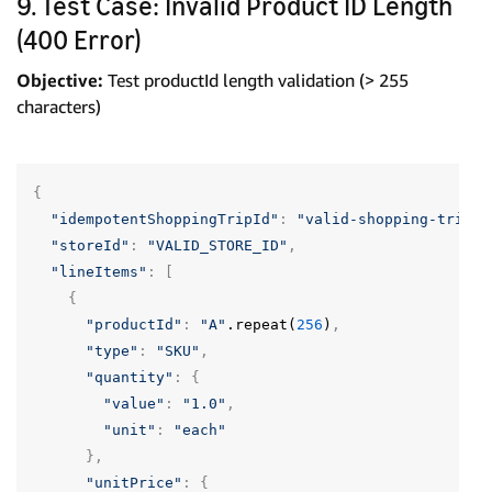
9. Test Case: Invalid Product ID Length
(400 Error)
Objective:
Test productId length validation (> 255
characters)
{
"idempotentShoppingTripId"
:
"valid-shopping-trip-u
"storeId"
:
"VALID_STORE_ID"
,
"lineItems"
:
[
{
"productId"
:
"A"
.repeat(
256
)
,
"type"
:
"SKU"
,
"quantity"
:
{
"value"
:
"1.0"
,
"unit"
:
"each"
},
"unitPrice"
:
{