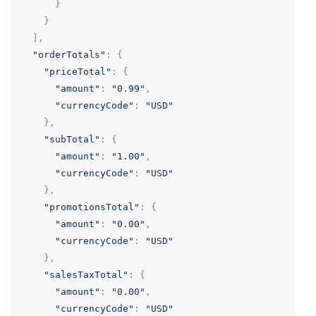
}
}
],
"orderTotals"
:
{
"priceTotal"
:
{
"amount"
:
"0.99"
,
"currencyCode"
:
"USD"
},
"subTotal"
:
{
"amount"
:
"1.00"
,
"currencyCode"
:
"USD"
},
"promotionsTotal"
:
{
"amount"
:
"0.00"
,
"currencyCode"
:
"USD"
},
"salesTaxTotal"
:
{
"amount"
:
"0.00"
,
"currencyCode"
:
"USD"