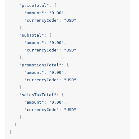
"priceTotal"
:
{
"amount"
:
"0.00"
,
"currencyCode"
:
"USD"
},
"subTotal"
:
{
"amount"
:
"0.00"
,
"currencyCode"
:
"USD"
},
"promotionsTotal"
:
{
"amount"
:
"0.00"
,
"currencyCode"
:
"USD"
},
"salesTaxTotal"
:
{
"amount"
:
"0.00"
,
"currencyCode"
:
"USD"
}
}
}