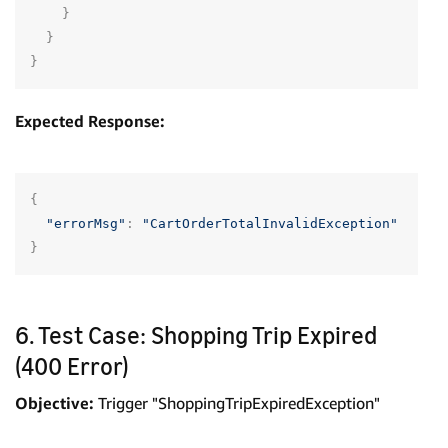
}
}
}
Expected Response:
{
"errorMsg"
:
"CartOrderTotalInvalidException"
}
6. Test Case: Shopping Trip Expired
(400 Error)
Objective:
Trigger "ShoppingTripExpiredException"