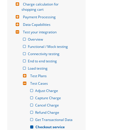
Charge calculation for 
shopping cart
Payment Processing
Data Capabilities
Test your integration
Overview
Functional / Mock testing
Connectivity testing
End to end testing
Load testing
Test Plans
Test Cases
Adjust Charge
Capture Charge
Cancel Charge
Refund Charge
Get Transactional Data
Checkout service