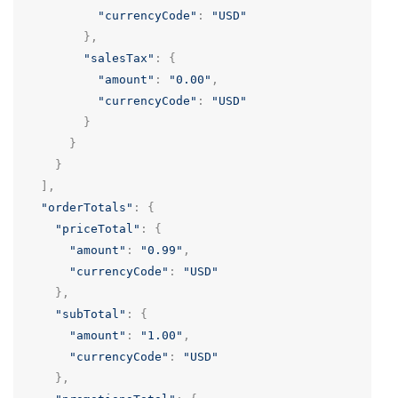
"currencyCode"
:
"USD"
},
"salesTax"
:
{
"amount"
:
"0.00"
,
"currencyCode"
:
"USD"
}
}
}
],
"orderTotals"
:
{
"priceTotal"
:
{
"amount"
:
"0.99"
,
"currencyCode"
:
"USD"
},
"subTotal"
:
{
"amount"
:
"1.00"
,
"currencyCode"
:
"USD"
},