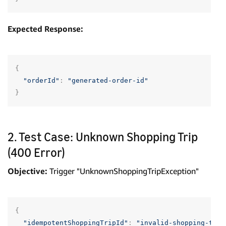
Expected Response:
{
"orderId"
:
"generated-order-id"
}
2. Test Case: Unknown Shopping Trip
(400 Error)
Objective:
Trigger "UnknownShoppingTripException"
{
"idempotentShoppingTripId"
:
"invalid-shopping-trip