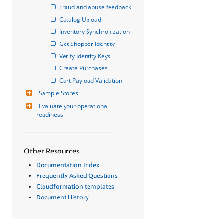
Fraud and abuse feedback
Catalog Upload
Inventory Synchronization
Get Shopper Identity
Verify Identity Keys
Create Purchases
Cart Payload Validation
Sample Stores
Evaluate your operational 
readiness
Other Resources
Documentation Index
Frequently Asked Questions
Cloudformation templates
Document History