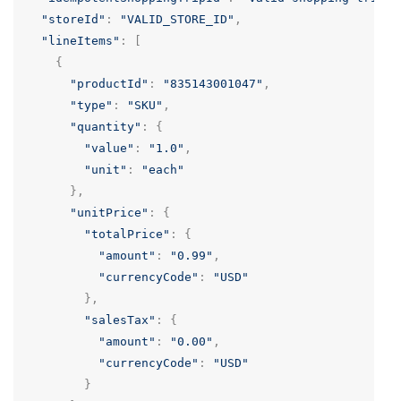
"storeId"
:
"VALID_STORE_ID"
,
"lineItems"
:
[
{
"productId"
:
"835143001047"
,
"type"
:
"SKU"
,
"quantity"
:
{
"value"
:
"1.0"
,
"unit"
:
"each"
},
"unitPrice"
:
{
"totalPrice"
:
{
"amount"
:
"0.99"
,
"currencyCode"
:
"USD"
},
"salesTax"
:
{
"amount"
:
"0.00"
,
"currencyCode"
:
"USD"
}