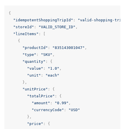
{
"idempotentShoppingTripId"
:
"valid-shopping-trip-u
"storeId"
:
"VALID_STORE_ID"
,
"lineItems"
:
[
{
"productId"
:
"835143001047"
,
"type"
:
"SKU"
,
"quantity"
:
{
"value"
:
"1.0"
,
"unit"
:
"each"
},
"unitPrice"
:
{
"totalPrice"
:
{
"amount"
:
"0.99"
,
"currencyCode"
:
"USD"
},
"price"
:
{