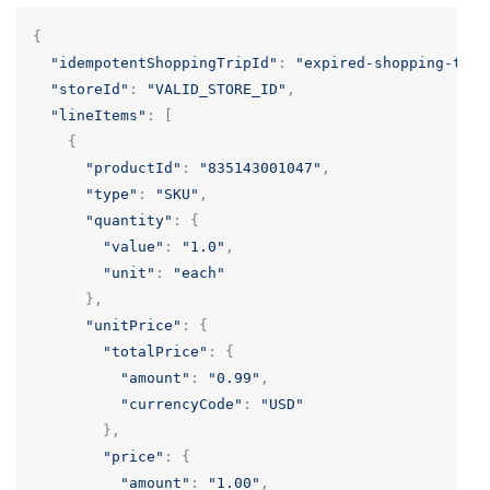
{
"idempotentShoppingTripId"
:
"expired-shopping-trip
"storeId"
:
"VALID_STORE_ID"
,
"lineItems"
:
[
{
"productId"
:
"835143001047"
,
"type"
:
"SKU"
,
"quantity"
:
{
"value"
:
"1.0"
,
"unit"
:
"each"
},
"unitPrice"
:
{
"totalPrice"
:
{
"amount"
:
"0.99"
,
"currencyCode"
:
"USD"
},
"price"
:
{
"amount"
:
"1.00"
,