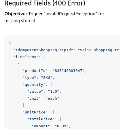
Required Fields (400 Error)
Objective:
Trigger "InvalidRequestException" for
missing storeId
{
"idempotentShoppingTripId"
:
"valid-shopping-trip-u
"lineItems"
:
[
{
"productId"
:
"835143001047"
,
"type"
:
"SKU"
,
"quantity"
:
{
"value"
:
"1.0"
,
"unit"
:
"each"
},
"unitPrice"
:
{
"totalPrice"
:
{
"amount"
:
"0.99"
,