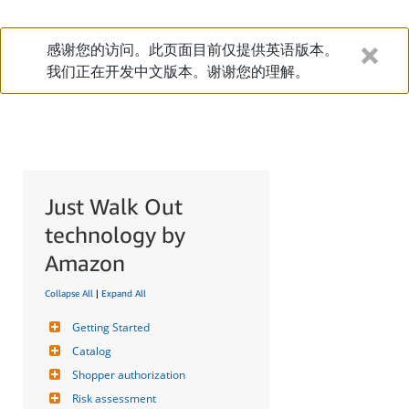
感谢您的访问。此页面目前仅提供英语版本。
我们正在开发中文版本。谢谢您的理解。
Just Walk Out
technology by
Amazon
Collapse All
|
Expand All
Getting Started
Catalog
Shopper authorization
Risk assessment