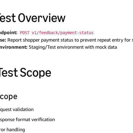
 Test Overview
ndpoint:
POST v1/feedback/payment-status
se:
Report shopper payment status to prevent repeat entry for 
Environment:
Staging/Test environment with mock data
 Test Scope
Scope
quest validation
sponse format verification
ror handling