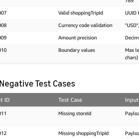
789"
007
Valid shoppingTripId
UUID f
008
Currency code validation
"USD"
009
Amount precision
Decim
010
Boundary values
Max le
chars)
 Negative Test Cases
t ID
Test Case
Input
011
Missing storeId
Payloa
012
Missing shoppingTripId
Paylo