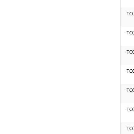
TC
TC
TC
TC
TC
TC
TC