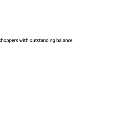
shoppers with outstanding balance