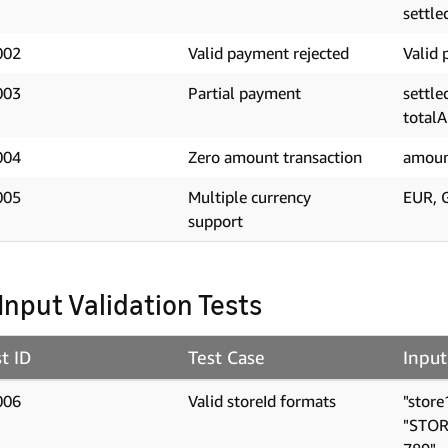
settle
002
Valid payment rejected
Valid 
003
Partial payment
settl
total
004
Zero amount transaction
amoun
005
Multiple currency
EUR, 
support
 Input Validation Tests
t ID
Test Case
Input
006
Valid storeId formats
"store
"STOR