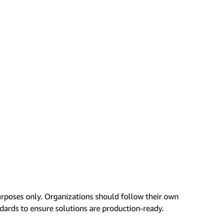
urposes only. Organizations should follow their own
ndards to ensure solutions are production-ready.