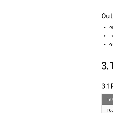
Out
Pe
Lo
Pr
3.
3.1
Tes
TC