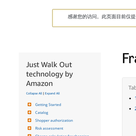
感谢您的访问。此页面目前仅提
Fr
Just Walk Out
technology by
Amazon
Collapse All
|
Expand All
Getting Started
Catalog
Shopper authorization
Risk assessment