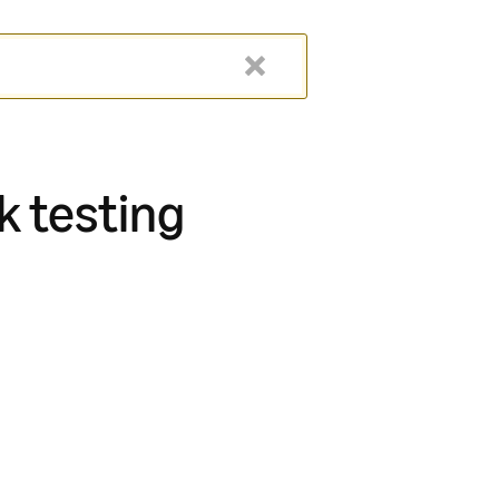
k testing