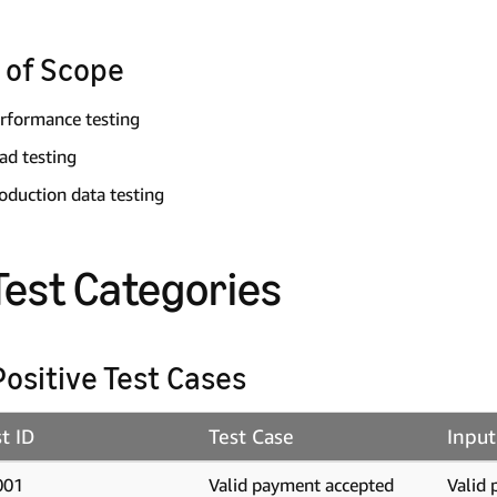
 of Scope
rformance testing
ad testing
oduction data testing
 Test Categories
 Positive Test Cases
t ID
Test Case
Input
001
Valid payment accepted
Valid 