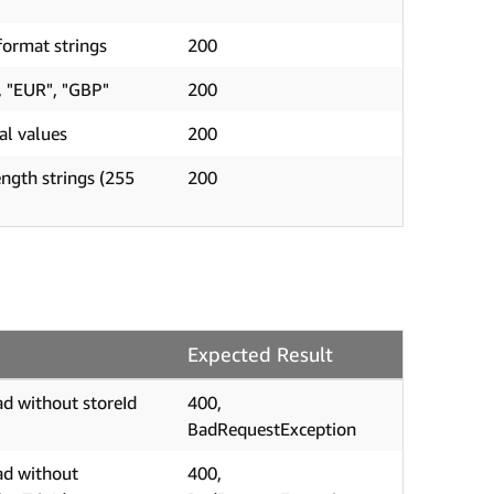
ormat strings
200
, "EUR", "GBP"
200
al values
200
ngth strings (255
200
Expected Result
d without storeId
400,
BadRequestException
ad without
400,