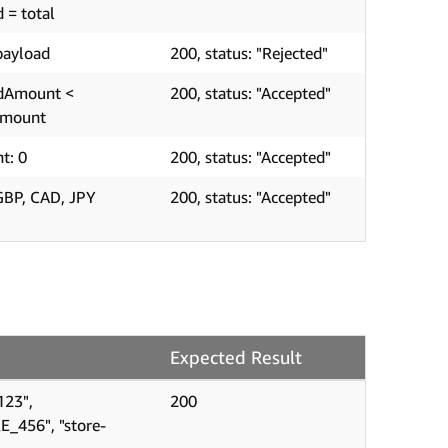
d = total
payload
200, status: "Rejected"
edAmount <
200, status: "Accepted"
Amount
t: 0
200, status: "Accepted"
GBP, CAD, JPY
200, status: "Accepted"
Expected Result
123",
200
E_456", "store-