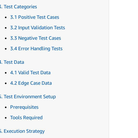
3. Test Categories
3.1 Positive Test Cases
3.2 Input Validation Tests
3.3 Negative Test Cases
3.4 Error Handling Tests
4. Test Data
4.1 Valid Test Data
4.2 Edge Case Data
5. Test Environment Setup
Prerequisites
Tools Required
6. Execution Strategy