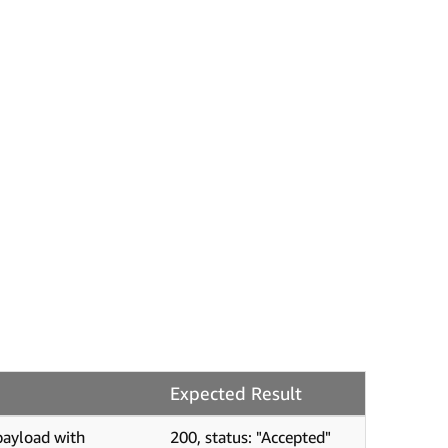
Expected Result
payload with
200, status: "Accepted"