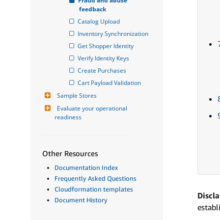
Fraud and abuse 
feedback
Catalog Upload
Inventory Synchronization
Get Shopper Identity
Verify Identity Keys
Create Purchases
Cart Payload Validation
Sample Stores
Evaluate your operational 
readiness
Other Resources
Documentation Index
Frequently Asked Questions
Cloudformation templates
Discl
Document History
establ