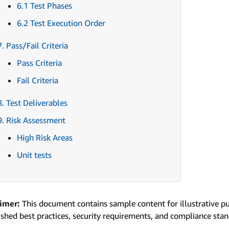
6.1 Test Phases
6.2 Test Execution Order
7. Pass/Fail Criteria
Pass Criteria
Fail Criteria
8. Test Deliverables
9. Risk Assessment
High Risk Areas
Unit tests
aimer:
This document contains sample content for illustrative p
ished best practices, security requirements, and compliance sta