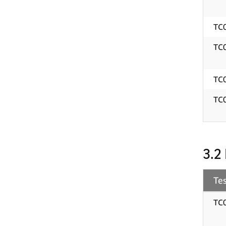
TC
TC
TC
TC
3.2
Tes
TC