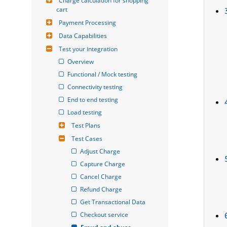
Charge calculation for shopping 
cart
Payment Processing
Data Capabilities
Test your integration
Overview
Functional / Mock testing
Connectivity testing
End to end testing
Load testing
Test Plans
Test Cases
Adjust Charge
Capture Charge
Cancel Charge
Refund Charge
Get Transactional Data
Checkout service