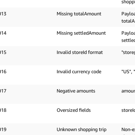
shoppi
013
Missing totalAmount
Paylo
total
014
Missing settledAmount
Paylo
settl
015
Invalid storeId format
"store
016
Invalid currency code
"US", 
017
Negative amounts
amoun
018
Oversized fields
storeI
019
Unknown shopping trip
Non-e