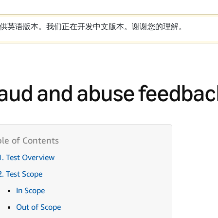
供英语版本。我们正在开发中文版本。谢谢您的理解。
aud and abuse feedbac
1. Test Overview
2. Test Scope
In Scope
Out of Scope