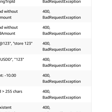
ngTripId
BadRequestException
ad without
400,
Amount
BadRequestException
ad without
400,
edAmount
BadRequestException
@123", "store 123"
400,
BadRequestException
"USDD", "123"
400,
BadRequestException
t: -10.00
400,
BadRequestException
d > 255 chars
400,
BadRequestException
xistent
400,