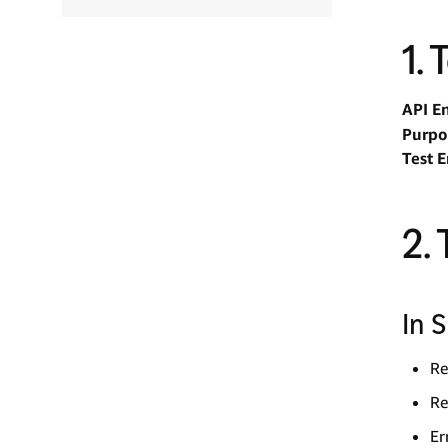
1.
API E
Purpo
Test 
2.
In 
Re
Re
Er