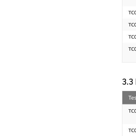
TC
TC
TC
TC
3.3
Tes
TC
TC