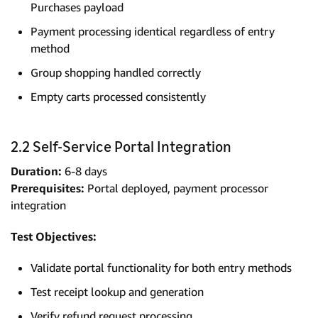
Purchases payload
Payment processing identical regardless of entry
method
Group shopping handled correctly
Empty carts processed consistently
2.2 Self-Service Portal Integration
Duration:
6-8 days
Prerequisites:
Portal deployed, payment processor
integration
Test Objectives:
Validate portal functionality for both entry methods
Test receipt lookup and generation
Verify refund request processing