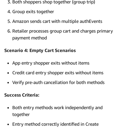
Both shoppers shop together (group trip)
Group exits together
Amazon sends cart with multiple authEvents
Retailer processes group cart and charges primary
payment method
Scenario 4: Empty Cart Scenarios
App entry shopper exits without items
Credit card entry shopper exits without items
Verify pre-auth cancellation for both methods
Success Criteria:
Both entry methods work independently and
together
Entry method correctly identified in Create