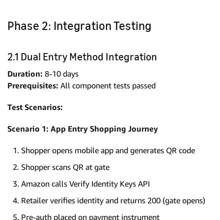
Phase 2: Integration Testing
2.1 Dual Entry Method Integration
Duration:
8-10 days
Prerequisites:
All component tests passed
Test Scenarios:
Scenario 1: App Entry Shopping Journey
Shopper opens mobile app and generates QR code
Shopper scans QR at gate
Amazon calls Verify Identity Keys API
Retailer verifies identity and returns 200 (gate opens)
Pre-auth placed on payment instrument