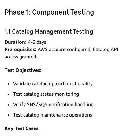
Phase 1: Component Testing
1.1 Catalog Management Testing
Duration:
4-6 days
Prerequisites:
AWS account configured, Catalog API
access granted
Test Objectives:
Validate catalog upload functionality
Test catalog status monitoring
Verify SNS/SQS notification handling
Test catalog maintenance operations
Key Test Cases: