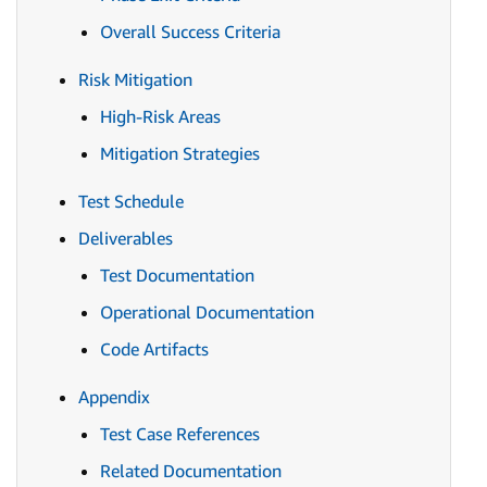
Overall Success Criteria
Risk Mitigation
High-Risk Areas
Mitigation Strategies
Test Schedule
Deliverables
Test Documentation
Operational Documentation
Code Artifacts
Appendix
Test Case References
Related Documentation