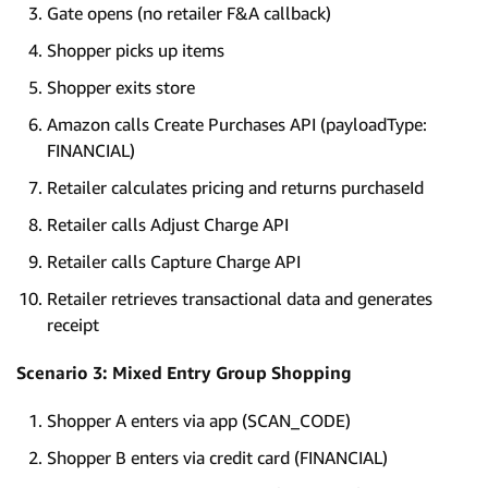
Gate opens (no retailer F&A callback)
Shopper picks up items
Shopper exits store
Amazon calls Create Purchases API (payloadType:
FINANCIAL)
Retailer calculates pricing and returns purchaseId
Retailer calls Adjust Charge API
Retailer calls Capture Charge API
Retailer retrieves transactional data and generates
receipt
Scenario 3: Mixed Entry Group Shopping
Shopper A enters via app (SCAN_CODE)
Shopper B enters via credit card (FINANCIAL)