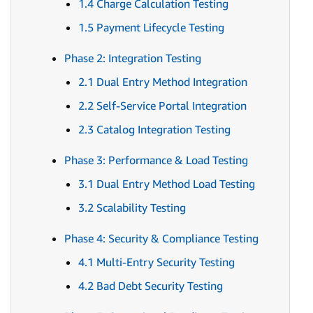
1.4 Charge Calculation Testing
1.5 Payment Lifecycle Testing
Phase 2: Integration Testing
2.1 Dual Entry Method Integration
2.2 Self-Service Portal Integration
2.3 Catalog Integration Testing
Phase 3: Performance & Load Testing
3.1 Dual Entry Method Load Testing
3.2 Scalability Testing
Phase 4: Security & Compliance Testing
4.1 Multi-Entry Security Testing
4.2 Bad Debt Security Testing