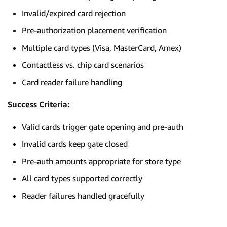
Invalid/expired card rejection
Pre-authorization placement verification
Multiple card types (Visa, MasterCard, Amex)
Contactless vs. chip card scenarios
Card reader failure handling
Success Criteria:
Valid cards trigger gate opening and pre-auth
Invalid cards keep gate closed
Pre-auth amounts appropriate for store type
All card types supported correctly
Reader failures handled gracefully