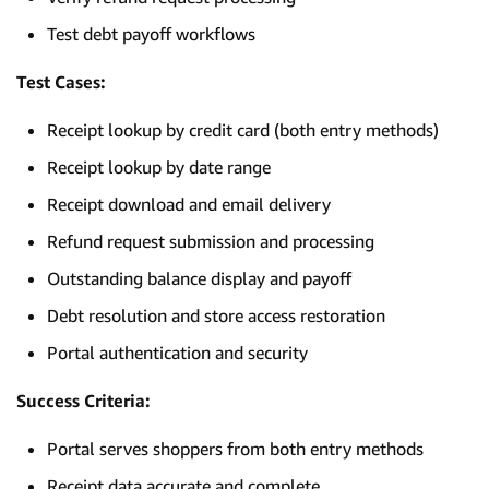
Test debt payoff workflows
Test Cases:
Receipt lookup by credit card (both entry methods)
Receipt lookup by date range
Receipt download and email delivery
Refund request submission and processing
Outstanding balance display and payoff
Debt resolution and store access restoration
Portal authentication and security
Success Criteria:
Portal serves shoppers from both entry methods
Receipt data accurate and complete