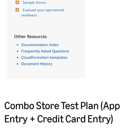
Sample Stores
Evaluate your operational 
readiness
Other Resources
Documentation Index
Frequently Asked Questions
Cloudformation templates
Document History
Combo Store Test Plan (App
Entry + Credit Card Entry)