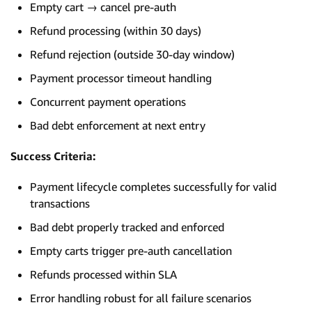
Empty cart → cancel pre-auth
Refund processing (within 30 days)
Refund rejection (outside 30-day window)
Payment processor timeout handling
Concurrent payment operations
Bad debt enforcement at next entry
Success Criteria:
Payment lifecycle completes successfully for valid
transactions
Bad debt properly tracked and enforced
Empty carts trigger pre-auth cancellation
Refunds processed within SLA
Error handling robust for all failure scenarios