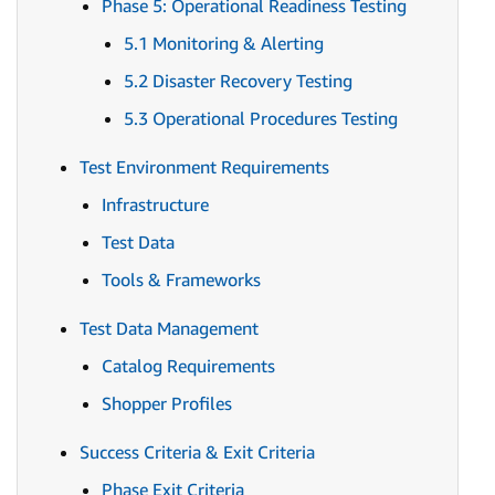
Phase 5: Operational Readiness Testing
5.1 Monitoring & Alerting
5.2 Disaster Recovery Testing
5.3 Operational Procedures Testing
Test Environment Requirements
Infrastructure
Test Data
Tools & Frameworks
Test Data Management
Catalog Requirements
Shopper Profiles
Success Criteria & Exit Criteria
Phase Exit Criteria