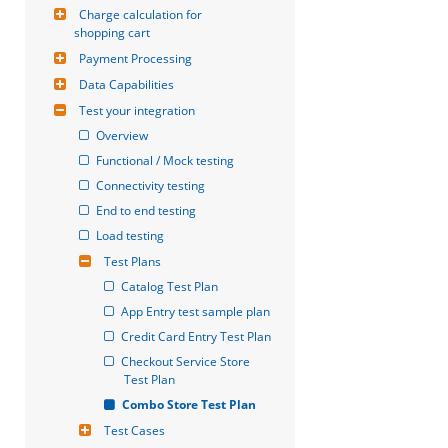
Charge calculation for 
shopping cart
Payment Processing
Data Capabilities
Test your integration
Overview
Functional / Mock testing
Connectivity testing
End to end testing
Load testing
Test Plans
Catalog Test Plan
App Entry test sample plan
Credit Card Entry Test Plan
Checkout Service Store 
Test Plan
Combo Store Test Plan
Test Cases