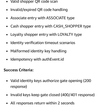
Valid shopper QR code scan
Invalid/expired QR code handling
Associate entry with ASSOCIATE type
Cash shopper entry with CASH_SHOPPER type
Loyalty shopper entry with LOYALTY type
Identity verification timeout scenarios
Malformed identity key handling
Idempotency with authEvent.id
Success Criteria:
Valid identity keys authorize gate opening (200
response)
Invalid keys keep gate closed (400/401 response)
All responses return within 2 seconds