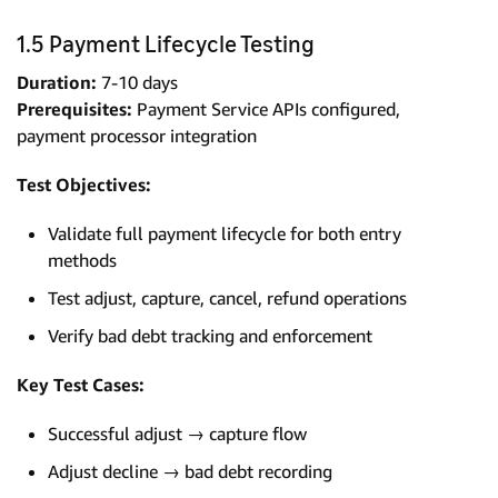
1.5 Payment Lifecycle Testing
Duration:
7-10 days
Prerequisites:
Payment Service APIs configured,
payment processor integration
Test Objectives:
Validate full payment lifecycle for both entry
methods
Test adjust, capture, cancel, refund operations
Verify bad debt tracking and enforcement
Key Test Cases:
Successful adjust → capture flow
Adjust decline → bad debt recording