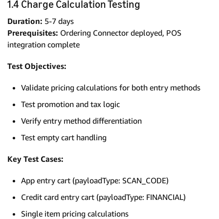
1.4 Charge Calculation Testing
Duration:
5-7 days
Prerequisites:
Ordering Connector deployed, POS
integration complete
Test Objectives:
Validate pricing calculations for both entry methods
Test promotion and tax logic
Verify entry method differentiation
Test empty cart handling
Key Test Cases:
App entry cart (payloadType: SCAN_CODE)
Credit card entry cart (payloadType: FINANCIAL)
Single item pricing calculations