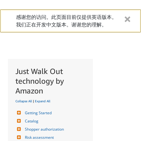
感谢您的访问。此页面目前仅提供英语版本。
我们正在开发中文版本。谢谢您的理解。
Just Walk Out
technology by
Amazon
Collapse All
|
Expand All
Getting Started
Catalog
Shopper authorization
Risk assessment