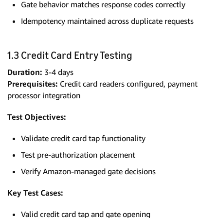
Gate behavior matches response codes correctly
Idempotency maintained across duplicate requests
1.3 Credit Card Entry Testing
Duration:
3-4 days
Prerequisites:
Credit card readers configured, payment
processor integration
Test Objectives:
Validate credit card tap functionality
Test pre-authorization placement
Verify Amazon-managed gate decisions
Key Test Cases:
Valid credit card tap and gate opening