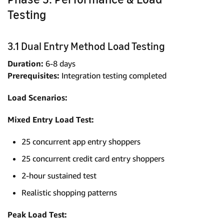
Testing
3.1 Dual Entry Method Load Testing
Duration:
6-8 days
Prerequisites:
Integration testing completed
Load Scenarios:
Mixed Entry Load Test:
25 concurrent app entry shoppers
25 concurrent credit card entry shoppers
2-hour sustained test
Realistic shopping patterns
Peak Load Test: