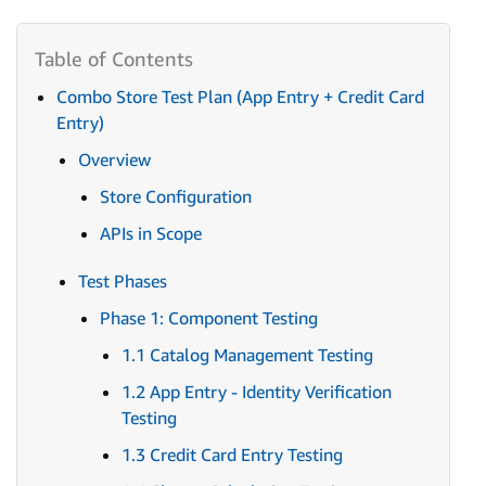
Combo Store Test Plan (App Entry + Credit Card
Entry)
Overview
Store Configuration
APIs in Scope
Test Phases
Phase 1: Component Testing
1.1 Catalog Management Testing
1.2 App Entry - Identity Verification
Testing
1.3 Credit Card Entry Testing