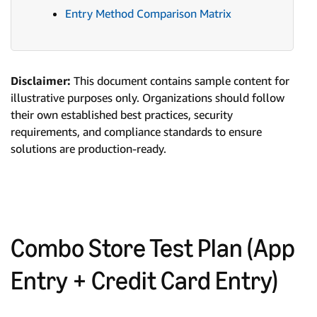
Entry Method Comparison Matrix
Disclaimer:
This document contains sample content for
illustrative purposes only. Organizations should follow
their own established best practices, security
requirements, and compliance standards to ensure
solutions are production-ready.
Combo Store Test Plan (App
Entry + Credit Card Entry)