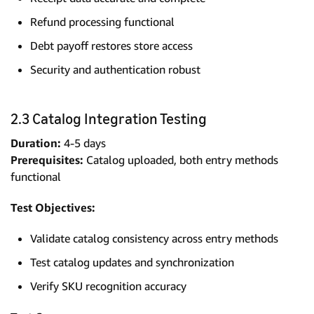
Refund processing functional
Debt payoff restores store access
Security and authentication robust
2.3 Catalog Integration Testing
Duration:
4-5 days
Prerequisites:
Catalog uploaded, both entry methods
functional
Test Objectives:
Validate catalog consistency across entry methods
Test catalog updates and synchronization
Verify SKU recognition accuracy