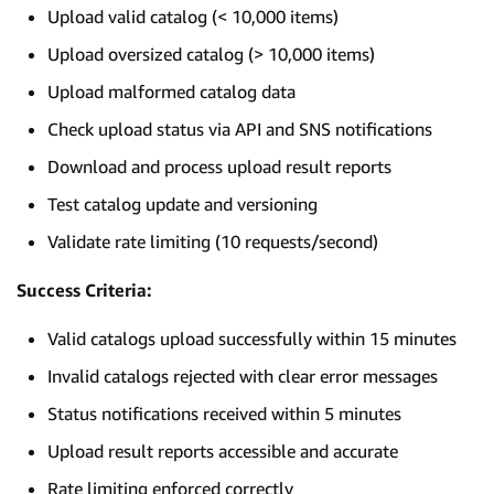
Upload valid catalog (< 10,000 items)
Upload oversized catalog (> 10,000 items)
Upload malformed catalog data
Check upload status via API and SNS notifications
Download and process upload result reports
Test catalog update and versioning
Validate rate limiting (10 requests/second)
Success Criteria:
Valid catalogs upload successfully within 15 minutes
Invalid catalogs rejected with clear error messages
Status notifications received within 5 minutes
Upload result reports accessible and accurate
Rate limiting enforced correctly