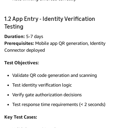
1.2 App Entry - Identity Verification
Testing
Duration:
5-7 days
Prerequisites:
Mobile app QR generation, Identity
Connector deployed
Test Objectives:
Validate QR code generation and scanning
Test identity verification logic
Verify gate authorization decisions
Test response time requirements (< 2 seconds)
Key Test Cases: