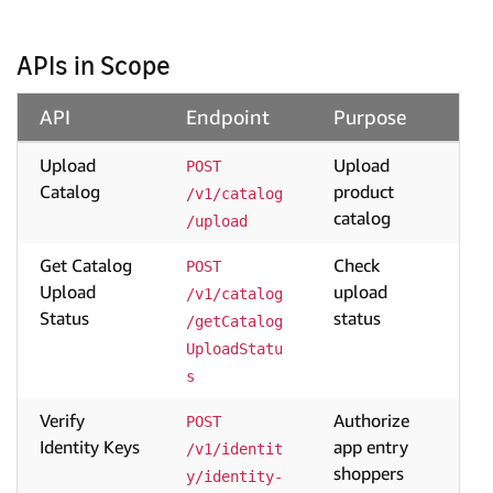
APIs in Scope
API
Endpoint
Purpose
Upload
Upload
POST 
Catalog
product
/v1/catalog
catalog
/upload
Get Catalog
Check
POST 
Upload
upload
/v1/catalog
Status
status
/getCatalog
UploadStatu
s
Verify
Authorize
POST 
Identity Keys
app entry
/v1/identit
shoppers
y/identity-