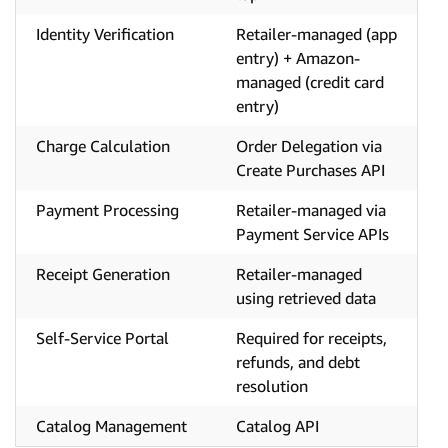
Identity Verification
Retailer-managed (app
entry) + Amazon-
managed (credit card
entry)
Charge Calculation
Order Delegation via
Create Purchases API
Payment Processing
Retailer-managed via
Payment Service APIs
Receipt Generation
Retailer-managed
using retrieved data
Self-Service Portal
Required for receipts,
refunds, and debt
resolution
Catalog Management
Catalog API