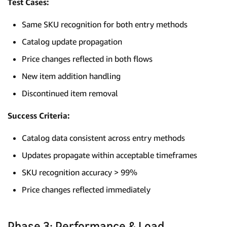
Test Cases:
Same SKU recognition for both entry methods
Catalog update propagation
Price changes reflected in both flows
New item addition handling
Discontinued item removal
Success Criteria:
Catalog data consistent across entry methods
Updates propagate within acceptable timeframes
SKU recognition accuracy > 99%
Price changes reflected immediately
Phase 3: Performance & Load