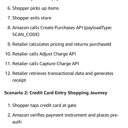
Shopper picks up items
Shopper exits store
Amazon calls Create Purchases API (payloadType:
SCAN_CODE)
Retailer calculates pricing and returns purchaseId
Retailer calls Adjust Charge API
Retailer calls Capture Charge API
Retailer retrieves transactional data and generates
receipt
Scenario 2: Credit Card Entry Shopping Journey
Shopper taps credit card at gate
Amazon verifies payment instrument and places pre-
auth