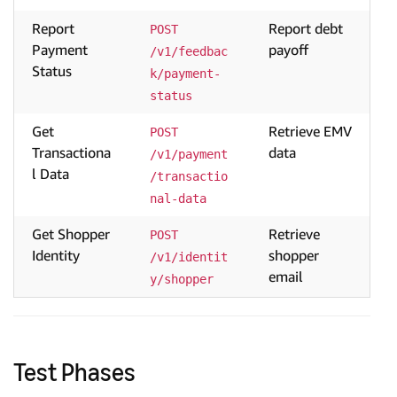
Report
Report debt
POST 
Payment
payoff
/v1/feedbac
Status
k/payment-
status
Get
Retrieve EMV
POST 
Transactiona
data
/v1/payment
l Data
/transactio
nal-data
Get Shopper
Retrieve
POST 
Identity
shopper
/v1/identit
email
y/shopper
Test Phases