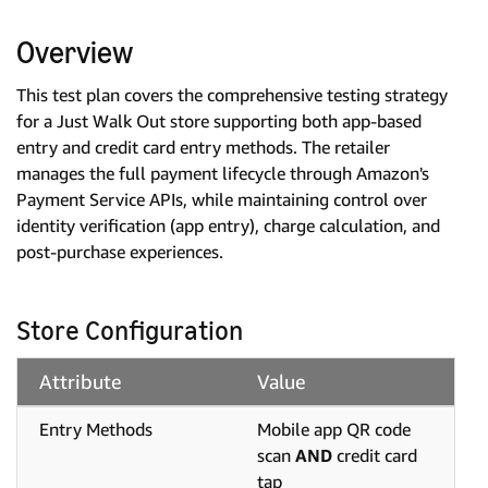
Overview
This test plan covers the comprehensive testing strategy
for a Just Walk Out store supporting both app-based
entry and credit card entry methods. The retailer
manages the full payment lifecycle through Amazon's
Payment Service APIs, while maintaining control over
identity verification (app entry), charge calculation, and
post-purchase experiences.
Store Configuration
Attribute
Value
Entry Methods
Mobile app QR code
scan
AND
credit card
tap