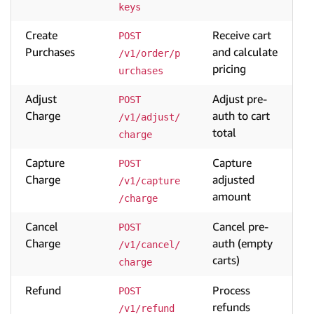
keys
Create
Receive cart
POST 
Purchases
and calculate
/v1/order/p
pricing
urchases
Adjust
Adjust pre-
POST 
Charge
auth to cart
/v1/adjust/
total
charge
Capture
Capture
POST 
Charge
adjusted
/v1/capture
amount
/charge
Cancel
Cancel pre-
POST 
Charge
auth (empty
/v1/cancel/
carts)
charge
Refund
Process
POST 
refunds
/v1/refund