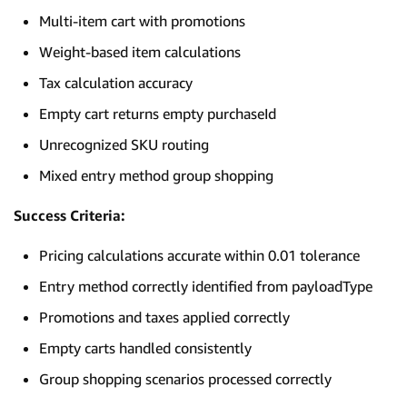
Multi-item cart with promotions
Weight-based item calculations
Tax calculation accuracy
Empty cart returns empty purchaseId
Unrecognized SKU routing
Mixed entry method group shopping
Success Criteria:
Pricing calculations accurate within 0.01 tolerance
Entry method correctly identified from payloadType
Promotions and taxes applied correctly
Empty carts handled consistently
Group shopping scenarios processed correctly