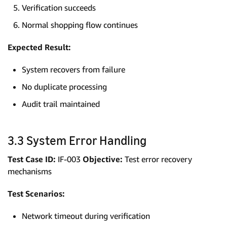
Verification succeeds
Normal shopping flow continues
Expected Result:
System recovers from failure
No duplicate processing
Audit trail maintained
3.3 System Error Handling
Test Case ID:
IF-003
Objective:
Test error recovery
mechanisms
Test Scenarios:
Network timeout during verification