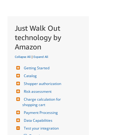
Just Walk Out
technology by
Amazon
Collapse All
|
Expand All
Getting Started
Catalog
Shopper authorization
Risk assessment
Charge calculation for 
shopping cart
Payment Processing
Data Capabilities
Test your integration