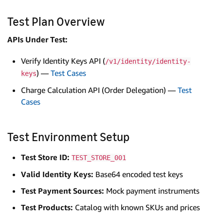
Test Plan Overview
APIs Under Test:
Verify Identity Keys API (
/v1/identity/identity-
) —
Test Cases
keys
Charge Calculation API (Order Delegation) —
Test
Cases
Test Environment Setup
Test Store ID:
TEST_STORE_001
Valid Identity Keys:
Base64 encoded test keys
Test Payment Sources:
Mock payment instruments
Test Products:
Catalog with known SKUs and prices