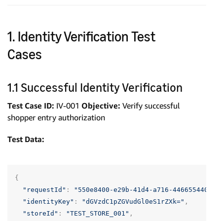
1. Identity Verification Test
Cases
1.1 Successful Identity Verification
Test Case ID:
IV-001
Objective:
Verify successful
shopper entry authorization
Test Data:
{
"requestId"
:
"550e8400-e29b-41d4-a716-446655440000
"identityKey"
:
"dGVzdC1pZGVudGl0eS1rZXk="
,
"storeId"
:
"TEST_STORE_001"
,