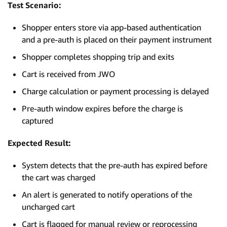
Test Scenario:
Shopper enters store via app-based authentication
and a pre-auth is placed on their payment instrument
Shopper completes shopping trip and exits
Cart is received from JWO
Charge calculation or payment processing is delayed
Pre-auth window expires before the charge is
captured
Expected Result:
System detects that the pre-auth has expired before
the cart was charged
An alert is generated to notify operations of the
uncharged cart
Cart is flagged for manual review or reprocessing