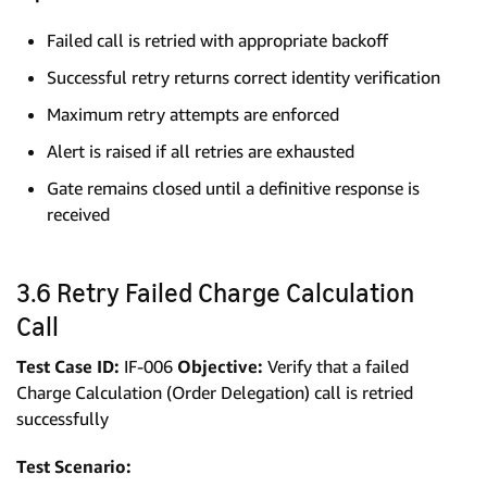
Failed call is retried with appropriate backoff
Successful retry returns correct identity verification
Maximum retry attempts are enforced
Alert is raised if all retries are exhausted
Gate remains closed until a definitive response is
received
3.6 Retry Failed Charge Calculation
Call
Test Case ID:
IF-006
Objective:
Verify that a failed
Charge Calculation (Order Delegation) call is retried
successfully
Test Scenario: