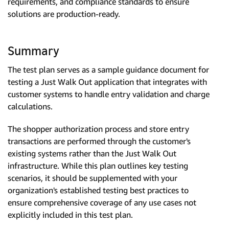
requirements, and compliance standards to ensure
solutions are production-ready.
Summary
The test plan serves as a sample guidance document for
testing a Just Walk Out application that integrates with
customer systems to handle entry validation and charge
calculations.
The shopper authorization process and store entry
transactions are performed through the customer's
existing systems rather than the Just Walk Out
infrastructure. While this plan outlines key testing
scenarios, it should be supplemented with your
organization's established testing best practices to
ensure comprehensive coverage of any use cases not
explicitly included in this test plan.