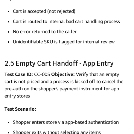
Cart is accepted (not rejected)
Cart is routed to internal bad cart handling process
No error returned to the caller
Unidentifiable SKU is flagged for internal review
2.5 Empty Cart Handoff - App Entry
Test Case ID:
CC-005
Objective:
Verify that an empty
cart is not priced and a process is kicked off to cancel the
pre-auth on the shopper's payment instrument for app
entry stores
Test Scenario:
Shopper enters store via app-based authentication
Shopper exits without selecting any items