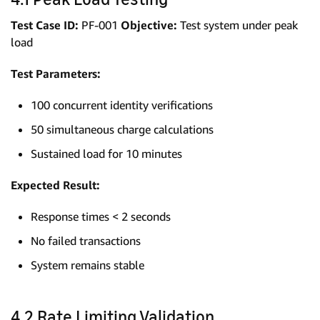
Test Case ID:
PF-001
Objective:
Test system under peak
load
Test Parameters:
100 concurrent identity verifications
50 simultaneous charge calculations
Sustained load for 10 minutes
Expected Result:
Response times < 2 seconds
No failed transactions
System remains stable
4.2 Rate Limiting Validation