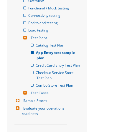
Overview
Functional / Mock testing
Connectivity testing
End to end testing
Load testing
Test Plans
Catalog Test Plan
App Entry test sample 
plan
Credit Card Entry Test Plan
Checkout Service Store 
Test Plan
Combo Store Test Plan
Test Cases
Sample Stores
Evaluate your operational 
readiness