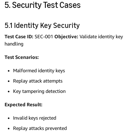
5. Security Test Cases
5.1 Identity Key Security
Test Case ID:
SEC-001
Objective:
Validate identity key
handling
Test Scenarios:
Malformed identity keys
Replay attack attempts
Key tampering detection
Expected Result:
Invalid keys rejected
Replay attacks prevented