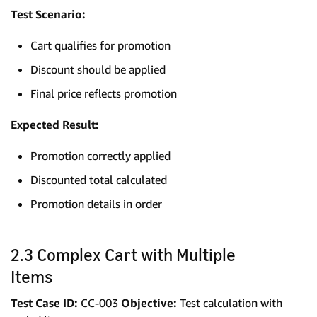
Test Scenario:
Cart qualifies for promotion
Discount should be applied
Final price reflects promotion
Expected Result:
Promotion correctly applied
Discounted total calculated
Promotion details in order
2.3 Complex Cart with Multiple
Items
Test Case ID:
CC-003
Objective:
Test calculation with