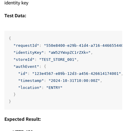
identity key
Test Data:
{
"requestId"
:
"550e8400-e29b-41d4-a716-446655440001
"identityKey"
:
"aW52YWxpZC1rZXk="
,
"storeId"
:
"TEST_STORE_001"
,
"authEvent"
:
{
"id"
:
"123e4567-e89b-12d3-a456-426614174001"
,
"timestamp"
:
"2024-10-31T10:00:00Z"
,
"location"
:
"ENTRY"
}
}
Expected Result: