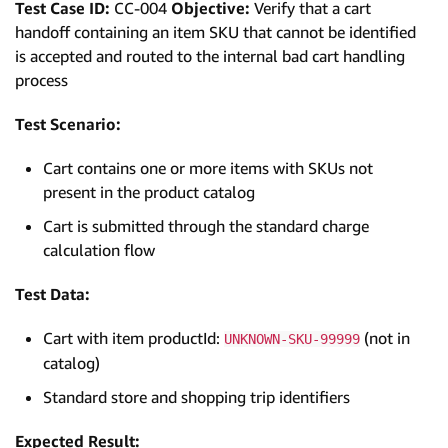
Test Case ID:
CC-004
Objective:
Verify that a cart
handoff containing an item SKU that cannot be identified
is accepted and routed to the internal bad cart handling
process
Test Scenario:
Cart contains one or more items with SKUs not
present in the product catalog
Cart is submitted through the standard charge
calculation flow
Test Data:
Cart with item productId:
(not in
UNKNOWN-SKU-99999
catalog)
Standard store and shopping trip identifiers
Expected Result: