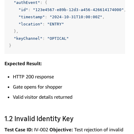
"authEvent"
:
{
"id"
:
"123e4567-e89b-12d3-a456-426614174000"
,
"timestamp"
:
"2024-10-31T10:00:00Z"
,
"location"
:
"ENTRY"
},
"keyChannel"
:
"OPTICAL"
}
Expected Result:
HTTP 200 response
Gate opens for shopper
Valid visitor details returned
1.2 Invalid Identity Key
Test Case ID:
IV-002
Objective:
Test rejection of invalid