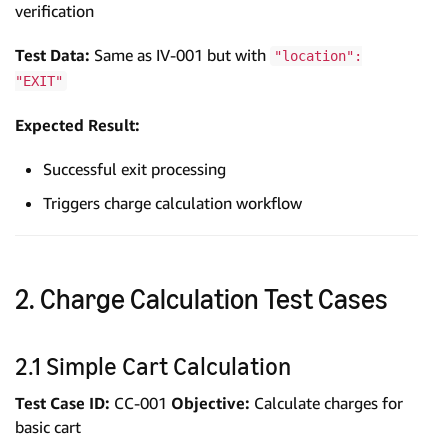
verification
Test Data:
Same as IV-001 but with
"location":
"EXIT"
Expected Result:
Successful exit processing
Triggers charge calculation workflow
2. Charge Calculation Test Cases
2.1 Simple Cart Calculation
Test Case ID:
CC-001
Objective:
Calculate charges for
basic cart