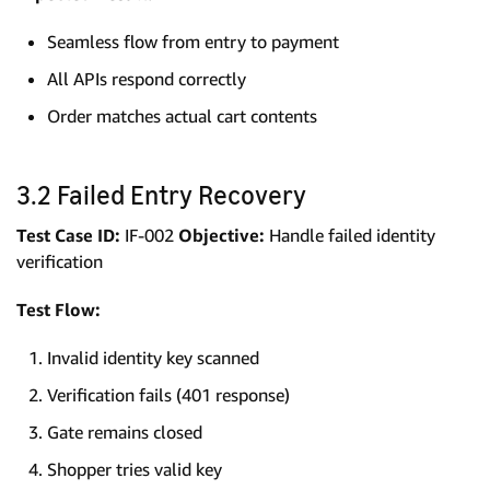
Seamless flow from entry to payment
All APIs respond correctly
Order matches actual cart contents
3.2 Failed Entry Recovery
Test Case ID:
IF-002
Objective:
Handle failed identity
verification
Test Flow:
Invalid identity key scanned
Verification fails (401 response)
Gate remains closed
Shopper tries valid key