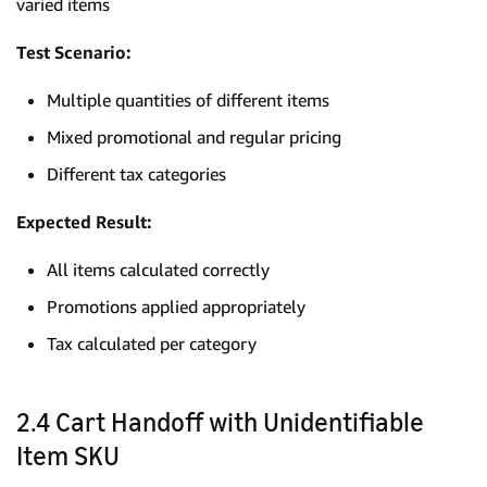
varied items
Test Scenario:
Multiple quantities of different items
Mixed promotional and regular pricing
Different tax categories
Expected Result:
All items calculated correctly
Promotions applied appropriately
Tax calculated per category
2.4 Cart Handoff with Unidentifiable
Item SKU