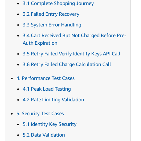
3.1 Complete Shopping Journey
3.2 Failed Entry Recovery
3.3 System Error Handling
3.4 Cart Received But Not Charged Before Pre-
Auth Expiration
3.5 Retry Failed Verify Identity Keys API Call
3.6 Retry Failed Charge Calculation Call
4. Performance Test Cases
4.1 Peak Load Testing
4.2 Rate Limiting Validation
5. Security Test Cases
5.1 Identity Key Security
5.2 Data Validation