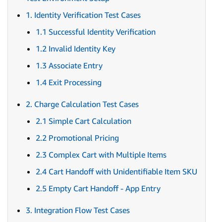
1. Identity Verification Test Cases
1.1 Successful Identity Verification
1.2 Invalid Identity Key
1.3 Associate Entry
1.4 Exit Processing
2. Charge Calculation Test Cases
2.1 Simple Cart Calculation
2.2 Promotional Pricing
2.3 Complex Cart with Multiple Items
2.4 Cart Handoff with Unidentifiable Item SKU
2.5 Empty Cart Handoff - App Entry
3. Integration Flow Test Cases