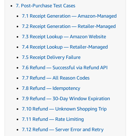
7. Post-Purchase Test Cases
7.1 Receipt Generation — Amazon-Managed
7.2 Receipt Generation — Retailer-Managed
7.3 Receipt Lookup — Amazon Website
7.4 Receipt Lookup — Retailer-Managed
7.5 Receipt Delivery Failure
7.6 Refund — Successful via Refund API
7.7 Refund — All Reason Codes
7.8 Refund — Idempotency
7.9 Refund — 30-Day Window Expiration
7.10 Refund — Unknown Shopping Trip
7.11 Refund — Rate Limiting
7.12 Refund — Server Error and Retry