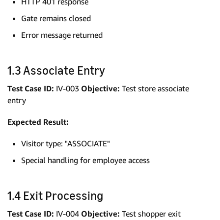
HTTP 401 response
Gate remains closed
Error message returned
1.3 Associate Entry
Test Case ID:
IV-003
Objective:
Test store associate
entry
Expected Result:
Visitor type: "ASSOCIATE"
Special handling for employee access
1.4 Exit Processing
Test Case ID:
IV-004
Objective:
Test shopper exit