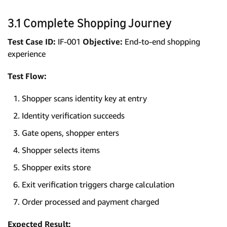
3.1 Complete Shopping Journey
Test Case ID:
IF-001
Objective:
End-to-end shopping
experience
Test Flow:
Shopper scans identity key at entry
Identity verification succeeds
Gate opens, shopper enters
Shopper selects items
Shopper exits store
Exit verification triggers charge calculation
Order processed and payment charged
Expected Result: