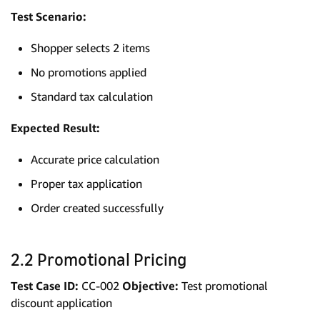
Test Scenario:
Shopper selects 2 items
No promotions applied
Standard tax calculation
Expected Result:
Accurate price calculation
Proper tax application
Order created successfully
2.2 Promotional Pricing
Test Case ID:
CC-002
Objective:
Test promotional
discount application