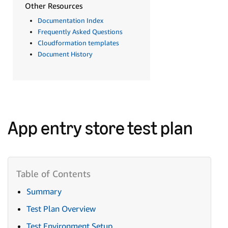
Other Resources
Documentation Index
Frequently Asked Questions
Cloudformation templates
Document History
App entry store test plan
Summary
Test Plan Overview
Test Environment Setup