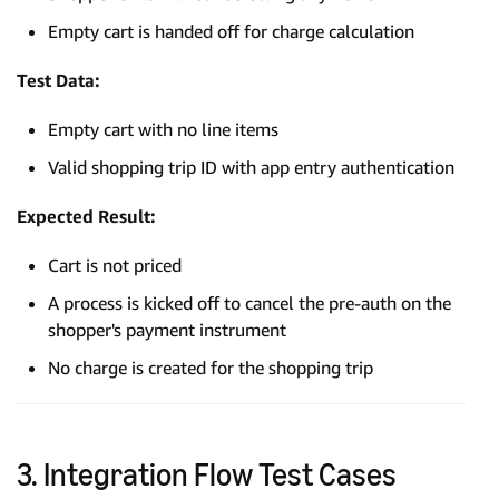
Empty cart is handed off for charge calculation
Test Data:
Empty cart with no line items
Valid shopping trip ID with app entry authentication
Expected Result:
Cart is not priced
A process is kicked off to cancel the pre-auth on the
shopper's payment instrument
No charge is created for the shopping trip
3. Integration Flow Test Cases