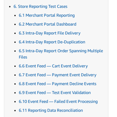
6. Store Reporting Test Cases
6.1 Merchant Portal Reporting
6.2 Merchant Portal Dashboard
6.3 Intra-Day Report File Delivery
6.4 Intra-Day Report De-Duplication
6.5 Intra-Day Report Order Spanning Multiple
Files
6.6 Event Feed — Cart Event Delivery
6.7 Event Feed — Payment Event Delivery
6.8 Event Feed — Payment Decline Events
6.9 Event Feed — Test Event Validation
6.10 Event Feed — Failed Event Processing
6.11 Reporting Data Reconciliation