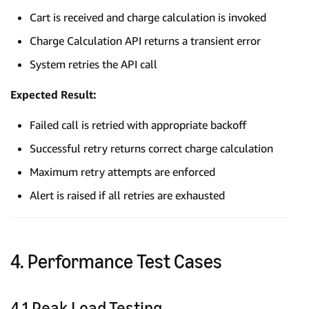
Cart is received and charge calculation is invoked
Charge Calculation API returns a transient error
System retries the API call
Expected Result:
Failed call is retried with appropriate backoff
Successful retry returns correct charge calculation
Maximum retry attempts are enforced
Alert is raised if all retries are exhausted
4. Performance Test Cases
4.1 Peak Load Testing