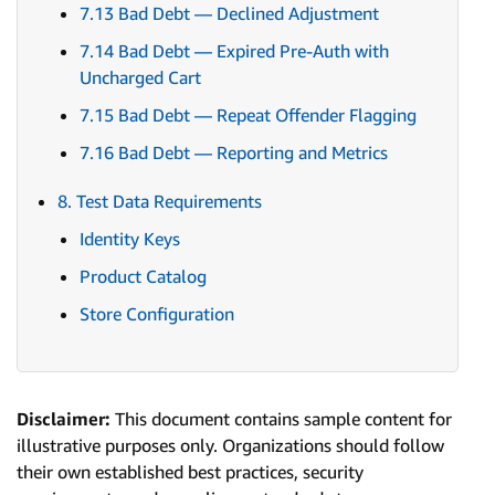
7.13 Bad Debt — Declined Adjustment
7.14 Bad Debt — Expired Pre-Auth with
Uncharged Cart
7.15 Bad Debt — Repeat Offender Flagging
7.16 Bad Debt — Reporting and Metrics
8. Test Data Requirements
Identity Keys
Product Catalog
Store Configuration
Disclaimer:
This document contains sample content for
illustrative purposes only. Organizations should follow
their own established best practices, security