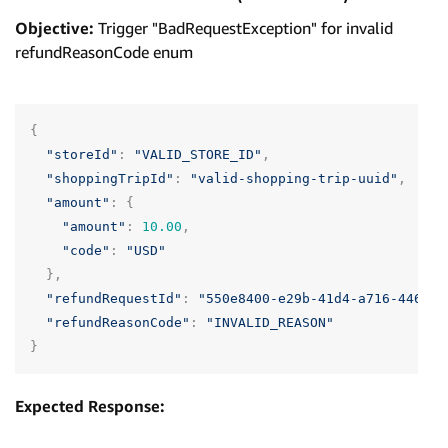
Objective:
Trigger "BadRequestException" for invalid
refundReasonCode enum
{
"storeId"
:
"VALID_STORE_ID"
,
"shoppingTripId"
:
"valid-shopping-trip-uuid"
,
"amount"
:
{
"amount"
:
10.00
,
"code"
:
"USD"
},
"refundRequestId"
:
"550e8400-e29b-41d4-a716-446655
"refundReasonCode"
:
"INVALID_REASON"
}
Expected Response: