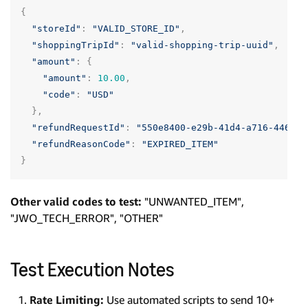
{
"storeId"
:
"VALID_STORE_ID"
,
"shoppingTripId"
:
"valid-shopping-trip-uuid"
,
"amount"
:
{
"amount"
:
10.00
,
"code"
:
"USD"
},
"refundRequestId"
:
"550e8400-e29b-41d4-a716-446655
"refundReasonCode"
:
"EXPIRED_ITEM"
}
Other valid codes to test:
"UNWANTED_ITEM",
"JWO_TECH_ERROR", "OTHER"
Test Execution Notes
Rate Limiting:
Use automated scripts to send 10+