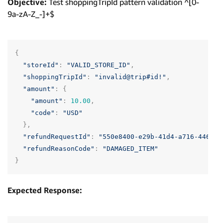
Objective:
Test shoppingTripId pattern validation ^[0-
9a-zA-Z_-]+$
{
"storeId"
:
"VALID_STORE_ID"
,
"shoppingTripId"
:
"invalid@trip#id!"
,
"amount"
:
{
"amount"
:
10.00
,
"code"
:
"USD"
},
"refundRequestId"
:
"550e8400-e29b-41d4-a716-446655
"refundReasonCode"
:
"DAMAGED_ITEM"
}
Expected Response: