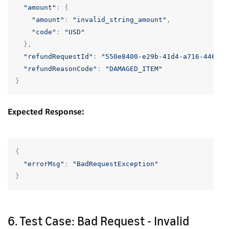
"amount"
:
{
"amount"
:
"invalid_string_amount"
,
"code"
:
"USD"
},
"refundRequestId"
:
"550e8400-e29b-41d4-a716-446655
"refundReasonCode"
:
"DAMAGED_ITEM"
}
Expected Response:
{
"errorMsg"
:
"BadRequestException"
}
6. Test Case: Bad Request - Invalid