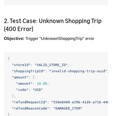
2. Test Case: Unknown Shopping Trip
(400 Error)
Objective:
Trigger "UnknownShoppingTrip" error
{
"storeId"
:
"VALID_STORE_ID"
,
"shoppingTripId"
:
"invalid-shopping-trip-uuid"
,
"amount"
:
{
"amount"
:
10.00
,
"code"
:
"USD"
},
"refundRequestId"
:
"550e8400-e29b-41d4-a716-446655
"refundReasonCode"
:
"DAMAGED_ITEM"
}