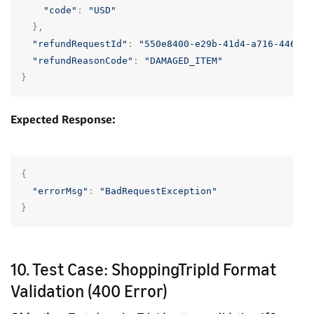
"code"
:
"USD"
},
"refundRequestId"
:
"550e8400-e29b-41d4-a716-446655
"refundReasonCode"
:
"DAMAGED_ITEM"
}
Expected Response:
{
"errorMsg"
:
"BadRequestException"
}
10. Test Case: ShoppingTripId Format
Validation (400 Error)