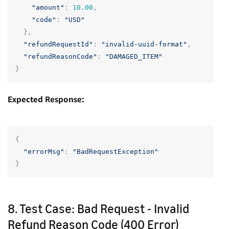
"amount"
:
10.00
,
"code"
:
"USD"
},
"refundRequestId"
:
"invalid-uuid-format"
,
"refundReasonCode"
:
"DAMAGED_ITEM"
}
Expected Response:
{
"errorMsg"
:
"BadRequestException"
}
8. Test Case: Bad Request - Invalid
Refund Reason Code (400 Error)