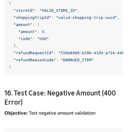
{
"storeId"
:
"VALID_STORE_ID"
,
"shoppingTripId"
:
"valid-shopping-trip-uuid"
,
"amount"
:
{
"amount"
:
0
,
"code"
:
"USD"
},
"refundRequestId"
:
"550e8400-e29b-41d4-a716-446655
"refundReasonCode"
:
"DAMAGED_ITEM"
}
16. Test Case: Negative Amount (400
Error)
Objective:
Test negative amount validation