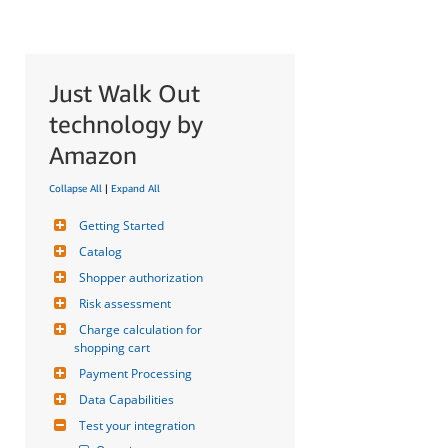
Just Walk Out
technology by
Amazon
Collapse All
|
Expand All
Getting Started
Catalog
Shopper authorization
Risk assessment
Charge calculation for 
shopping cart
Payment Processing
Data Capabilities
Test your integration