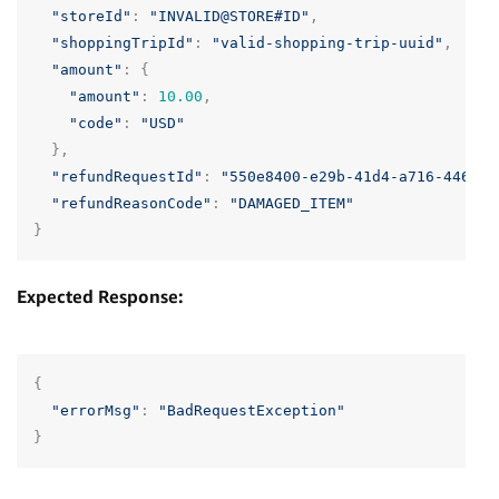
"storeId"
:
"INVALID@STORE#ID"
,
"shoppingTripId"
:
"valid-shopping-trip-uuid"
,
"amount"
:
{
"amount"
:
10.00
,
"code"
:
"USD"
},
"refundRequestId"
:
"550e8400-e29b-41d4-a716-446655
"refundReasonCode"
:
"DAMAGED_ITEM"
}
Expected Response:
{
"errorMsg"
:
"BadRequestException"
}