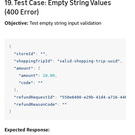
19. Test Case: Empty String Values
(400 Error)
Objective:
Test empty string input validation
{
"storeId"
:
""
,
"shoppingTripId"
:
"valid-shopping-trip-uuid"
,
"amount"
:
{
"amount"
:
10.00
,
"code"
:
""
},
"refundRequestId"
:
"550e8400-e29b-41d4-a716-446655
"refundReasonCode"
:
""
}
Expected Response: