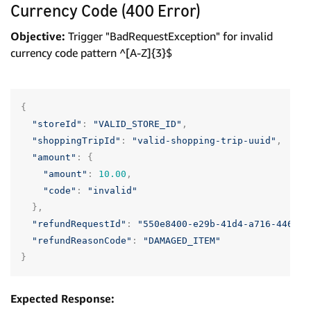
Currency Code (400 Error)
Objective:
Trigger "BadRequestException" for invalid
currency code pattern ^[A-Z]{3}$
{
"storeId"
:
"VALID_STORE_ID"
,
"shoppingTripId"
:
"valid-shopping-trip-uuid"
,
"amount"
:
{
"amount"
:
10.00
,
"code"
:
"invalid"
},
"refundRequestId"
:
"550e8400-e29b-41d4-a716-446655
"refundReasonCode"
:
"DAMAGED_ITEM"
}
Expected Response: