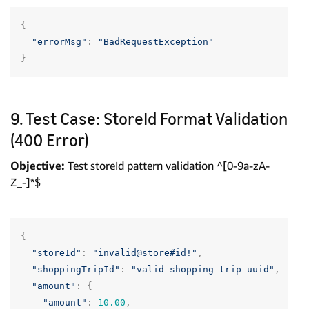
{
"errorMsg"
:
"BadRequestException"
}
9. Test Case: StoreId Format Validation
(400 Error)
Objective:
Test storeId pattern validation ^[0-9a-zA-
Z_-]*$
{
"storeId"
:
"invalid@store#id!"
,
"shoppingTripId"
:
"valid-shopping-trip-uuid"
,
"amount"
:
{
"amount"
:
10.00
,