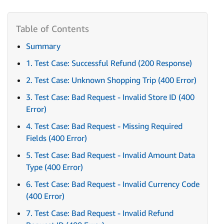
Summary
1. Test Case: Successful Refund (200 Response)
2. Test Case: Unknown Shopping Trip (400 Error)
3. Test Case: Bad Request - Invalid Store ID (400
Error)
4. Test Case: Bad Request - Missing Required
Fields (400 Error)
5. Test Case: Bad Request - Invalid Amount Data
Type (400 Error)
6. Test Case: Bad Request - Invalid Currency Code
(400 Error)
7. Test Case: Bad Request - Invalid Refund