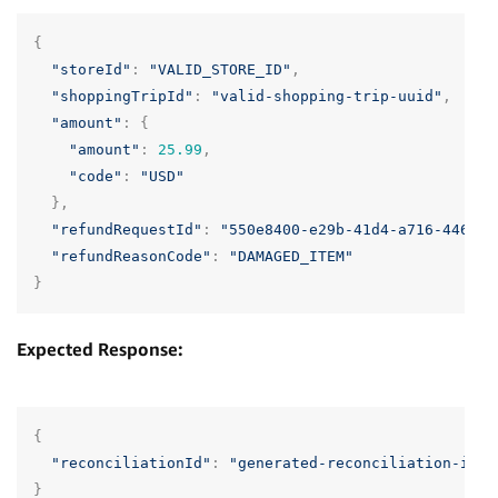
{
"storeId"
:
"VALID_STORE_ID"
,
"shoppingTripId"
:
"valid-shopping-trip-uuid"
,
"amount"
:
{
"amount"
:
25.99
,
"code"
:
"USD"
},
"refundRequestId"
:
"550e8400-e29b-41d4-a716-446655
"refundReasonCode"
:
"DAMAGED_ITEM"
}
Expected Response:
{
"reconciliationId"
:
"generated-reconciliation-id"
}