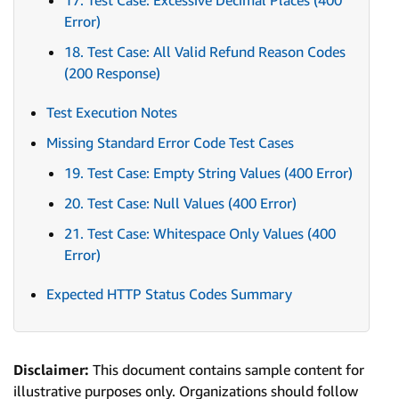
17. Test Case: Excessive Decimal Places (400
Error)
18. Test Case: All Valid Refund Reason Codes
(200 Response)
Test Execution Notes
Missing Standard Error Code Test Cases
19. Test Case: Empty String Values (400 Error)
20. Test Case: Null Values (400 Error)
21. Test Case: Whitespace Only Values (400
Error)
Expected HTTP Status Codes Summary
Disclaimer:
This document contains sample content for
illustrative purposes only. Organizations should follow