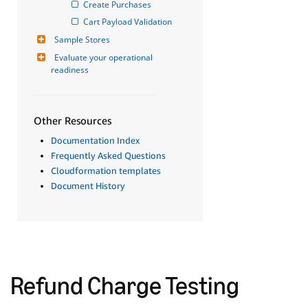
Create Purchases
Cart Payload Validation
Sample Stores
Evaluate your operational 
readiness
Other Resources
Documentation Index
Frequently Asked Questions
Cloudformation templates
Document History
Refund Charge Testing