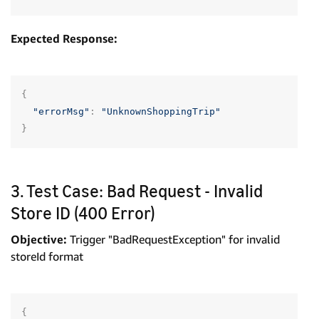
Expected Response:
{
"errorMsg"
:
"UnknownShoppingTrip"
}
3. Test Case: Bad Request - Invalid
Store ID (400 Error)
Objective:
Trigger "BadRequestException" for invalid
storeId format
{