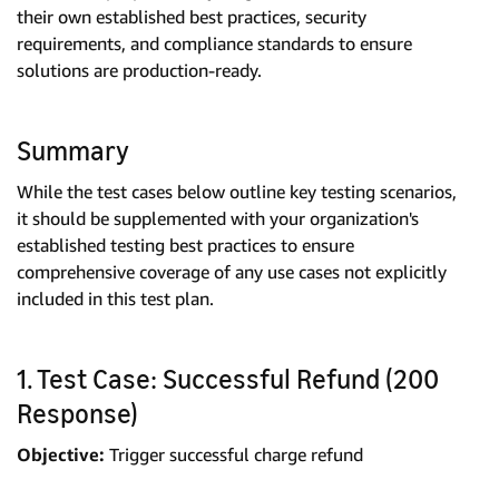
their own established best practices, security
requirements, and compliance standards to ensure
solutions are production-ready.
Summary
While the test cases below outline key testing scenarios,
it should be supplemented with your organization's
established testing best practices to ensure
comprehensive coverage of any use cases not explicitly
included in this test plan.
1. Test Case: Successful Refund (200
Response)
Objective:
Trigger successful charge refund