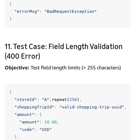
{
"errorMsg"
:
"BadRequestException"
}
11. Test Case: Field Length Validation
(400 Error)
Objective:
Test field length limits (> 255 characters)
{
"storeId"
:
"A"
.repeat(
256
)
,
"shoppingTripId"
:
"valid-shopping-trip-uuid"
,
"amount"
:
{
"amount"
:
10.00
,
"code"
:
"USD"
},