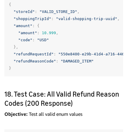
{
"storeId"
:
"VALID_STORE_ID"
,
"shoppingTripId"
:
"valid-shopping-trip-uuid"
,
"amount"
:
{
"amount"
:
10.999
,
"code"
:
"USD"
},
"refundRequestId"
:
"550e8400-e29b-41d4-a716-446655
"refundReasonCode"
:
"DAMAGED_ITEM"
}
18. Test Case: All Valid Refund Reason
Codes (200 Response)
Objective:
Test all valid enum values