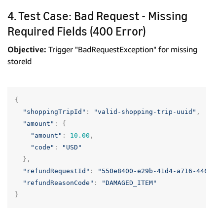
4. Test Case: Bad Request - Missing
Required Fields (400 Error)
Objective:
Trigger "BadRequestException" for missing
storeId
{
"shoppingTripId"
:
"valid-shopping-trip-uuid"
,
"amount"
:
{
"amount"
:
10.00
,
"code"
:
"USD"
},
"refundRequestId"
:
"550e8400-e29b-41d4-a716-446655
"refundReasonCode"
:
"DAMAGED_ITEM"
}