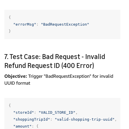
{
"errorMsg"
:
"BadRequestException"
}
7. Test Case: Bad Request - Invalid
Refund Request ID (400 Error)
Objective:
Trigger "BadRequestException" for invalid
UUID format
{
"storeId"
:
"VALID_STORE_ID"
,
"shoppingTripId"
:
"valid-shopping-trip-uuid"
,
"amount"
:
{