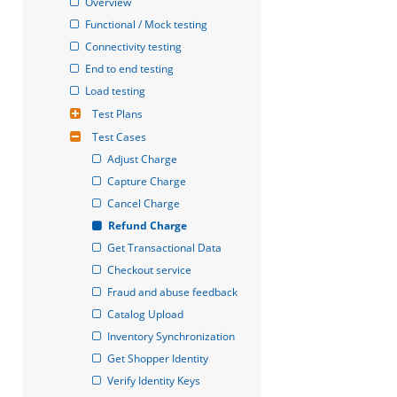
Overview
Functional / Mock testing
Connectivity testing
End to end testing
Load testing
Test Plans
Test Cases
Adjust Charge
Capture Charge
Cancel Charge
Refund Charge
Get Transactional Data
Checkout service
Fraud and abuse feedback
Catalog Upload
Inventory Synchronization
Get Shopper Identity
Verify Identity Keys