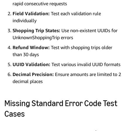
rapid consecutive requests
Field Validation:
Test each validation rule
individually
Shopping Trip States:
Use non-existent UUIDs for
UnknownShoppingTrip errors
Refund Window:
Test with shopping trips older
than 30 days
UUID Validation:
Test various invalid UUID formats
Decimal Precision:
Ensure amounts are limited to 2
decimal places
Missing Standard Error Code Test
Cases