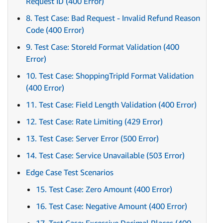
Request ID (400 Error)
8. Test Case: Bad Request - Invalid Refund Reason
Code (400 Error)
9. Test Case: StoreId Format Validation (400
Error)
10. Test Case: ShoppingTripId Format Validation
(400 Error)
11. Test Case: Field Length Validation (400 Error)
12. Test Case: Rate Limiting (429 Error)
13. Test Case: Server Error (500 Error)
14. Test Case: Service Unavailable (503 Error)
Edge Case Test Scenarios
15. Test Case: Zero Amount (400 Error)
16. Test Case: Negative Amount (400 Error)