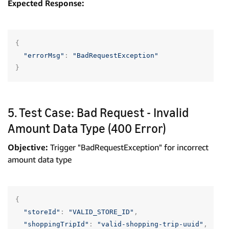
Expected Response:
{
"errorMsg"
:
"BadRequestException"
}
5. Test Case: Bad Request - Invalid
Amount Data Type (400 Error)
Objective:
Trigger "BadRequestException" for incorrect
amount data type
{
"storeId"
:
"VALID_STORE_ID"
,
"shoppingTripId"
:
"valid-shopping-trip-uuid"
,