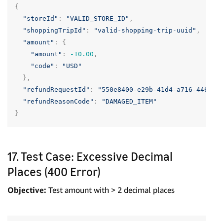
{
"storeId"
:
"VALID_STORE_ID"
,
"shoppingTripId"
:
"valid-shopping-trip-uuid"
,
"amount"
:
{
"amount"
:
-10.00
,
"code"
:
"USD"
},
"refundRequestId"
:
"550e8400-e29b-41d4-a716-446655
"refundReasonCode"
:
"DAMAGED_ITEM"
}
17. Test Case: Excessive Decimal
Places (400 Error)
Objective:
Test amount with > 2 decimal places