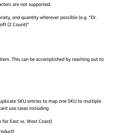
racters are not supported.
iety, and quantity wherever possible (e.g. “Dr.
oft (2 Count)”
item. This can be accomplished by reaching out to
uplicate SKU entries to map one SKU to multiple
ant use cases including
s for East vs. West Coast)
roduct)