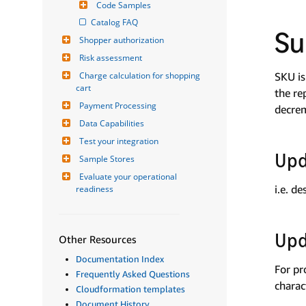
Code Samples
Catalog FAQ
S
Shopper authorization
Risk assessment
Charge calculation for shopping 
SKU is
cart
the re
Payment Processing
decrem
Data Capabilities
Test your integration
Upd
Sample Stores
Evaluate your operational 
i.e. d
readiness
Upd
Other Resources
Documentation Index
For pr
Frequently Asked Questions
charac
Cloudformation templates
Document History