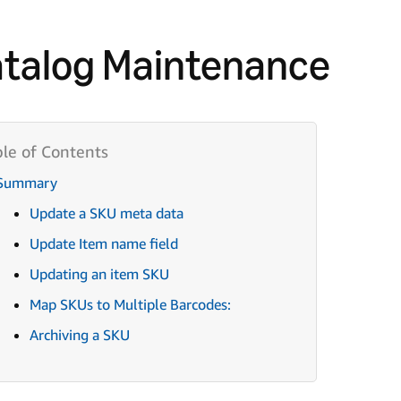
talog Maintenance
Summary
Update a SKU meta data
Update Item name field
Updating an item SKU
Map SKUs to Multiple Barcodes:
Archiving a SKU