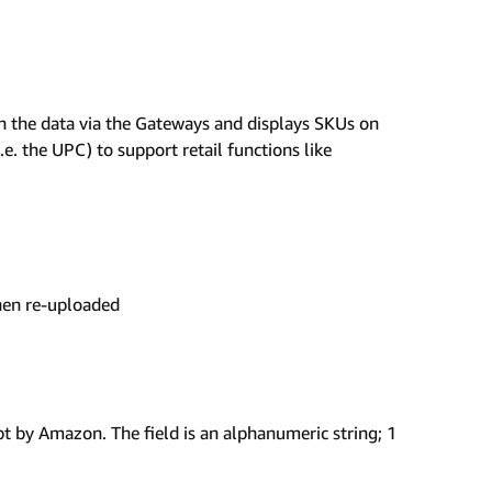
n the data via the Gateways and displays SKUs on
i.e. the UPC) to support retail functions like
then re-uploaded
pt by Amazon. The field is an alphanumeric string; 1