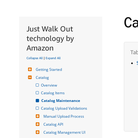
Ca
Just Walk Out
technology by
Amazon
Collapse All
|
Expand All
Getting Started
Catalog
Overview
Catalog Items
Catalog Maintenance
Catalog Upload Validations
Manual Upload Process
Catalog API
Catalog Management UI