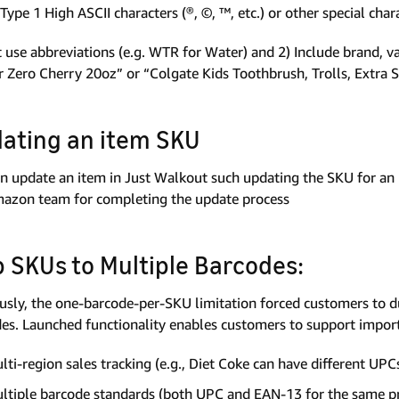
Type 1 High ASCII characters (®, ©, ™, etc.) or other special cha
 use abbreviations (e.g. WTR for Water) and 2) Include brand, var
 Zero Cherry 20oz” or “Colgate Kids Toothbrush, Trolls, Extra S
ating an item SKU
n update an item in Just Walkout such updating the SKU for an 
azon team for completing the update process
 SKUs to Multiple Barcodes:
usly, the one-barcode-per-SKU limitation forced customers to d
es. Launched functionality enables customers to support import
lti-region sales tracking (e.g., Diet Coke can have different UPC
ltiple barcode standards (both UPC and EAN-13 for the same p