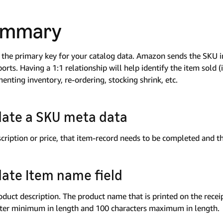
ummary
 the primary key for your catalog data. Amazon sends the SKU i
ports. Having a 1:1 relationship will help identify the item sold (
enting inventory, re-ordering, stocking shrink, etc.
ate a SKU meta data
escription or price, that item-record needs to be completed and 
ate Item name field
oduct description. The product name that is printed on the recei
ter minimum in length and 100 characters maximum in length.