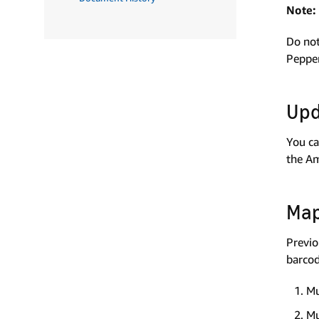
Note:
Do not
Pepper
Upd
You ca
the Am
Map
Previo
barcod
Mu
Mu