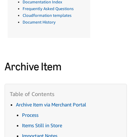
Documentation Index
Frequently Asked Questions
Cloudformation templates
Document History
Archive Item
Archive Item via Merchant Portal
Process
Items Still in Store
Important Notes