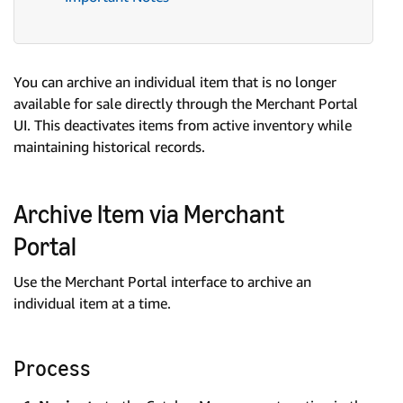
You can archive an individual item that is no longer
available for sale directly through the Merchant Portal
UI. This deactivates items from active inventory while
maintaining historical records.
Archive Item via Merchant
Portal
Use the Merchant Portal interface to archive an
individual item at a time.
Process