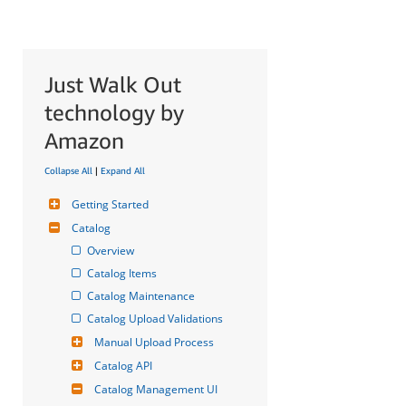
Just Walk Out
technology by
Amazon
Collapse All
|
Expand All
Getting Started
Catalog
Overview
Catalog Items
Catalog Maintenance
Catalog Upload Validations
Manual Upload Process
Catalog API
Catalog Management UI