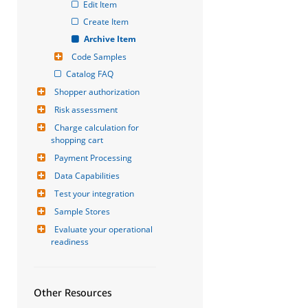
Edit Item
Create Item
Archive Item
Code Samples
Catalog FAQ
Shopper authorization
Risk assessment
Charge calculation for 
shopping cart
Payment Processing
Data Capabilities
Test your integration
Sample Stores
Evaluate your operational 
readiness
Other Resources