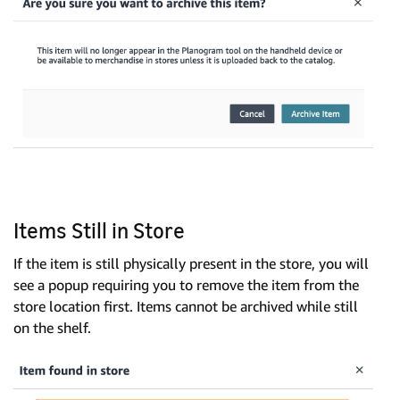
Items Still in Store
If the item is still physically present in the store, you will
see a popup requiring you to remove the item from the
store location first. Items cannot be archived while still
on the shelf.