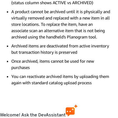
(status column shows ACTIVE vs ARCHIVED)
A product cannot be archived until it is physically and
virtually removed and replaced with a new item in all
store locations. To replace the item, have an
associate scan an alternative item that is not being
archived using the handheld's Planogram tool.
Archived items are deactivated from active inventory
but transaction history is preserved
Once archived, items cannot be used for new
purchases
You can reactivate archived items by uploading them
again with standard catalog upload process
Welcome! Ask the DevAssistant