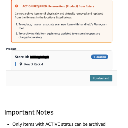
Important Notes
Only items with ACTIVE status can be archived