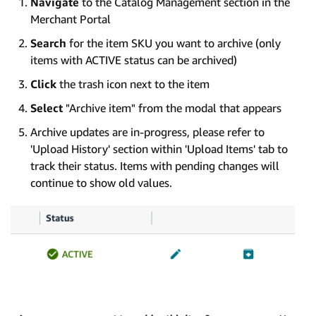
Navigate
to the Catalog Management section in the
Merchant Portal
Search
for the item SKU you want to archive (only
items with ACTIVE status can be archived)
Click
the trash icon next to the item
Select
"Archive item" from the modal that appears
Archive updates are in-progress, please refer to
'Upload History' section within 'Upload Items' tab to
track their status. Items with pending changes will
continue to show old values.