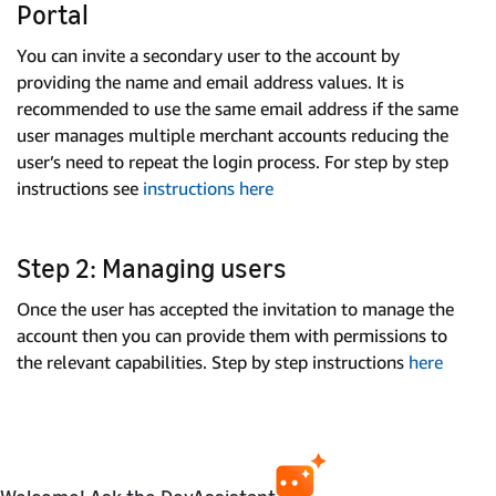
Portal
You can invite a secondary user to the account by
providing the name and email address values. It is
recommended to use the same email address if the same
user manages multiple merchant accounts reducing the
user’s need to repeat the login process. For step by step
instructions see
instructions here
Step 2: Managing users
Once the user has accepted the invitation to manage the
account then you can provide them with permissions to
the relevant capabilities. Step by step instructions
here