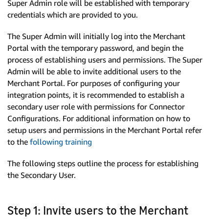
Super Admin role will be established with temporary
credentials which are provided to you.
The Super Admin will initially log into the Merchant
Portal with the temporary password, and begin the
process of establishing users and permissions. The Super
Admin will be able to invite additional users to the
Merchant Portal. For purposes of configuring your
integration points, it is recommended to establish a
secondary user role with permissions for Connector
Configurations. For additional information on how to
setup users and permissions in the Merchant Portal refer
to the
following training
The following steps outline the process for establishing
the Secondary User.
Step 1: Invite users to the Merchant