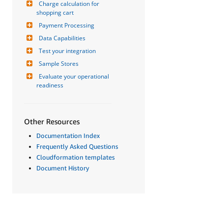
Charge calculation for 
shopping cart
Payment Processing
Data Capabilities
Test your integration
Sample Stores
Evaluate your operational 
readiness
Other Resources
Documentation Index
Frequently Asked Questions
Cloudformation templates
Document History