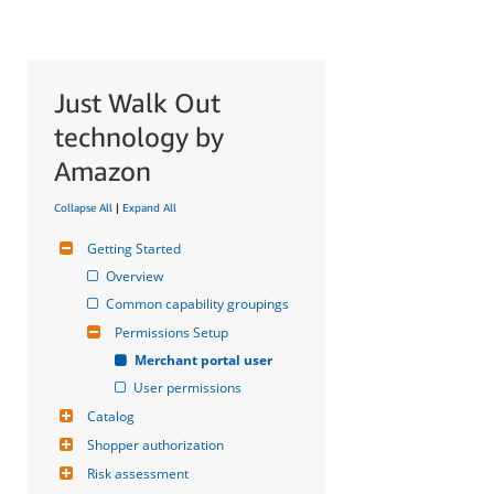
Just Walk Out
technology by
Amazon
Collapse All
|
Expand All
Getting Started
Overview
Common capability groupings
Permissions Setup
Merchant portal user
User permissions
Catalog
Shopper authorization
Risk assessment