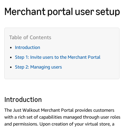
Merchant portal user setup
Introduction
Step 1: Invite users to the Merchant Portal
Step 2: Managing users
Introduction
The Just Walkout Merchant Portal provides customers
with a rich set of capabilities managed through user roles
and permissions. Upon creation of your virtual store, a