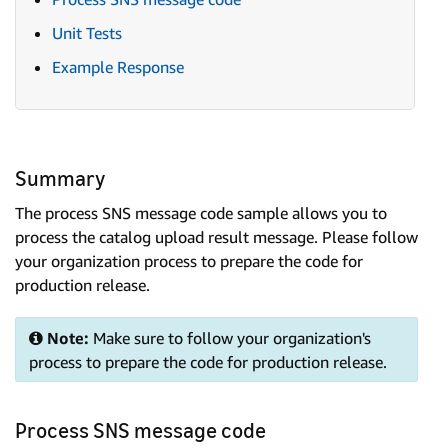
Unit Tests
Example Response
Summary
The process SNS message code sample allows you to
process the catalog upload result message. Please follow
your organization process to prepare the code for
production release.
Note:
Make sure to follow your organization's
process to prepare the code for production release.
Process SNS message code