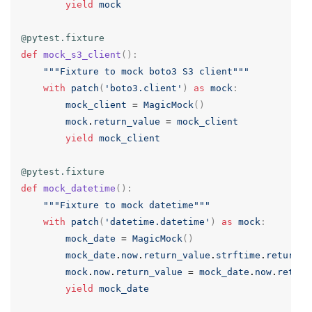
yield
mock
@pytest.fixture
def
mock_s3_client
():
"""Fixture to mock boto3 S3 client"""
with
patch
(
'boto3.client'
)
as
mock
:
mock_client
=
MagicMock
()
mock
.
return_value
=
mock_client
yield
mock_client
@pytest.fixture
def
mock_datetime
():
"""Fixture to mock datetime"""
with
patch
(
'datetime.datetime'
)
as
mock
:
mock_date
=
MagicMock
()
mock_date
.
now
.
return_value
.
strftime
.
return_v
mock
.
now
.
return_value
=
mock_date
.
now
.
return
yield
mock_date