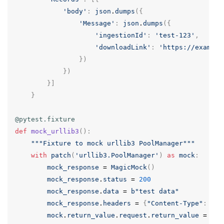
'body'
:
json
.
dumps
({
'Message'
:
json
.
dumps
({
'ingestionId'
:
'test-123'
,
'downloadLink'
:
'https://example
})
})
}]
}
@pytest.fixture
def
mock_urllib3
():
"""Fixture to mock urllib3 PoolManager"""
with
patch
(
'urllib3.PoolManager'
)
as
mock
:
mock_response
=
MagicMock
()
mock_response
.
status
=
200
mock_response
.
data
=
b
"test data"
mock_response
.
headers
=
{
"Content-Type"
:
"te
mock
.
return_value
.
request
.
return_value
=
moc