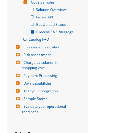
Code Samples
Solution Overview
Invoke API
Get Upload Status
Process SNS Message
Catalog FAQ
Shopper authorization
Risk assessment
Charge calculation for 
shopping cart
Payment Processing
Data Capabilities
Test your integration
Sample Stores
Evaluate your operational 
readiness