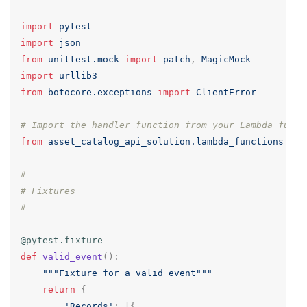
import
pytest
import
json
from
unittest.mock
import
patch
,
MagicMock
import
urllib3
from
botocore.exceptions
import
ClientError
# Import the handler function from your Lambda funct
from
asset_catalog_api_solution.lambda_functions.pro
#---------------------------------------------------
# Fixtures
#---------------------------------------------------
@pytest.fixture
def
valid_event
():
"""Fixture for a valid event"""
return
{
'Records'
:
[{