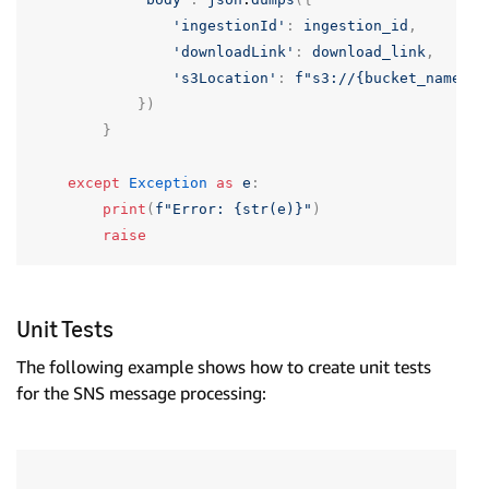
'ingestionId'
:
ingestion_id
,
'downloadLink'
:
download_link
,
's3Location'
:
f
"s3://{bucket_name}/{
})
}
except
Exception
as
e
:
print
(
f
"Error: {str(e)}"
)
raise
Unit Tests
The following example shows how to create unit tests
for the SNS message processing: