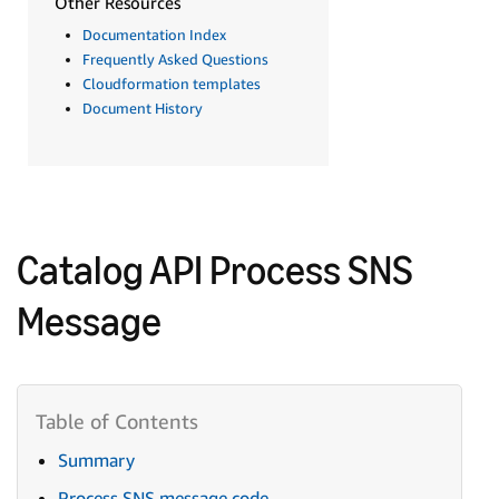
Other Resources
Documentation Index
Frequently Asked Questions
Cloudformation templates
Document History
Catalog API Process SNS
Message
Summary
Process SNS message code