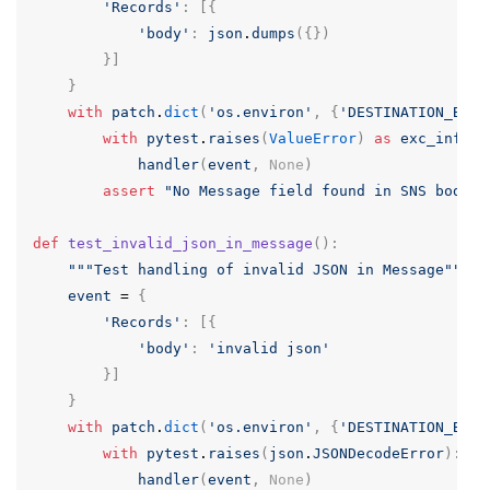
'Records'
:
[{
'body'
:
json
.
dumps
({})
}]
}
with
patch
.
dict
(
'os.environ'
,
{
'DESTINATION_BUCK
with
pytest
.
raises
(
ValueError
)
as
exc_info
:
handler
(
event
,
None
)
assert
"No Message field found in SNS body"
def
test_invalid_json_in_message
():
"""Test handling of invalid JSON in Message"""
event
=
{
'Records'
:
[{
'body'
:
'invalid json'
}]
}
with
patch
.
dict
(
'os.environ'
,
{
'DESTINATION_BUCK
with
pytest
.
raises
(
json
.
JSONDecodeError
):
handler
(
event
,
None
)