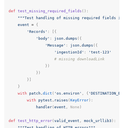
def
test_missing_required_fields
():
"""Test handling of missing required fields in m
event
=
{
'Records'
:
[{
'body'
:
json
.
dumps
({
'Message'
:
json
.
dumps
({
'ingestionId'
:
'test-123'
# missing downloadLink
})
})
}]
}
with
patch
.
dict
(
'os.environ'
,
{
'DESTINATION_BUCK
with
pytest
.
raises
(
KeyError
):
handler
(
event
,
None
)
def
test_http_error
(
valid_event
,
mock_urllib3
):
"""Test handling of HTTP errors"""