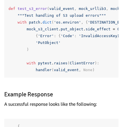
def
test_s3_error
(
valid_event
,
mock_urllib3
,
mock_s3
"""Test handling of S3 upload errors"""
with
patch
.
dict
(
'os.environ'
,
{
'DESTINATION_BUCK
mock_s3_client
.
put_object
.
side_effect
=
Clie
{
'Error'
:
{
'Code'
:
'InvalidAccessKeyId'
,
'PutObject'
)
with
pytest
.
raises
(
ClientError
):
handler
(
valid_event
,
None
)
Example Response
A successful response looks like the following:
{