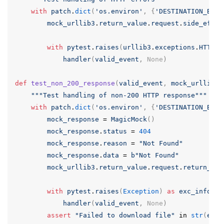
with
patch
.
dict
(
'os.environ'
,
{
'DESTINATION_BUCK
mock_urllib3
.
return_value
.
request
.
side_effec
with
pytest
.
raises
(
urllib3
.
exceptions
.
HTTPEr
handler
(
valid_event
,
None
)
def
test_non_200_response
(
valid_event
,
mock_urllib3
)
"""Test handling of non-200 HTTP response"""
with
patch
.
dict
(
'os.environ'
,
{
'DESTINATION_BUCK
mock_response
=
MagicMock
()
mock_response
.
status
=
404
mock_response
.
reason
=
"Not Found"
mock_response
.
data
=
b
"Not Found"
mock_urllib3
.
return_value
.
request
.
return_val
with
pytest
.
raises
(
Exception
)
as
exc_info
:
handler
(
valid_event
,
None
)
assert
"Failed to download file"
in
str
(
exc_