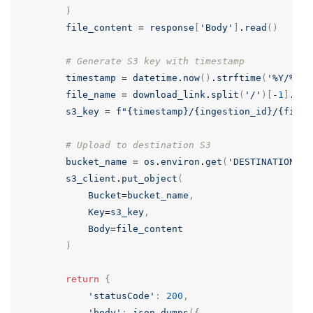
)
file_content
=
response
[
'Body'
]
.
read
()
# Generate S3 key with timestamp
timestamp
=
datetime
.
now
()
.
strftime
(
'
%
Y/
%
m/
%
file_name
=
download_link
.
split
(
'/'
)[
-
1
]
.
spl
s3_key
=
f
"{timestamp}/{ingestion_id}/{file_
# Upload to destination S3
bucket_name
=
os
.
environ
.
get
(
'DESTINATION_BU
s3_client
.
put_object
(
Bucket
=
bucket_name
,
Key
=
s3_key
,
Body
=
file_content
)
return
{
'statusCode'
:
200
,
'body'
:
json
.
dumps
({