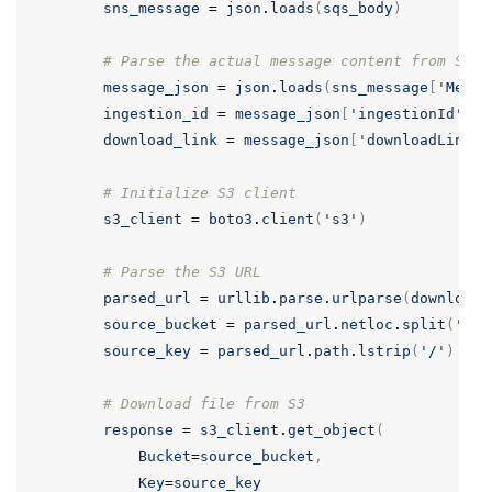
sns_message
=
json
.
loads
(
sqs_body
)
# Parse the actual message content from SNS
message_json
=
json
.
loads
(
sns_message
[
'Messa
ingestion_id
=
message_json
[
'ingestionId'
]
download_link
=
message_json
[
'downloadLink'
]
# Initialize S3 client
s3_client
=
boto3
.
client
(
's3'
)
# Parse the S3 URL
parsed_url
=
urllib
.
parse
.
urlparse
(
download_
source_bucket
=
parsed_url
.
netloc
.
split
(
'.'
)
source_key
=
parsed_url
.
path
.
lstrip
(
'/'
)
# Download file from S3
response
=
s3_client
.
get_object
(
Bucket
=
source_bucket
,
Key
=
source_key