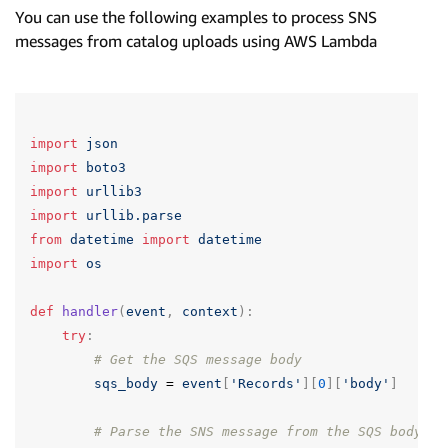
You can use the following examples to process SNS
messages from catalog uploads using AWS Lambda
import
json
import
boto3
import
urllib3
import
urllib.parse
from
datetime
import
datetime
import
os
def
handler
(
event
,
context
):
try
:
# Get the SQS message body
sqs_body
=
event
[
'Records'
][
0
][
'body'
]
# Parse the SNS message from the SQS body