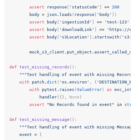
assert
response
[
'statusCode'
]
==
200
body
=
json
.
loads
(
response
[
'body'
])
assert
body
[
'ingestionId'
]
==
'test-123'
assert
body
[
'downloadLink'
]
==
'https://exam
assert
body
[
's3Location'
]
.
startswith
(
's3://t
mock_s3_client
.
put_object
.
assert_called_once
def
test_missing_records
():
"""Test handling of event with missing Records""
with
patch
.
dict
(
'os.environ'
,
{
'DESTINATION_BUCK
with
pytest
.
raises
(
ValueError
)
as
exc_info
:
handler
({},
None
)
assert
"No Records found in event"
in
str
(
ex
def
test_missing_message
():
"""Test handling of event with missing Message""
event
=
{