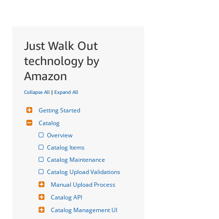
Just Walk Out
technology by
Amazon
Collapse All
|
Expand All
Getting Started
Catalog
Overview
Catalog Items
Catalog Maintenance
Catalog Upload Validations
Manual Upload Process
Catalog API
Catalog Management UI