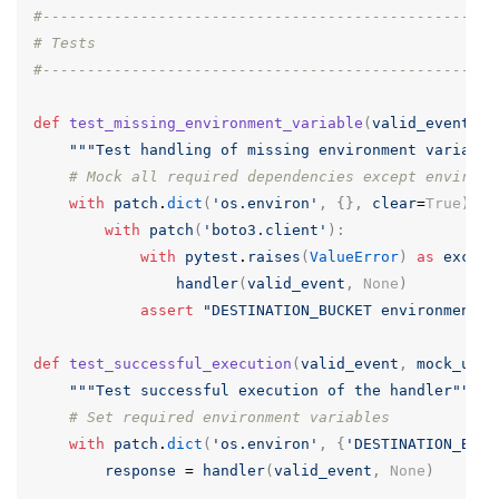
#---------------------------------------------------
# Tests
#---------------------------------------------------
def
test_missing_environment_variable
(
valid_event
,
m
"""Test handling of missing environment variable
# Mock all required dependencies except environm
with
patch
.
dict
(
'os.environ'
,
{},
clear
=
True
):
with
patch
(
'boto3.client'
):
with
pytest
.
raises
(
ValueError
)
as
exc_in
handler
(
valid_event
,
None
)
assert
"DESTINATION_BUCKET environment v
def
test_successful_execution
(
valid_event
,
mock_urll
"""Test successful execution of the handler"""
# Set required environment variables
with
patch
.
dict
(
'os.environ'
,
{
'DESTINATION_BUCK
response
=
handler
(
valid_event
,
None
)