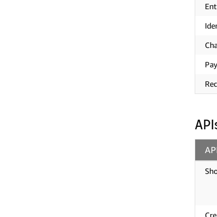
Ent
Ide
Cha
Pay
Rec
API
AP
Sho
Cre