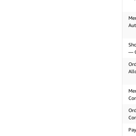
Mer
Aut
Sho
— C
Ord
All
Mer
Con
Ord
Con
Pay