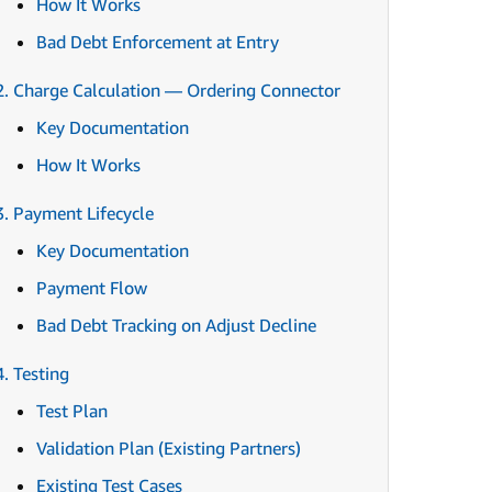
How It Works
Bad Debt Enforcement at Entry
2. Charge Calculation — Ordering Connector
Key Documentation
How It Works
3. Payment Lifecycle
Key Documentation
Payment Flow
Bad Debt Tracking on Adjust Decline
4. Testing
Test Plan
Validation Plan (Existing Partners)
Existing Test Cases