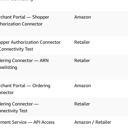
chant Portal — Shopper
Amazon
horization Connector
pper Authorization Connector
Retailer
onnectivity Test
ering Connector — ARN
Retailer
owlisting
chant Portal — Ordering
Amazon
nector
ering Connector —
Retailer
nectivity Test
ment Service — API Access
Amazon / Retailer