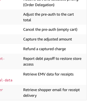
(Order Delegation)
Adjust the pre-auth to the cart
total
Cancel the pre-auth (empty cart)
Capture the adjusted amount
Refund a captured charge
Report debt payoff to restore store
nt-
access
Retrieve EMV data for receipts
al-data
Retrieve shopper email for receipt
er
delivery