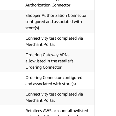
Authorization Connector
Shopper Authorization Connector
configured and associated with
store(s)
Connectivity test completed via
Merchant Portal
Ordering Gateway ARNs
allowlisted in the retailer's
Ordering Connector
Ordering Connector configured
and associated with store(s)
Connectivity test completed via
Merchant Portal
Retailer's AWS account allowlisted