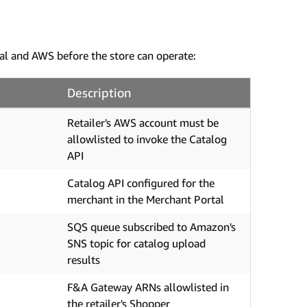
al and AWS before the store can operate:
Description
Retailer's AWS account must be
allowlisted to invoke the Catalog
API
Catalog API configured for the
merchant in the Merchant Portal
SQS queue subscribed to Amazon's
SNS topic for catalog upload
results
F&A Gateway ARNs allowlisted in
the retailer's Shopper