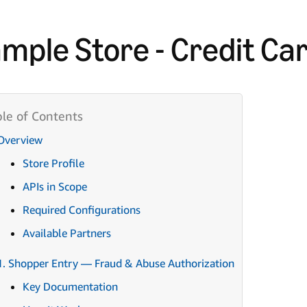
mple Store - Credit Ca
Overview
Store Profile
APIs in Scope
Required Configurations
Available Partners
1. Shopper Entry — Fraud & Abuse Authorization
Key Documentation