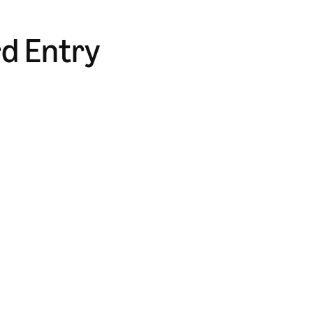
rd Entry