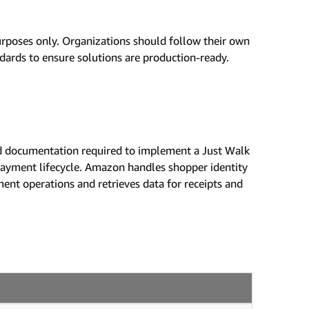
urposes only. Organizations should follow their own
ndards to ensure solutions are production-ready.
 and documentation required to implement a Just Walk
 payment lifecycle. Amazon handles shopper identity
ment operations and retrieves data for receipts and