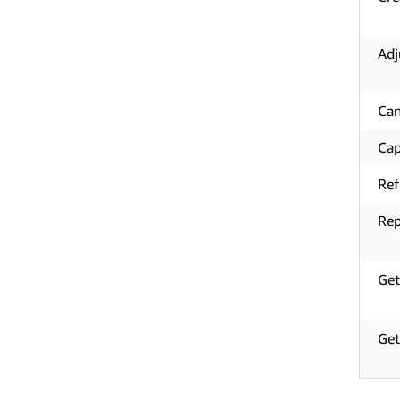
Adj
Can
Cap
Re
Rep
Get
Get