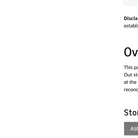
Discl
establ
Ov
This p
Out st
at the
reconc
Sto
At