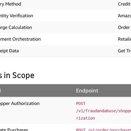
ry Method
Credit
ntity Verification
Amaz
rge Calculation
Order 
ment Orchestration
Retail
eipt Data
Get Tr
s in Scope
I
Endpoint
pper Authorization
POST 
/v1/fraudandabuse/shopp
rization
ate Purchases
POST /v1/order/purchase