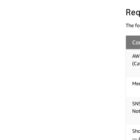
Req
The fo
Co
AWS
(Ca
Mer
SNS
Not
Sho
— A