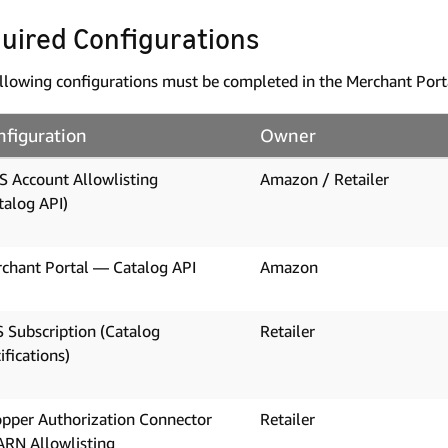
uired Configurations
llowing configurations must be completed in the Merchant Port
nfiguration
Owner
 Account Allowlisting
Amazon / Retailer
talog API)
chant Portal — Catalog API
Amazon
 Subscription (Catalog
Retailer
ifications)
pper Authorization Connector
Retailer
RN Allowlisting