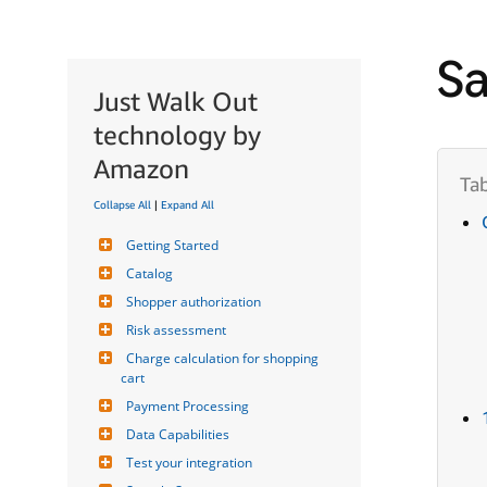
Sa
Just Walk Out
technology by
Amazon
Collapse All
|
Expand All
Getting Started
Catalog
Shopper authorization
Risk assessment
Charge calculation for shopping 
cart
Payment Processing
Data Capabilities
Test your integration