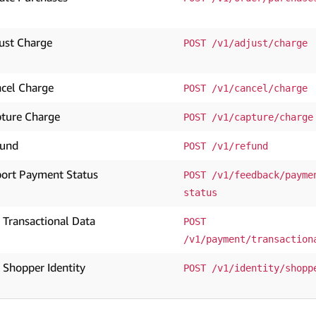
ust Charge
POST /v1/adjust/charge
cel Charge
POST /v1/cancel/charge
ture Charge
POST /v1/capture/charge
fund
POST /v1/refund
ort Payment Status
POST /v1/feedback/payme
status
 Transactional Data
POST 
/v1/payment/transaction
 Shopper Identity
POST /v1/identity/shopp