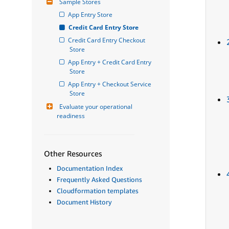
Sample Stores
App Entry Store
Credit Card Entry Store
Credit Card Entry Checkout 
Store
App Entry + Credit Card Entry 
Store
App Entry + Checkout Service 
Store
Evaluate your operational 
readiness
Other Resources
Documentation Index
Frequently Asked Questions
Cloudformation templates
Document History