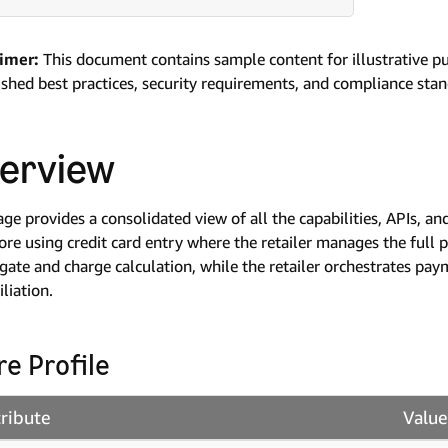
aimer:
This document contains sample content for illustrative p
ished best practices, security requirements, and compliance sta
erview
age provides a consolidated view of all the capabilities, APIs,
ore using credit card entry where the retailer manages the full
 gate and charge calculation, while the retailer orchestrates pay
iliation.
re Profile
tribute
Value