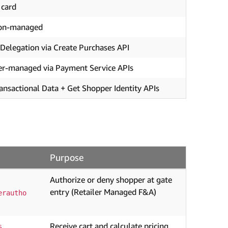
 card
on-managed
Delegation via Create Purchases API
er-managed via Payment Service APIs
ansactional Data + Get Shopper Identity APIs
Purpose
Authorize or deny shopper at gate
entry (Retailer Managed F&A)
erautho
Receive cart and calculate pricing
s