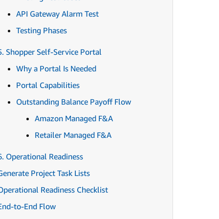
API Gateway Alarm Test
Testing Phases
5. Shopper Self-Service Portal
Why a Portal Is Needed
Portal Capabilities
Outstanding Balance Payoff Flow
Amazon Managed F&A
Retailer Managed F&A
6. Operational Readiness
Generate Project Task Lists
Operational Readiness Checklist
End-to-End Flow