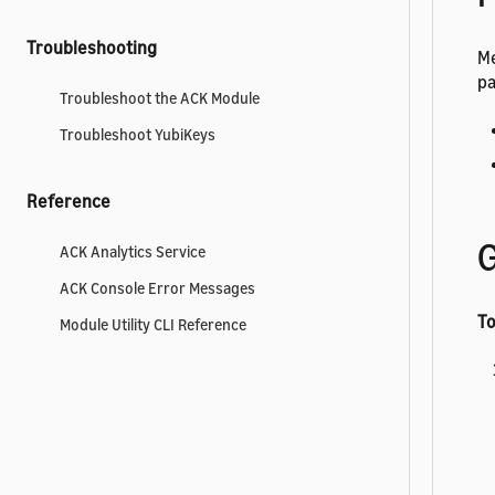
Troubleshooting
Me
pa
Troubleshoot the ACK Module
Troubleshoot YubiKeys
Reference
G
ACK Analytics Service
ACK Console Error Messages
To
Module Utility CLI Reference