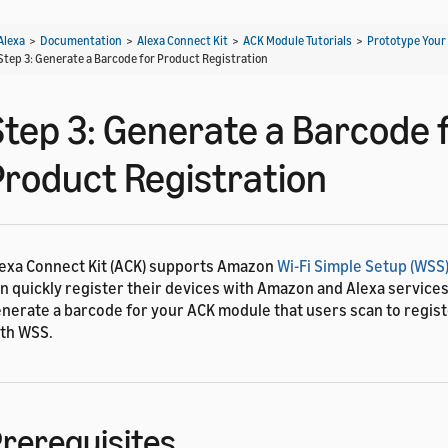
Alexa
>
Documentation
>
Alexa Connect Kit
>
ACK Module Tutorials
>
Prototype Your
Step 3: Generate a Barcode for Product Registration
Step 3: Generate a Barcode 
Product Registration
exa Connect Kit (ACK) supports Amazon
Wi-Fi Simple Setup (WSS
n quickly register their devices with Amazon and Alexa services.
nerate a barcode for your ACK module that users scan to regist
th WSS.
rerequisites