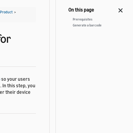
 Product
>
Prerequisites
Generate a barcode
for
)
so your users
 In this step, you
er their device