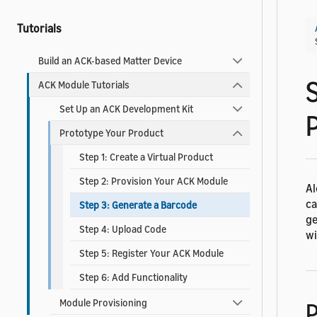
Tutorials
Build an ACK-based Matter Device
ACK Module Tutorials
Set Up an ACK Development Kit
Prototype Your Product
Step 1: Create a Virtual Product
Step 2: Provision Your ACK Module
Al
ca
Step 3: Generate a Barcode
ge
Step 4: Upload Code
wi
Step 5: Register Your ACK Module
Step 6: Add Functionality
Module Provisioning
P