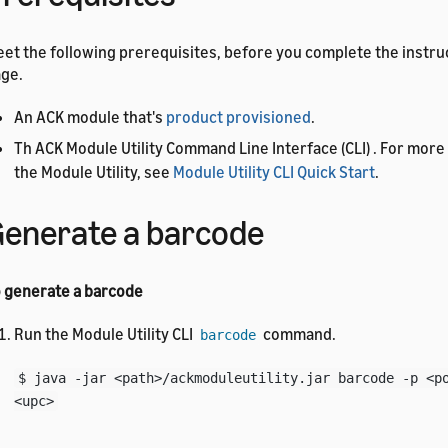
et the following prerequisites, before you complete the instruc
ge.
An ACK module that's
product provisioned
.
Th ACK Module Utility Command Line Interface (CLI) . For more 
the Module Utility, see
Module Utility CLI Quick Start
.
enerate a barcode
 generate a barcode
Run the Module Utility CLI
command.
barcode
$ java -jar <path>/ackmoduleutility.jar barcode -p <p
<upc>
A message appears and tells you the location of the barcode fi