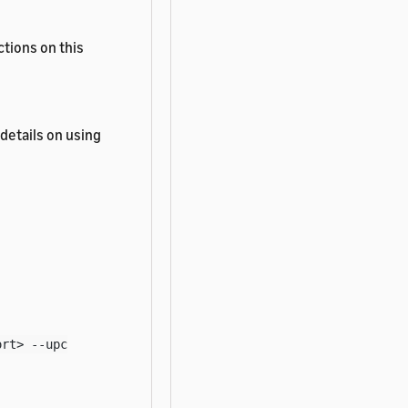
tions on this
details on using
ort> --upc
les.