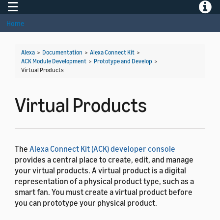
Toggle navigation
Toggle
Home
Alexa
>
Documentation
>
Alexa Connect Kit
>
ACK Module Development
>
Prototype and Develop
>
Virtual Products
Virtual Products
The
Alexa Connect Kit (ACK) developer console
provides a central place to create, edit, and manage
your virtual products. A virtual product is a digital
representation of a physical product type, such as a
smart fan. You must create a virtual product before
you can prototype your physical product.