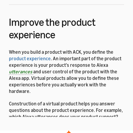
Improve the product
experience
When you build a product with ACK, you define the
product experience
. An important part of the product
experience is your product's response to Alexa
utterances
and user control of the product with the
Alexa app. Virtual products allow you to define these
experiences before you actually work with the
hardware.
Construction of a virtual product helps you answer
questions about the product experience. For example,
which Alexa utterances does your product support?
Can a user say to your fan,
"Alexa, set the fan to night
mode"
? As another example, when a user goes to your