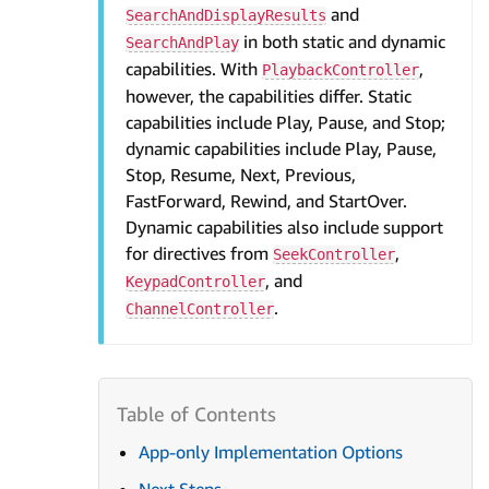
and
SearchAndDisplayResults
in both static and dynamic
SearchAndPlay
capabilities. With
,
PlaybackController
however, the capabilities differ. Static
capabilities include Play, Pause, and Stop;
dynamic capabilities include Play, Pause,
Stop, Resume, Next, Previous,
FastForward, Rewind, and StartOver.
Dynamic capabilities also include support
for directives from
,
SeekController
, and
KeypadController
.
ChannelController
App-only Implementation Options