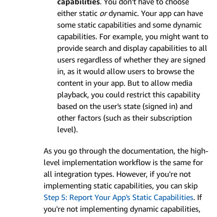
capabilities
. You don't have to choose
either static
or
dynamic. Your app can have
some static capabilities and some dynamic
capabilities. For example, you might want to
provide search and display capabilities to all
users regardless of whether they are signed
in, as it would allow users to browse the
content in your app. But to allow media
playback, you could restrict this capability
based on the user's state (signed in) and
other factors (such as their subscription
level).
As you go through the documentation, the high-
level implementation workflow is the same for
all integration types. However, if you're not
implementing static capabilities, you can skip
Step 5: Report Your App's Static Capabilities
. If
you're not implementing dynamic capabilities,