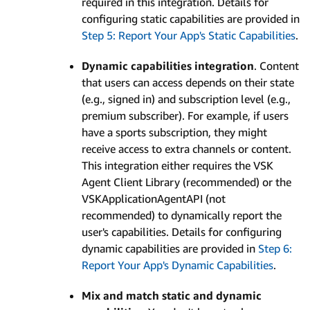
required in this integration. Details for
configuring static capabilities are provided in
Step 5: Report Your App's Static Capabilities
.
Dynamic capabilities integration
. Content
that users can access depends on their state
(e.g., signed in) and subscription level (e.g.,
premium subscriber). For example, if users
have a sports subscription, they might
receive access to extra channels or content.
This integration either requires the VSK
Agent Client Library (recommended) or the
VSKApplicationAgentAPI (not
recommended) to dynamically report the
user's capabilities. Details for configuring
dynamic capabilities are provided in
Step 6:
Report Your App's Dynamic Capabilities
.
Mix and match static and dynamic