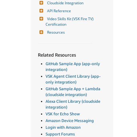
Cloudside Integration
API Reference
Video Skills Kit (VSK Fire TV) 
Certification
Resources
Related Resources
GitHub Sample App (app-only
integration)
VSK Agent Client Library (app-
only integration)
GitHub Sample App + Lambda
(cloudside integration)
Alexa Client Library (cloudside
integration)
VSK for Echo Show
Amazon Device Messaging
Login with Amazon
Support Forums