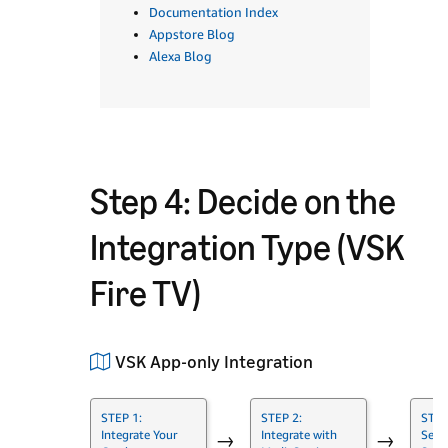
Documentation Index
Appstore Blog
Alexa Blog
Step 4: Decide on the
Integration Type (VSK
Fire TV)
VSK App-only Integration
STEP 1:
STEP 2:
STEP
Integrate Your
Integrate with
Set 
→
→