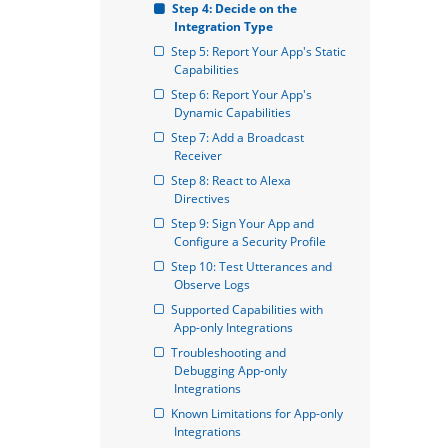
Step 4: Decide on the 
Integration Type
Step 5: Report Your App's Static 
Capabilities
Step 6: Report Your App's 
Dynamic Capabilities
Step 7: Add a Broadcast 
Receiver
Step 8: React to Alexa 
Directives
Step 9: Sign Your App and 
Configure a Security Profile
Step 10: Test Utterances and 
Observe Logs
Supported Capabilities with 
App-only Integrations
Troubleshooting and 
Debugging App-only 
Integrations
Known Limitations for App-only 
Integrations