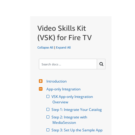
Video Skills Kit
(VSK) for Fire TV
Collapse All
|
Expand All
Introduction
App-only Integration
VSK App-only Integration 
Overview
Step 1: Integrate Your Catalog
Step 2: Integrate with 
MediaSession
Step 3: Set Up the Sample App