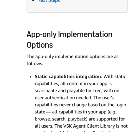
Next Steps
App-only Implementation
Options
The app-only implementation options are as
follows:
Static capabilities integration
: With static
capabilities, all content in your app is
searchable and playable for free, with no
user authentication needed. The user's
capabilities never change based on the login
state — all capabilities in your app (e.g.,
browse, search, playback) are supported for
all users. The VSK Agent Client Library is not