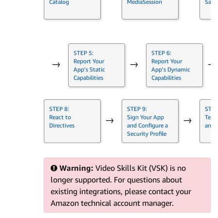
Catalog
MediaSession
Samp
STEP 5:
STEP 6:
Report Your
Report Your
→
→
→
App's Static
App's Dynamic
Capabilities
Capabilities
STEP 8:
STEP 9:
STEP
React to
Sign Your App
Test
→
→
Directives
and Configure a
and 
Security Profile
Warning:
Video Skills Kit (VSK) is no
longer supported. For questions about
existing integrations, please contact your
Amazon technical account manager.