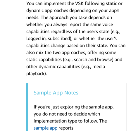
You can implement the VSK following static or
dynamic approaches depending on your app's
needs. The approach you take depends on
whether you always report the same voice
capabilities regardless of the user's state (e.g.,
logged in, subscribed), or whether the user's
capabilities change based on their state. You can
also mix the two approaches, offering some
static capabilities (e.g., search and browse) and
other dynamic capabilities (e.g., media
playback).
Sample App Notes
If you're just exploring the sample app,
you do not need to decide which
implementation type to follow. The
sample app
reports