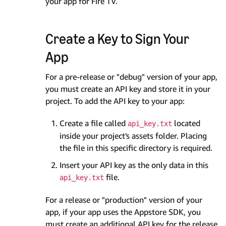
your app for Fire TV.
Create a Key to Sign Your
App
For a pre-release or "debug" version of your app,
you must create an API key and store it in your
project. To add the API key to your app:
Create a file called
located
api_key.txt
inside your project's assets folder. Placing
the file in this specific directory is required.
Insert your API key as the only data in this
file.
api_key.txt
For a release or "production" version of your
app, if your app uses the Appstore SDK, you
must create an additional API key for the release