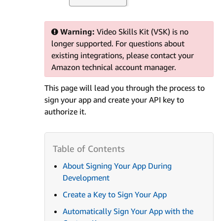
Warning:
Video Skills Kit (VSK) is no
longer supported. For questions about
existing integrations, please contact your
Amazon technical account manager.
This page will lead you through the process to
sign your app and create your API key to
authorize it.
About Signing Your App During
Development
Create a Key to Sign Your App
Automatically Sign Your App with the