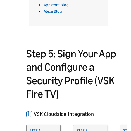
Appstore Blog
Alexa Blog
Step 5: Sign Your App
and Configure a
Security Profile (VSK
Fire TV)
VSK Cloudside Integration
STEP 1:
STEP 2:
STEP