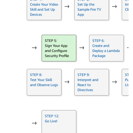
Create Your Video
Set Up the
Integ
→
→
Skill and Set Up
Sample Fire TV
Clien
Devices
App
STEP 5:
STEP 6:
Sign Your App
Create and
→
→
→
and Configure
Deploy a Lambda
Security Profile
Package
STEP 8:
STEP 9:
STEP
Test Your Skill
Interpret and
Push
→
→
and Observe Logs
React to
Live
Directives
STEP 12:
Go Live!
→