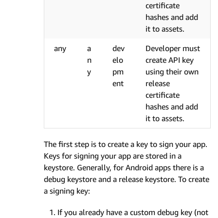
certificate
hashes and add
it to assets.
any
a
dev
Developer must
n
elo
create API key
y
pm
using their own
ent
release
certificate
hashes and add
it to assets.
The first step is to create a key to sign your app.
Keys for signing your app are stored in a
keystore. Generally, for Android apps there is a
debug keystore and a release keystore. To create
a signing key:
If you already have a custom debug key (not