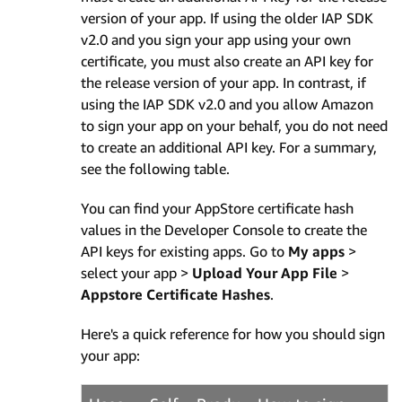
version of your app. If using the older IAP SDK
v2.0 and you sign your app using your own
certificate, you must also create an API key for
the release version of your app. In contrast, if
using the IAP SDK v2.0 and you allow Amazon
to sign your app on your behalf, you do not need
to create an additional API key. For a summary,
see the following table.
You can find your AppStore certificate hash
values in the Developer Console to create the
API keys for existing apps. Go to
My apps
>
select your app >
Upload Your App File
>
Appstore Certificate Hashes
.
Here's a quick reference for how you should sign
your app: