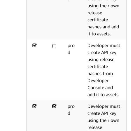
using their own
release
certificate
hashes and add
it to assets.
pro
Developer must
d
create API key
using release
certificate
hashes from
Developer
Console and
add it to assets
pro
Developer must
d
create API key
using their own
release