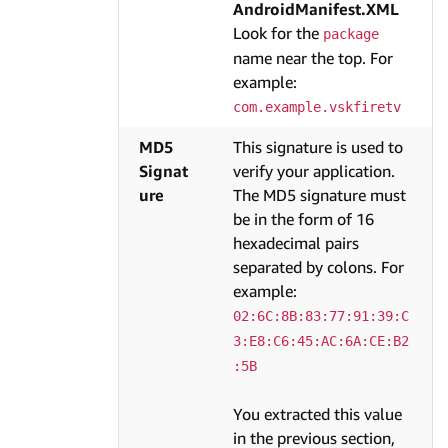
AndroidManifest.XML
Look for the
package
name near the top. For
example:
com.example.vskfiretv
MD5
This signature is used to
Signat
verify your application.
ure
The MD5 signature must
be in the form of 16
hexadecimal pairs
separated by colons. For
example:
02:6C:8B:83:77:91:39:C
3:E8:C6:45:AC:6A:CE:B2
:5B
You extracted this value
in the previous section,