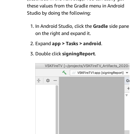
these values from the Gradle menu in Android
Studio by doing the following:
In Android Studio, click the
Gradle
side pane
on the right and expand it.
Expand
app > Tasks > android
.
Double click
signingReport
.