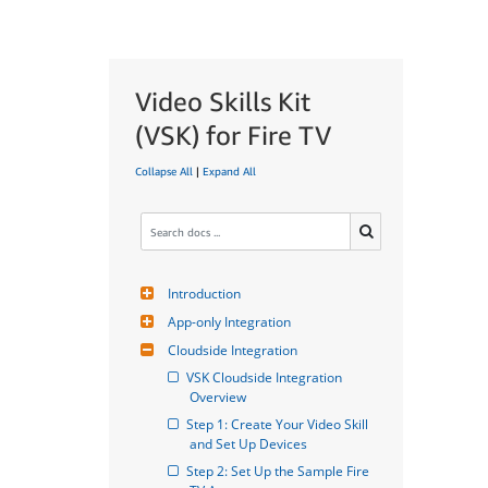
Video Skills Kit
(VSK) for Fire TV
Collapse All
|
Expand All
Introduction
App-only Integration
Cloudside Integration
VSK Cloudside Integration 
Overview
Step 1: Create Your Video Skill 
and Set Up Devices
Step 2: Set Up the Sample Fire 