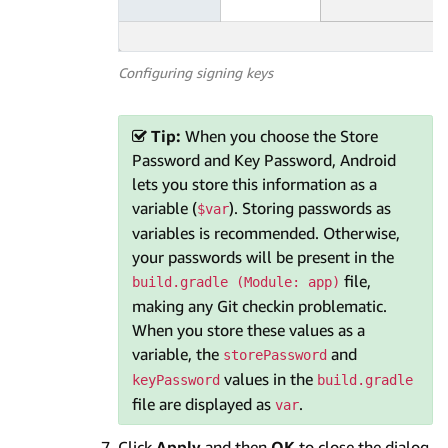
Configuring signing keys
Tip:
When you choose the Store
Password and Key Password, Android
lets you store this information as a
variable (
). Storing passwords as
$var
variables is recommended. Otherwise,
your passwords will be present in the
file,
build.gradle (Module: app)
making any Git checkin problematic.
When you store these values as a
variable, the
and
storePassword
values in the
keyPassword
build.gradle
file are displayed as
.
var
Click
Apply
and then
OK
to close the dialog