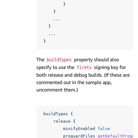
}
}
...
}
...
}
The
property should also
buildTypes
specify to use the
signing key for
firetv
both release and debug builds. (If these are
commented out in the sample app,
uncomment them.)
buildTypes
{
release
{
minifyEnabled
false
proguardFiles
getDefaultProgua