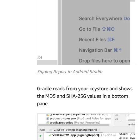
Signing Report in Android Studio
Gradle reads from your keystore and shows
the MD5 and SHA-256 values in a bottom
pane.