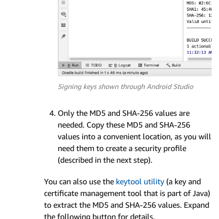
Signing keys shown through Android Studio
Only the MD5 and SHA-256 values are
needed. Copy these MD5 and SHA-256
values into a convenient location, as you will
need them to create a security profile
(described in the next step).
You can also use the
keytool utility
(a key and
certificate management tool that is part of Java)
to extract the MD5 and SHA-256 values. Expand
the following button for details.