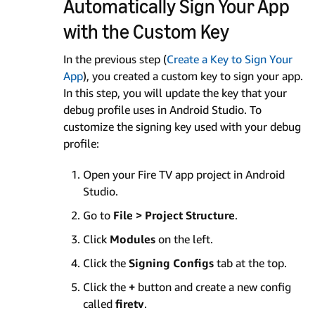
Automatically Sign Your App
with the Custom Key
In the previous step (
Create a Key to Sign Your
App
), you created a custom key to sign your app.
In this step, you will update the key that your
debug profile uses in Android Studio. To
customize the signing key used with your debug
profile:
Open your Fire TV app project in Android
Studio.
Go to
File > Project Structure
.
Click
Modules
on the left.
Click the
Signing Configs
tab at the top.
Click the
+
button and create a new config
called
firetv
.