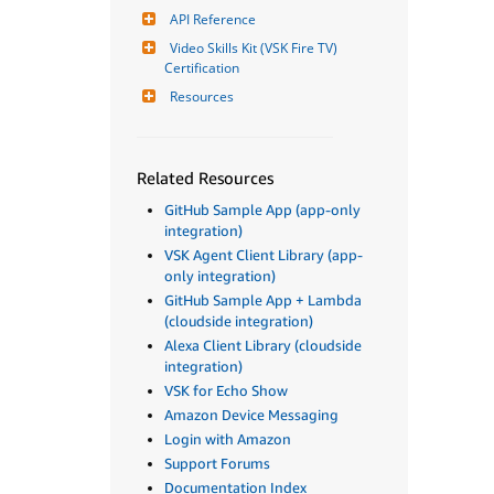
API Reference
Video Skills Kit (VSK Fire TV) 
Certification
Resources
Related Resources
GitHub Sample App (app-only
integration)
VSK Agent Client Library (app-
only integration)
GitHub Sample App + Lambda
(cloudside integration)
Alexa Client Library (cloudside
integration)
VSK for Echo Show
Amazon Device Messaging
Login with Amazon
Support Forums
Documentation Index