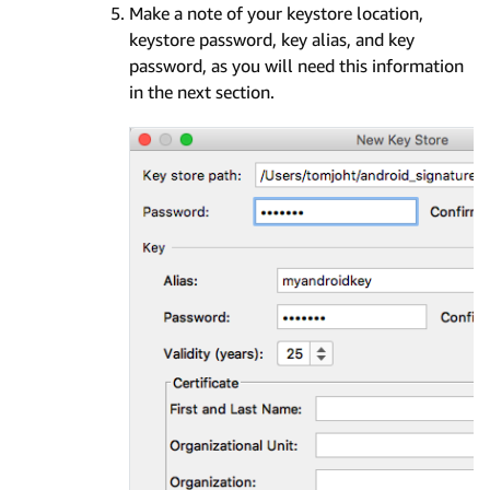
Make a note of your keystore location,
keystore password, key alias, and key
password, as you will need this information
in the next section.