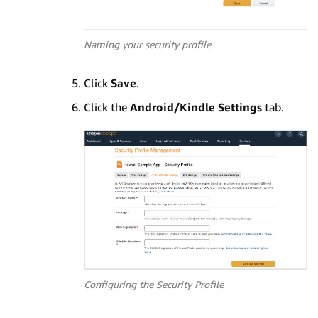
Naming your security profile
Click
Save
.
Click the
Android/Kindle Settings
tab.
Configuring the Security Profile