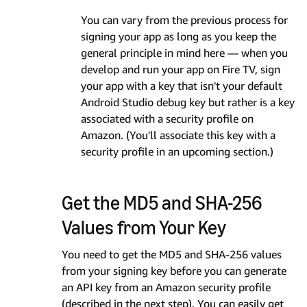
You can vary from the previous process for
signing your app as long as you keep the
general principle in mind here — when you
develop and run your app on Fire TV, sign
your app with a key that isn't your default
Android Studio debug key but rather is a key
associated with a security profile on
Amazon. (You'll associate this key with a
security profile in an upcoming section.)
Get the MD5 and SHA-256
Values from Your Key
You need to get the MD5 and SHA-256 values
from your signing key before you can generate
an API key from an Amazon security profile
(described in the next step). You can easily get