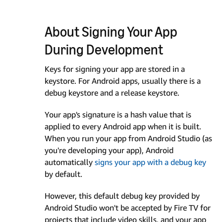
About Signing Your App
During Development
Keys for signing your app are stored in a
keystore. For Android apps, usually there is a
debug keystore and a release keystore.
Your app's signature is a hash value that is
applied to every Android app when it is built.
When you run your app from Android Studio (as
you're developing your app), Android
automatically
signs your app with a debug key
by default.
However, this default debug key provided by
Android Studio won't be accepted by Fire TV for
projects that include video skills, and your app