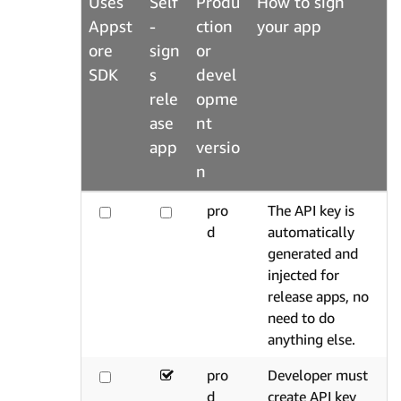
Uses
Self
Produ
How to sign
Appst
-
ction
your app
ore
sign
or
SDK
s
devel
rele
opme
ase
nt
app
versio
n
pro
The API key is
d
automatically
generated and
injected for
release apps, no
need to do
anything else.
pro
Developer must
d
create API key