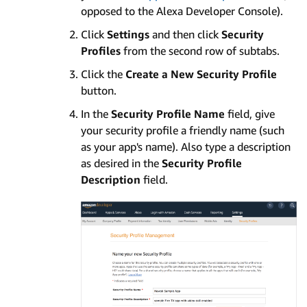
opposed to the Alexa Developer Console).
Click
Settings
and then click
Security
Profiles
from the second row of subtabs.
Click the
Create a New Security Profile
button.
In the
Security Profile Name
field, give
your security profile a friendly name (such
as your app's name). Also type a description
as desired in the
Security Profile
Description
field.