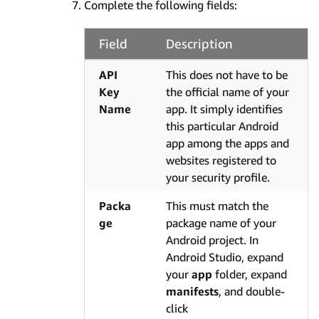
Complete the following fields:
Field
Description
API
This does not have to be
Key
the official name of your
Name
app. It simply identifies
this particular Android
app among the apps and
websites registered to
your security profile.
Packa
This must match the
ge
package name of your
Android project. In
Android Studio, expand
your
app
folder, expand
manifests
, and double-
click