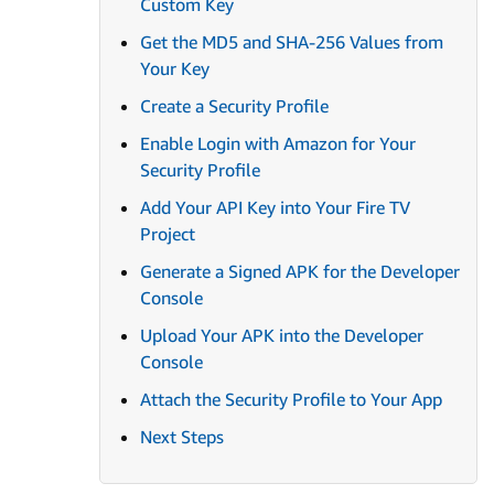
Custom Key
Get the MD5 and SHA-256 Values from
Your Key
Create a Security Profile
Enable Login with Amazon for Your
Security Profile
Add Your API Key into Your Fire TV
Project
Generate a Signed APK for the Developer
Console
Upload Your APK into the Developer
Console
Attach the Security Profile to Your App
Next Steps