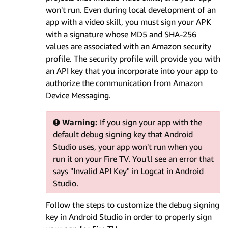
won't run. Even during local development of an
app with a video skill, you must sign your APK
with a signature whose MD5 and SHA-256
values are associated with an Amazon security
profile. The security profile will provide you with
an API key that you incorporate into your app to
authorize the communication from Amazon
Device Messaging.
Warning:
If you sign your app with the
default debug signing key that Android
Studio uses, your app won't run when you
run it on your Fire TV. You'll see an error that
says "Invalid API Key" in Logcat in Android
Studio.
Follow the steps to customize the debug signing
key in Android Studio in order to properly sign