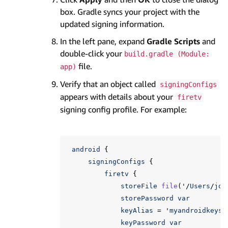
box. Gradle syncs your project with the
updated signing information.
In the left pane, expand
Gradle Scripts
and
double-click your
build.gradle (Module:
file.
app)
Verify that an object called
signingConfigs
appears with details about your
firetv
signing config profile. For example:
android
{
signingConfigs
{
firetv
{
storeFile
file
(
'
/
Users
/
joh
storePassword
var
keyAlias
=
'
myandroidkeys
'
keyPassword
var