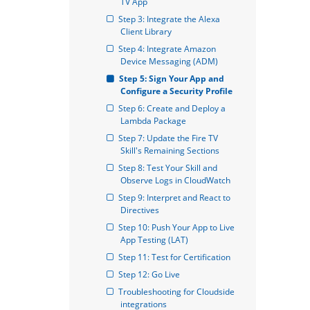
TV App
Step 3: Integrate the Alexa 
Client Library
Step 4: Integrate Amazon 
Device Messaging (ADM)
Step 5: Sign Your App and 
Configure a Security Profile
Step 6: Create and Deploy a 
Lambda Package
Step 7: Update the Fire TV 
Skill's Remaining Sections
Step 8: Test Your Skill and 
Observe Logs in CloudWatch
Step 9: Interpret and React to 
Directives
Step 10: Push Your App to Live 
App Testing (LAT)
Step 11: Test for Certification
Step 12: Go Live
Troubleshooting for Cloudside 
integrations