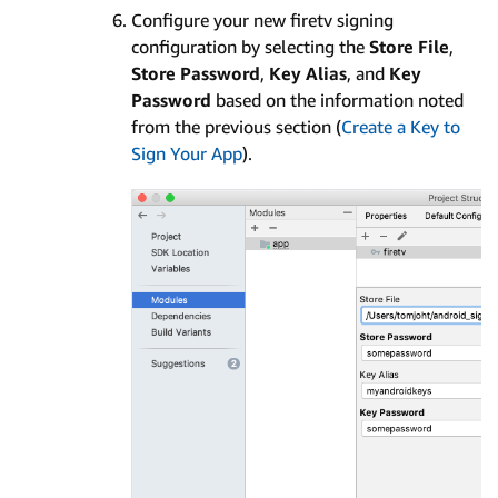
Configure your new firetv signing
configuration by selecting the
Store File
,
Store Password
,
Key Alias
, and
Key
Password
based on the information noted
from the previous section (
Create a Key to
Sign Your App
).