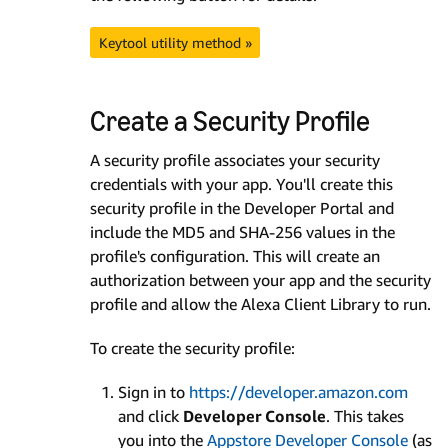
Keytool utility method »
Create a Security Profile
A security profile associates your security
credentials with your app. You'll create this
security profile in the Developer Portal and
include the MD5 and SHA-256 values in the
profile's configuration. This will create an
authorization between your app and the security
profile and allow the Alexa Client Library to run.
To create the security profile:
Sign in to
https://developer.amazon.com
and click
Developer Console
. This takes
you into the
Appstore Developer Console
(as