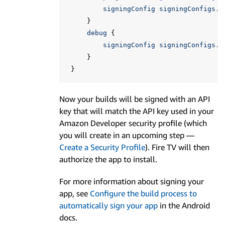
signingConfig
signingConfigs
.
f
}
debug
{
signingConfig
signingConfigs
.
f
}
}
Now your builds will be signed with an API
key that will match the API key used in your
Amazon Developer security profile (which
you will create in an upcoming step —
Create a Security Profile
). Fire TV will then
authorize the app to install.
For more information about signing your
app, see
Configure the build process to
automatically sign your app
in the Android
docs.