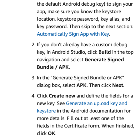
the default Android debug key) to sign your
app, make sure you know the keystore
location, keystore password, key alias, and
key password. Then skip to the next section:
Automatically Sign App with Key
.
If you don't alreday have a custom debug
key, in Android Studio, click
Build
in the top
navigation and select
Generate Signed
Bundle / APK
.
In the "Generate Signed Bundle or APK"
dialog box, select
APK
. Then click
Next
.
Click
Create new
and define the fields for a
new key. See
Generate an upload key and
keystore
in the Android documentation for
more details. Fill out at least one of the
fields in the Certificate form. When finished,
click
OK
.