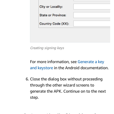
Creating signing keys
For more information, see
Generate a key
and keystore
in the Android documentation.
Close the dialog box without proceeding
through the other wizard screens to
generate the APK. Continue on to the next
step.