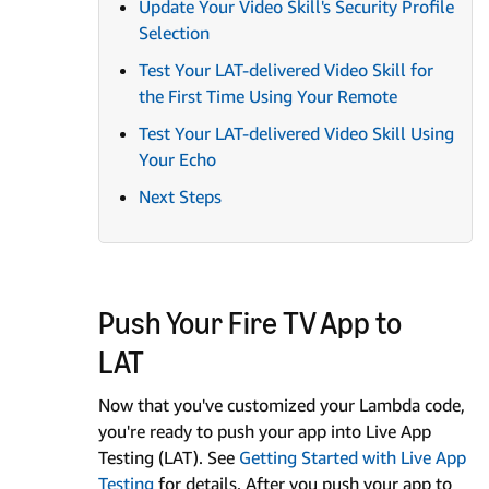
Update Your Video Skill's Security Profile
Selection
Test Your LAT-delivered Video Skill for
the First Time Using Your Remote
Test Your LAT-delivered Video Skill Using
Your Echo
Next Steps
Push Your Fire TV App to
LAT
Now that you've customized your Lambda code,
you're ready to push your app into Live App
Testing (LAT). See
Getting Started with Live App
Testing
for details. After you push your app to