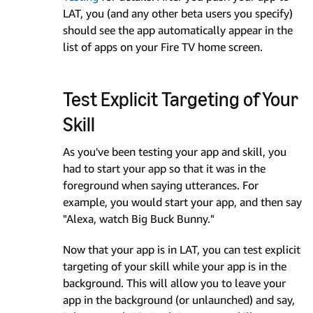
LAT, you (and any other beta users you specify)
should see the app automatically appear in the
list of apps on your Fire TV home screen.
Test Explicit Targeting of Your
Skill
As you've been testing your app and skill, you
had to start your app so that it was in the
foreground when saying utterances. For
example, you would start your app, and then say
"Alexa, watch Big Buck Bunny."
Now that your app is in LAT, you can test explicit
targeting of your skill while your app is in the
background. This will allow you to leave your
app in the background (or unlaunched) and say,