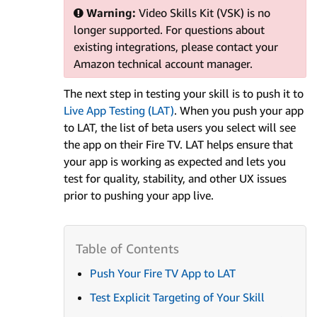
Warning:
Video Skills Kit (VSK) is no
longer supported. For questions about
existing integrations, please contact your
Amazon technical account manager.
The next step in testing your skill is to push it to
Live App Testing (LAT)
. When you push your app
to LAT, the list of beta users you select will see
the app on their Fire TV. LAT helps ensure that
your app is working as expected and lets you
test for quality, stability, and other UX issues
prior to pushing your app live.
Push Your Fire TV App to LAT
Test Explicit Targeting of Your Skill