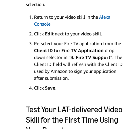
selection:
Return to your video skill in the
Alexa
Console
.
Click
Edit
next to your video skill.
Re-select your Fire TV application from the
Client ID for Fire TV Application
drop-
down selector in
"4. Fire TV Support"
. The
Client ID field will refresh with the Client ID
used by Amazon to sign your application
after submission.
Click
Save
.
Test Your LAT-delivered Video
Skill for the First Time Using