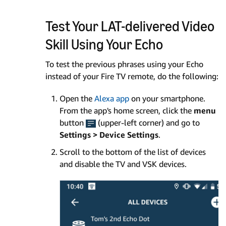
Test Your LAT-delivered Video
Skill Using Your Echo
To test the previous phrases using your Echo
instead of your Fire TV remote, do the following:
Open the
Alexa app
on your smartphone.
From the app's home screen, click the
menu
button
(upper-left corner) and go to
Settings > Device Settings
.
Scroll to the bottom of the list of devices
and disable the TV and VSK devices.