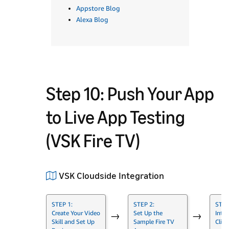
Appstore Blog
Alexa Blog
Step 10: Push Your App
to Live App Testing
(VSK Fire TV)
VSK Cloudside Integration
STEP 1:
STEP 2:
STEP
Create Your Video
Set Up the
Integ
→
→
Skill and Set Up
Sample Fire TV
Clien