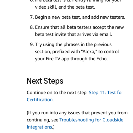
video skill, end the beta test.
Begin a new beta test, and add new testers.
Ensure that all beta testers accept the new
beta test invite that arrives via email.
Try using the phrases in the previous
section, prefixed with "Alexa," to control
your Fire TV app through the Echo.
Next Steps
Continue on to the next step:
Step 11: Test for
Certification
.
(If you run into any issues that prevent you from
continuing, see
Troubleshooting for Cloudside
Integrations
.)