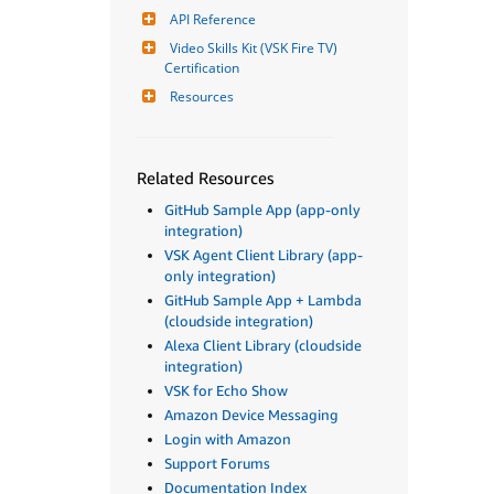
API Reference
Video Skills Kit (VSK Fire TV) 
Certification
Resources
Related Resources
GitHub Sample App (app-only
integration)
VSK Agent Client Library (app-
only integration)
GitHub Sample App + Lambda
(cloudside integration)
Alexa Client Library (cloudside
integration)
VSK for Echo Show
Amazon Device Messaging
Login with Amazon
Support Forums
Documentation Index