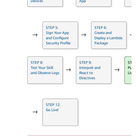
Devices
App
STEP 5:
STEP 6:
Sign Your App
Create and
→
→
→
and Configure
Deploy a Lambda
Security Profile
Package
STEP 8:
STEP 9:
STEP
Test Your Skill
Interpret and
Push
→
→
and Observe Logs
React to
Live
Directives
STEP 12:
Go Live!
→