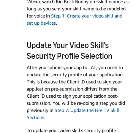
"Alexa, watch Big Buck Bunny on <skill name> as
long as you sent your skill name to be modeled
for voice in
Step 1: Create your video skill and
set up devices
.
Update Your Video Skill's
Security Profile Selection
After you submit your app to LAT, you need to
update the security profile of your application.
This is because the Client ID used to sign your
application pre-submission differs from the
Client ID used to sign your application post-
submission. You will be re-doing a step you did
previously in
Step 7: Update the Fire TV Skill
Sections
.
To update your video skill's security profile