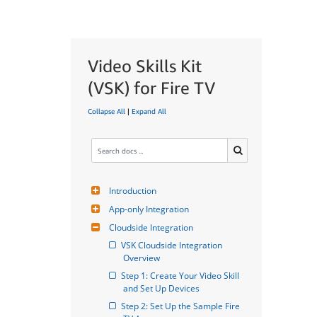
Video Skills Kit
(VSK) for Fire TV
Collapse All
|
Expand All
Introduction
App-only Integration
Cloudside Integration
VSK Cloudside Integration 
Overview
Step 1: Create Your Video Skill 
and Set Up Devices
Step 2: Set Up the Sample Fire 