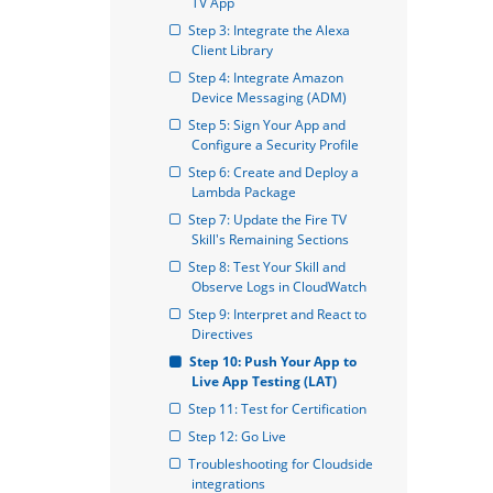
TV App
Step 3: Integrate the Alexa 
Client Library
Step 4: Integrate Amazon 
Device Messaging (ADM)
Step 5: Sign Your App and 
Configure a Security Profile
Step 6: Create and Deploy a 
Lambda Package
Step 7: Update the Fire TV 
Skill's Remaining Sections
Step 8: Test Your Skill and 
Observe Logs in CloudWatch
Step 9: Interpret and React to 
Directives
Step 10: Push Your App to 
Live App Testing (LAT)
Step 11: Test for Certification
Step 12: Go Live
Troubleshooting for Cloudside 
integrations