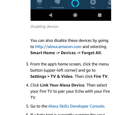
Disabling devices
You can also disable these devices by going
to
http://alexa.amazon.com
and selecting
Smart Home -> Devices -> Forget All
.
From the app's home screen, click the menu
button (upper-left corner) and go to
Settings > TV & Video
. Then click
Fire TV
.
Click
Link Your Alexa Device
. Then select
your Fire TV to pair your Echo with your Fire
TV.
Go to the
Alexa Skills Developer Console
.
If a beta test is currently running for your