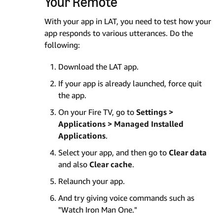
Your Remote
With your app in LAT, you need to test how your
app responds to various utterances. Do the
following:
Download the LAT app.
If your app is already launched, force quit
the app.
On your Fire TV, go to
Settings >
Applications > Managed Installed
Applications
.
Select your app, and then go to
Clear data
and also
Clear cache
.
Relaunch your app.
And try giving voice commands such as
"Watch Iron Man One."