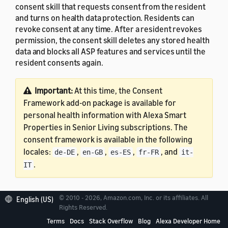
consent skill that requests consent from the resident
and turns on health data protection. Residents can
revoke consent at any time. After a resident revokes
permission, the consent skill deletes any stored health
data and blocks all ASP features and services until the
resident consents again.
Important:
At this time, the Consent
Framework add-on package is available for
personal health information with Alexa Smart
Properties in Senior Living subscriptions. The
consent framework is available in the following
locales:
,
,
,
, and
de-DE
en-GB
es-ES
fr-FR
it-
.
IT
© 2010 - 2026, Amazon.com, Inc. or its affiliates. All
English (US)
Rights Reserved.
Prerequisites
Terms
Docs
Stack Overflow
Blog
Alexa Developer Home