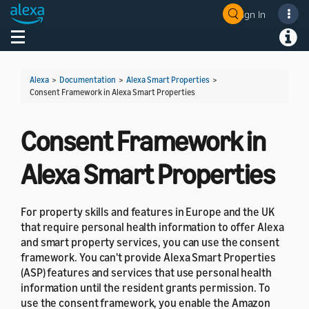
Sign In
Welcome! Ask the DevAssistant
Toggle navigation
Toggl
Alexa
>
Documentation
>
Alexa Smart Properties
>
Consent Framework in Alexa Smart Properties
Consent Framework in
Alexa Smart Properties
For property skills and features in Europe and the UK
that require personal health information to offer Alexa
and smart property services, you can use the consent
framework. You can't provide Alexa Smart Properties
(ASP) features and services that use personal health
information until the resident grants permission. To
use the consent framework, you enable the Amazon